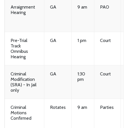
Arraignment
GA
9 am
PAO
Hearing
Pre-Trial
GA
1 pm
Court
Track
Omnibus
Hearing
Criminal
GA
1:30
Court
Modification
pm
(SRA) - In Jail
only
Criminal
Rotates
9 am
Parties
Motions
Confirmed