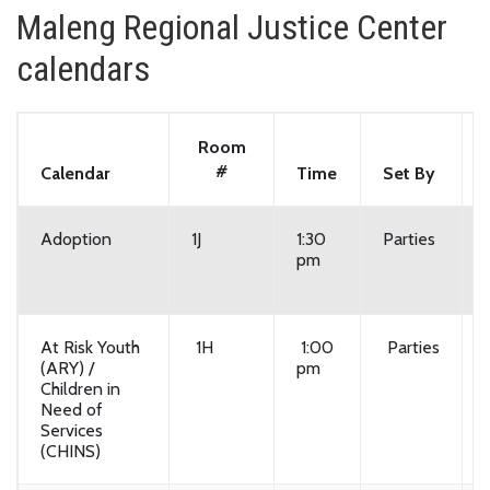
Maleng Regional Justice Center
calendars
Room
#
Calendar
Time
Set By
Adoption
1J
1:30
Parties
pm
At Risk Youth
1H
1:00
Parties
(ARY) /
pm
Children in
Need of
Services
(CHINS)