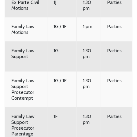
Ex Parte Civil
1J
1:30
Parties
Motions
pm
Family Law
1G / 1F
1 pm
Parties
Motions
Family Law
1G
1:30
Parties
Support
pm
Family Law
1G / 1F
1:30
Parties
Support
pm
Prosecutor
Contempt
Family Law
1F
1:30
Parties
Support
pm
Prosecutor
Parentage