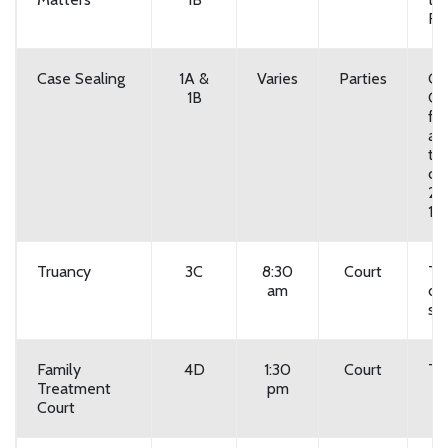
Fr
Case Sealing
1A &
Varies
Parties
Co
1B
Co
for
av
ti
cou
20
118
Truancy
3C
8:30
Court
Tu
am
du
sc
Family
4D
1:30
Court
Th
Treatment
pm
Court