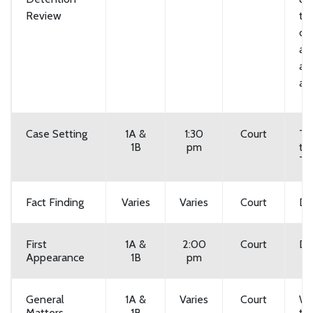
Review
th
cal
a 
an
at 
Case Setting
1A &
1:30
Court
Tu
1B
pm
th
Th
Fact Finding
Varies
Varies
Court
Da
First
1A &
2:00
Court
Da
Appearance
1B
pm
General
1A &
Varies
Court
We
Matters
1B
th