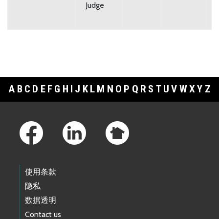
Judge
A
B
C
D
E
F
G
H
I
J
K
L
M
N
O
P
Q
R
S
T
U
V
W
X
Y
Z
Footer Links
使用条款
隐私
数据透明
Contact us