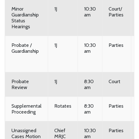
Minor
1J
10:30
Court/
Guardianship
am
Parties
Status
Hearings
Probate /
1J
10:30
Parties
Guardianship
am
Probate
1J
8:30
Court
Review
am
Supplemental
Rotates
8:30
Parties
Proceeding
am
Unassigned
Chief
10:30
Parties
Cases Motion
MRJC
am