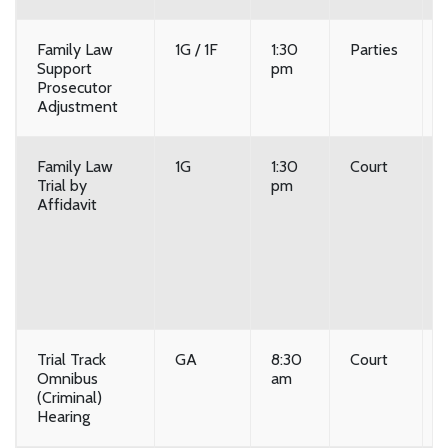
Family Law
1G / 1F
1:30
Parties
Support
pm
Prosecutor
Adjustment
Family Law
1G
1:30
Court
Trial by
pm
Affidavit
Trial Track
GA
8:30
Court
Omnibus
am
(Criminal)
Hearing