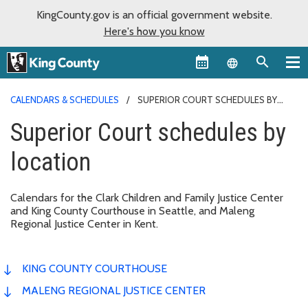
KingCounty.gov is an official government website.
Here's how you know
Language sel
CALENDARS & SCHEDULES
SUPERIOR COURT SCHEDULES BY
LOCATION
Superior Court schedules by
location
Calendars for the Clark Children and Family Justice Center
and King County Courthouse in Seattle, and Maleng
Regional Justice Center in Kent.
KING COUNTY COURTHOUSE
MALENG REGIONAL JUSTICE CENTER