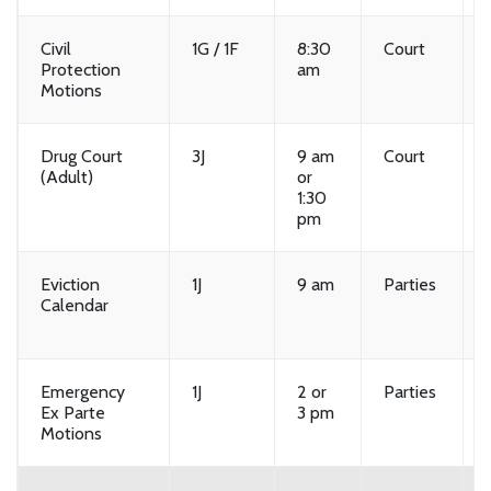
Civil
1G / 1F
8:30
Court
Protection
am
Motions
Drug Court
3J
9 am
Court
(Adult)
or
1:30
pm
Eviction
1J
9 am
Parties
Calendar
Emergency
1J
2 or
Parties
Ex Parte
3 pm
Motions