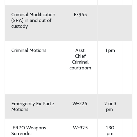
Criminal Modification
E-955
(SRA) in and out of
custody
Criminal Motions
Asst.
1 pm
Chief
Criminal
courtroom
Emergency Ex Parte
W-325
2 or 3
Motions
pm
ERPO Weapons
W-325
1:30
Surrender
pm