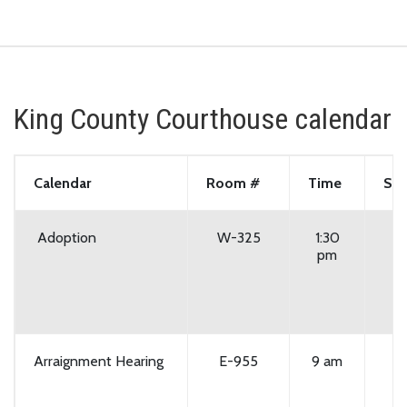
King County Courthouse calendar
Calendar
Room #
Time
Set
Adoption
W-325
1:30
pm
Arraignment Hearing
E-955
9 am