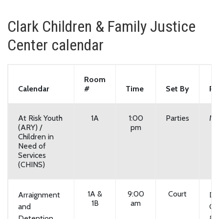
Clark Children & Family Justice
Center calendar
Room
Calendar
#
Time
Set By
Re
At Risk Youth
1A
1:00
Parties
Mo
(ARY) /
pm
Children in
Need of
Services
(CHINS)
1A &
9:00
Court
Arraignment
Da
1B
am
and
On
Detention
& F