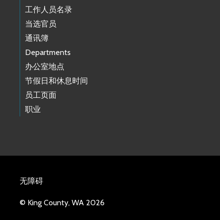
工作人员名录
当选官员
通讯簿
Departments
办公室地点
节假日和休息时间
员工页面
职业
无障碍
© King County, WA 2026