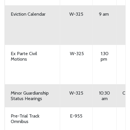
Eviction Calendar
W-325
9 am
Ex Parte Civil
W-325
1:30
Motions
pm
Minor Guardianship
W-325
10:30
Cou
Status Hearings
am
Pre-Trial Track
E-955
Omnibus