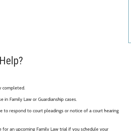
 Help?
y completed.
se in Family Law or Guardianship cases.
 to respond to court pleadings or notice of a court hearing
 for an upcoming Family Law trial if you schedule your