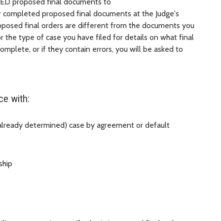
ED proposed final documents to
ur completed proposed final documents at the Judge's
posed final orders are different from the documents you
or the type of case you have filed for details on what final
mplete, or if they contain errors, you will be asked to
ce with:
 already determined) case by agreement or default
ship