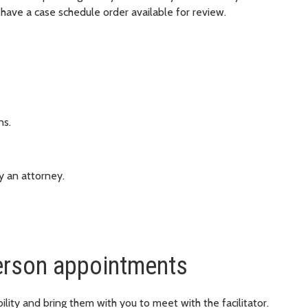
have a case schedule order available for review.
ns.
y an attorney.
erson appointments
lity and bring them with you to meet with the facilitator.