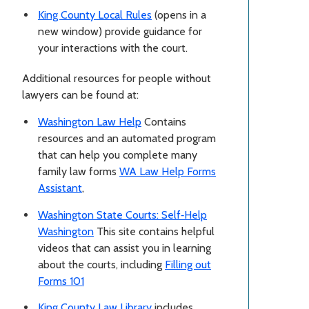
King County Local Rules
(opens in a
new window) provide guidance for
your interactions with the court.
Additional resources for people without
lawyers can be found at:
Washington Law Help
Contains
resources and an automated program
that can help you complete many
family law forms
WA Law Help Forms
Assistant
,
Washington State Courts: Self‑Help
Washington
This site contains helpful
videos that can assist you in learning
about the courts, including
Filling out
Forms 101
King County Law Library
includes