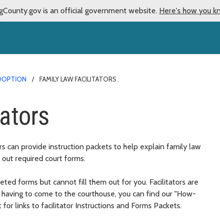
gCounty.gov is an official government website.
Here's how you k
ADOPTION
FAMILY LAW FACILITATORS
tators
rs can provide instruction packets to help explain family law
 out required court forms.
ted forms but cannot fill them out for you. Facilitators are
d having to come to the courthouse, you can find our "How-
t for links to facilitator Instructions and Forms Packets.