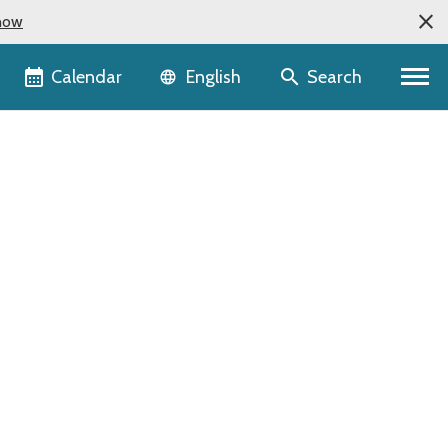
now
Language selector
Calendar
Search
English