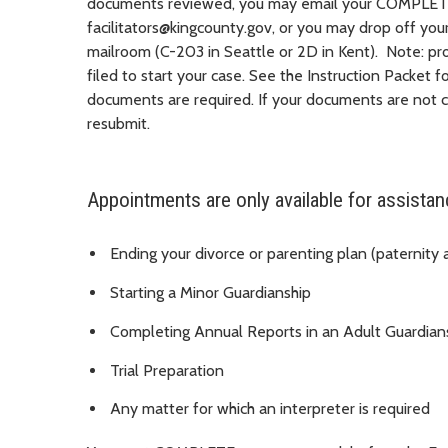
documents reviewed, you may email your COMPLET
facilitators@kingcounty.gov, or you may drop off yo
mailroom (C-203 in Seattle or 2D in Kent)
.
Note: pro
filed to start your case. See the Instruction Packet f
documents are required. If your documents are not co
resubmit.
Appointments are only available for assistan
Ending your divorce or parenting plan (paternity
Starting a Minor Guardianship
Completing Annual Reports in an Adult Guardian
Trial Preparation
Any matter for which an interpreter is required