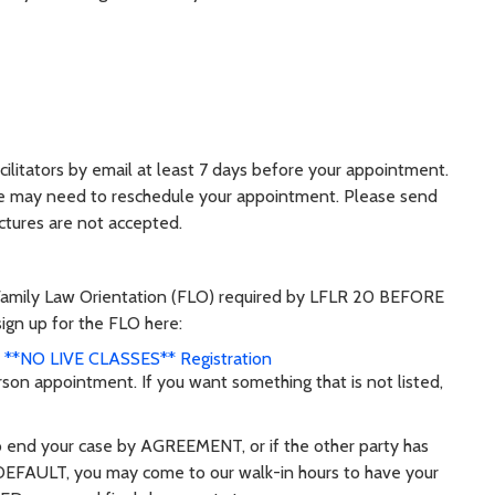
ilitators by email at least 7 days before your appointment.
we may need to reschedule your appointment. Please send
ctures are not accepted.
Family Law Orientation (FLO) required by LFLR 20 BEFORE
ign up for the FLO here:
s **NO LIVE CLASSES** Registration
rson appointment. If you want something that is not listed,
o end your case by AGREEMENT, or if the other party has
DEFAULT, you may come to our walk-in hours to have your