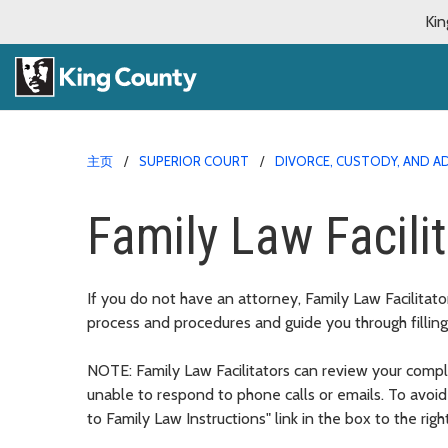
Kin
主页
SUPERIOR COURT
DIVORCE, CUSTODY, AND 
Family Law Facili
If you do not have an attorney, Family Law Facilitato
process and procedures and guide you through filling
NOTE: Family Law Facilitators can review your comple
unable to respond to phone calls or emails. To avoi
to Family Law Instructions" link in the box to the righ