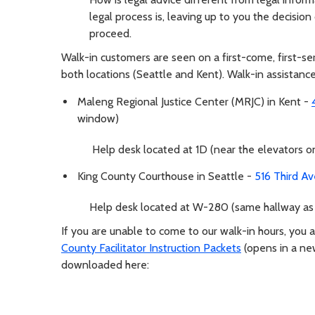
legal process is, leaving up to you the decisio
proceed.
Walk-in customers are seen on a first-come, first-s
both locations (Seattle and Kent). Walk-in assistance
Maleng Regional Justice Center (MRJC) in Kent -
window)
Help desk located at 1D (near the elevators on 
King County Courthouse in Seattle -
516 Third A
Help desk located at W-280 (same hallway as
If you are unable to come to our walk-in hours, you 
County Facilitator Instruction Packets
(opens in a n
downloaded here: