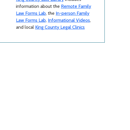
information about the
Remote Family
Law Forms Lab
, the
In-person Family
Law Forms Lab
,
Informational Videos
,
and local
King County Legal Clinics