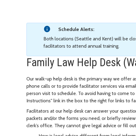
Schedule Alerts:
Both locations (Seattle and Kent) will be clo
facilitators to attend annual training.
Family Law Help Desk (W
Our walk-up help desk is the primary way we offer a
phone calls or to provide facilitator services via ema
person visit to schedule. To avoid having to come t
Instructions" link in the box to the right for links 
Facilitators at our help desk can answer your questio
packets and/or the forms you need, or briefly revie
clerk’s office. They cannot give legal advice or fill o
How is legal advice different from legal infor