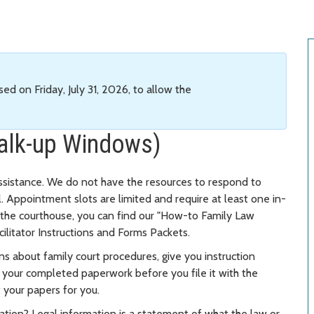
sed on Friday, July 31, 2026, to allow the
alk-up Windows)
ssistance. We do not have the resources to respond to
il. Appointment slots are limited and require at least one in-
o the courthouse, you can find our "How-to Family Law
to facilitator Instructions and Forms Packets.
ns about family court procedures, give you instruction
w your completed paperwork before you file it with the
ut your papers for you.
mation? Legal information is a statement of what the law or