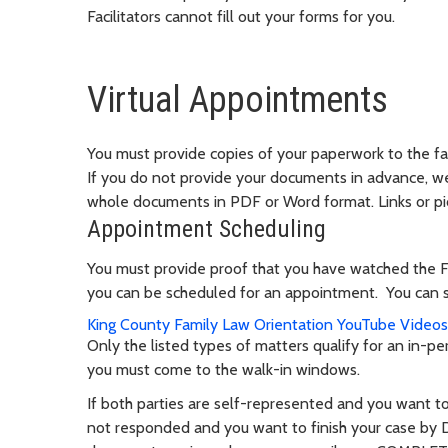
Facilitators cannot fill out your forms for you.
Virtual Appointments
You must provide copies of your paperwork to the fac
If you do not provide your documents in advance, 
whole documents in PDF or Word format. Links or pi
Appointment Scheduling
You must provide proof that you have watched the 
you can be scheduled for an appointment. You can s
King County
Family Law Orientation YouTube Video
Only the listed types of matters qualify for an in-pe
you must come to the walk-in windows.
If both parties are self-represented and you want t
not responded and you want to finish your case by 