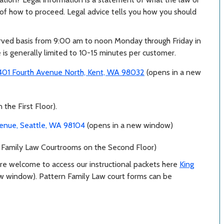
n of how to proceed. Legal advice tells you how you should
erved basis from 9:00 am to noon Monday through Friday in
 is generally limited to 10-15 minutes per customer.
401 Fourth Avenue North, Kent, WA 98032
(opens in a new
the First Floor).
venue, Seattle, WA 98104
(opens in a new window)
 Family Law Courtrooms on the Second Floor)
are welcome to access our instructional packets here
King
ew window)
. Pattern Family Law court forms can be