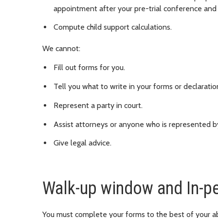
appointment after your pre-trial conference and 
Compute child support calculations.
We cannot:
Fill out forms for you.
Tell you what to write in your forms or declaratio
Represent a party in court.
Assist attorneys or anyone who is represented b
Give legal advice.
Walk-up window and In-p
You must complete your forms to the best of your abi