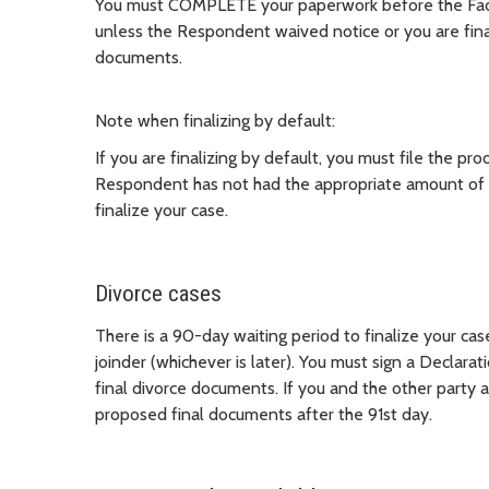
You must COMPLETE your paperwork before the Facilit
unless the Respondent waived notice or you are finali
documents.
Note when finalizing by default:
If you are finalizing by default, you must file the pro
Respondent has not had the appropriate amount of t
finalize your case.
Divorce cases
There is a 90-day waiting period to finalize your cas
joinder (whichever is later). You must sign a Declar
final divorce documents. If you and the other party a
proposed final documents after the 91st day.