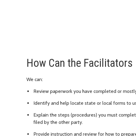
How Can the Facilitators
We can:
Review paperwork you have completed or mostl
Identify and help locate state or local forms to u
Explain the steps (procedures) you must complete
filed by the other party.
Provide instruction and review for how to prepare