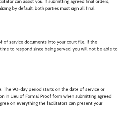
ator can assist you. If submitting agreed final orders,
zing by default, both parties must sign all final
of of service documents into your court file. If the
ime to respond since being served, you will not be able to
e. The 90-day period starts on the date of service or
ation in Lieu of Formal Proof form when submitting agreed
gree on everything the facilitators can present your