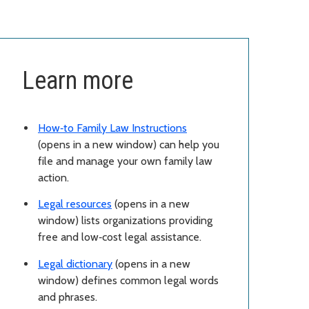
Learn more
How‑to Family Law Instructions
(opens in a new window) can help you
file and manage your own family law
action.
Legal resources
(opens in a new
window) lists organizations providing
free and low‑cost legal assistance.
Legal dictionary
(opens in a new
window) defines common legal words
and phrases.