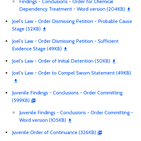
Findings - Conclusions - Order for Chemical
Dependency Treatment - Word version (204KB)
Joel's Law - Order Dismissing Petition - Probable Cause
Stage (52KB)
Joel's Law - Order Dismissing Petition - Sufficient
Evidence Stage (49KB)
Joel's Law - Order of Initial Detention (50KB)
Joel's Law - Order to Compel Sworn Statement (49KB)
Juvenile Findings - Conclusions - Order Committing
(599KB)
Juvenile Findings - Conclusions - Order Committing -
Word version (105KB)
Juvenile Order of Continuance (326KB)