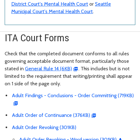
District Court's Mental Health Court
or
Seattle
Municipal Court's Mental Health Court
.
ITA Court Forms
Check that the completed document conforms to all rules
governing acceptable document format, particularly those
stated in
General Rule 14 (6KB)
. This includes but is not
limited to the requirement that writing/printing shall appear
on 1 side of the page only.
Adult Findings - Conclusions - Order Committing (719KB)
Adult Order of Continuance (376KB)
Adult Order Revoking (301KB)
Adult Order Revoking - Word version (301KB)