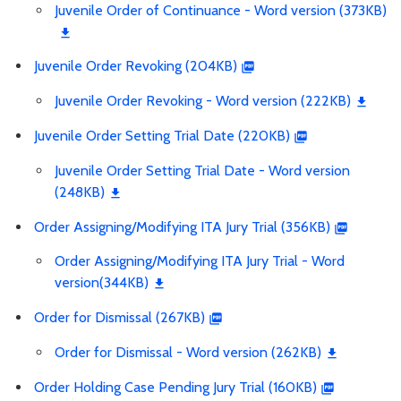
Juvenile Order of Continuance - Word version (373KB)
Juvenile Order Revoking (204KB)
Juvenile Order Revoking - Word version (222KB)
Juvenile Order Setting Trial Date (220KB)
Juvenile Order Setting Trial Date - Word version
(248KB)
Order Assigning/Modifying ITA Jury Trial (356KB)
Order Assigning/Modifying ITA Jury Trial - Word
version(344KB)
Order for Dismissal (267KB)
Order for Dismissal - Word version (262KB)
Order Holding Case Pending Jury Trial (160KB)