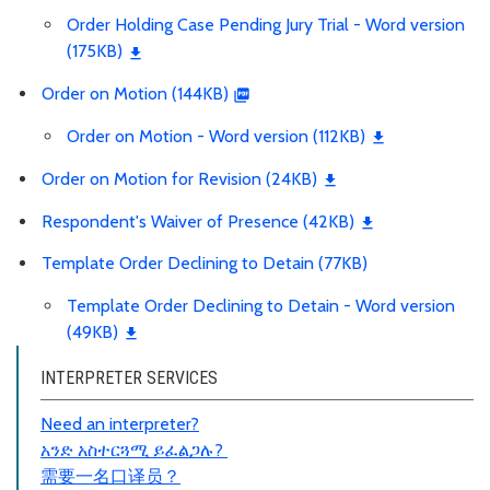
Order Holding Case Pending Jury Trial - Word version
(175KB)
Order on Motion (144KB)
Order on Motion - Word version (112KB)
Order on Motion for Revision (24KB)
Respondent's Waiver of Presence (42KB)
Template Order Declining to Detain (77KB)
Template Order Declining to Detain - Word version
(49KB)
INTERPRETER SERVICES
Need an interpreter?
አንድ አስተርጓሚ ይፈልጋሉ?
需要一名口
译员
？