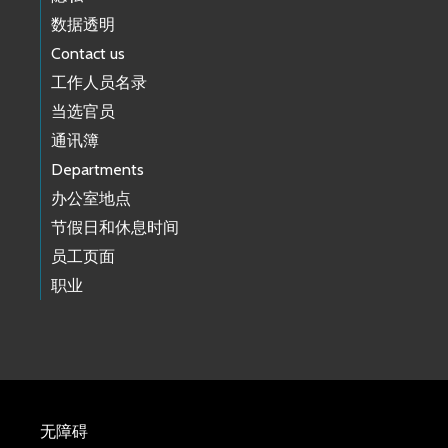
数据透明
Contact us
工作人员名录
当选官员
通讯簿
Departments
办公室地点
节假日和休息时间
员工页面
职业
无障碍