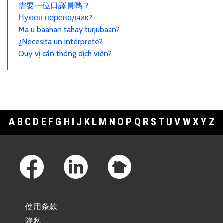
需要一位口譯員嗎？
Нужен переводчик?
Ma u baahan tahay turjubaan?
¿Necesita un intérprete?
Quý vị cần thông dịch viên?
A
B
C
D
E
F
G
H
I
J
K
L
M
N
O
P
Q
R
S
T
U
V
W
X
Y
Z
Footer Links
使用条款
隐私