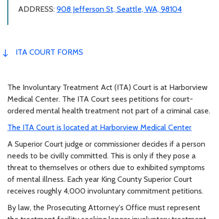
ADDRESS:
908 Jefferson St, Seattle, WA, 98104
ITA COURT FORMS
The Involuntary Treatment Act (ITA) Court is at Harborview
Medical Center. The ITA Court sees petitions for court-
ordered mental health treatment not part of a criminal case.
The ITA Court is located at Harborview Medical Center
A Superior Court judge or commissioner decides if a person
needs to be civilly committed. This is only if they pose a
threat to themselves or others due to exhibited symptoms
of mental illness. Each year King County Superior Court
receives roughly 4,000 involuntary commitment petitions.
By law, the Prosecuting Attorney's Office must represent