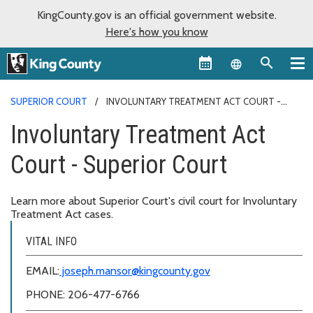
KingCounty.gov is an official government website.
Here's how you know
Language sel
SUPERIOR COURT
INVOLUNTARY TREATMENT ACT COURT -
SUPERIOR COURT
Involuntary Treatment Act
Court - Superior Court
Learn more about Superior Court's civil court for Involuntary
Treatment Act cases.
VITAL INFO
EMAIL:
joseph.mansor@kingcounty.gov
PHONE: 206-477-6766