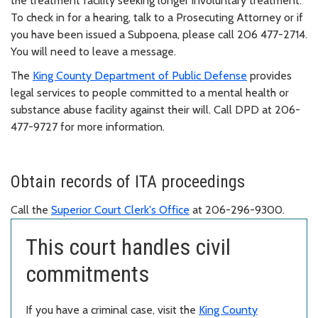
the treatment facility seeking longer involuntary treatment.
To check in for a hearing, talk to a Prosecuting Attorney or if
you have been issued a Subpoena, please call 206 477-2714.
You will need to leave a message.
The
King County Department of Public Defense
provides
legal services to people committed to a mental health or
substance abuse facility against their will. Call DPD at 206-
477-9727 for more information.
Obtain records of ITA proceedings
Call the
Superior Court Clerk's Office
at 206-296-9300.
This court handles civil
commitments
If you have a criminal case, visit the
King County