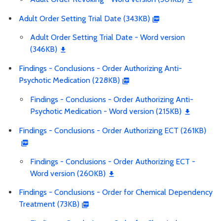
Adult Order Setting Trial Date (343KB)
Adult Order Setting Trial Date - Word version
(346KB)
Findings - Conclusions - Order Authorizing Anti-
Psychotic Medication (228KB)
Findings - Conclusions - Order Authorizing Anti-
Psychotic Medication - Word version (215KB)
Findings - Conclusions - Order Authorizing ECT (261KB)
Findings - Conclusions - Order Authorizing ECT -
Word version (260KB)
Findings - Conclusions - Order for Chemical Dependency
Treatment (73KB)