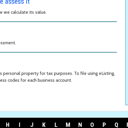
e assess it
 we calculate its value.
essment.
ss personal property for tax purposes. To file using eListing,
ess codes for each business account.
H
I
J
K
L
M
N
O
P
Q