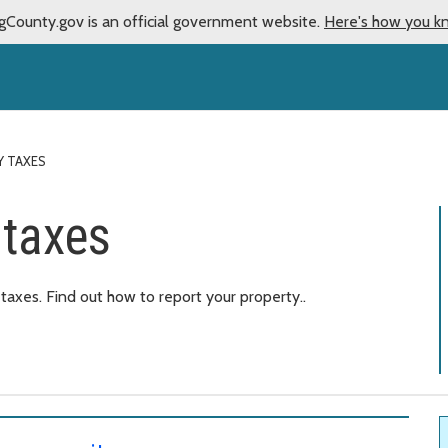
gCounty.gov is an official government website.
Here's how you k
Y TAXES
 taxes
axes. Find out how to report your property..