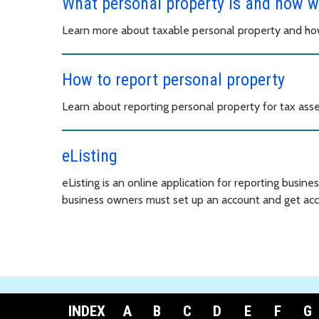
What personal property is and how w
Learn more about taxable personal property and how
How to report personal property
Learn about reporting personal property for tax ass
eListing
eListing is an online application for reporting busine
business owners must set up an account and get acc
INDEX
A
B
C
D
E
F
G