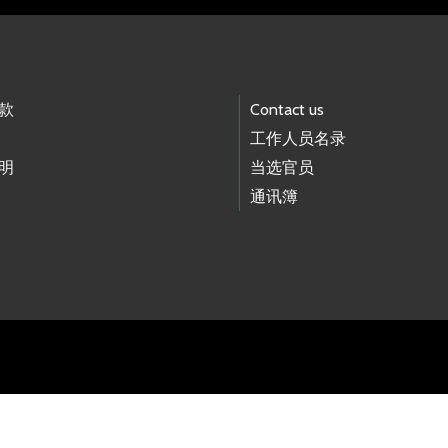
款
Contact us
工作人员名录
明
当选官员
通讯簿