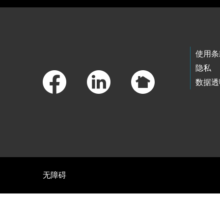
Footer Links
使用条
隐私
数据透
无障碍