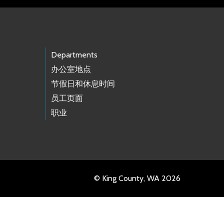
Departments
办公室地点
节假日和休息时间
员工页面
职业
© King County, WA 2026