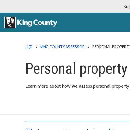
Kin
主页
KING COUNTY ASSESSOR
PERSONAL PROPERT
Personal property
Learn more about how we assess personal property t