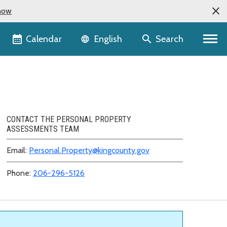
now
Language selector
Calendar
Search
English
CONTACT THE PERSONAL PROPERTY
ASSESSMENTS TEAM
Email:
Personal.Property@kingcounty.gov
Phone:
206-296-5126