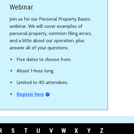
Webinar
Join us for our Personal Property Basics
webinar. We will cover examples of
personal property, common filing errors,
and a little about our operation, plus
answer all of your questions.
Five dates to choose from.
About 1-hour long.
Limited to 40 attendees.
Register here
R
S
T
U
V
W
X
Y
Z