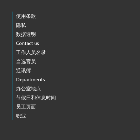
使用条款
隐私
数据透明
Contact us
工作人员名录
当选官员
通讯簿
Departments
办公室地点
节假日和休息时间
员工页面
职业