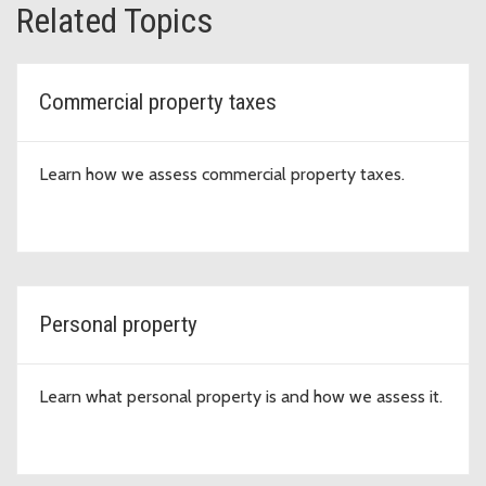
Related Topics
Commercial property taxes
Learn how we assess commercial property taxes.
Personal property
Learn what personal property is and how we assess it.