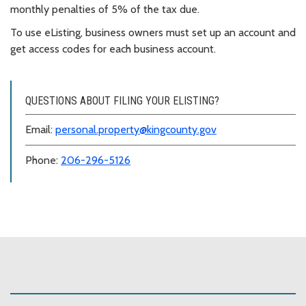
monthly penalties of 5% of the tax due.
To use eListing, business owners must set up an account and
get access codes for each business account.
QUESTIONS ABOUT FILING YOUR ELISTING?
Email:
personal.property@kingcounty.gov
Phone:
206-296-5126