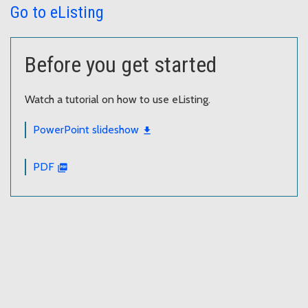
Go to eListing
Before you get started
Watch a tutorial on how to use eListing.
PowerPoint slideshow
PDF