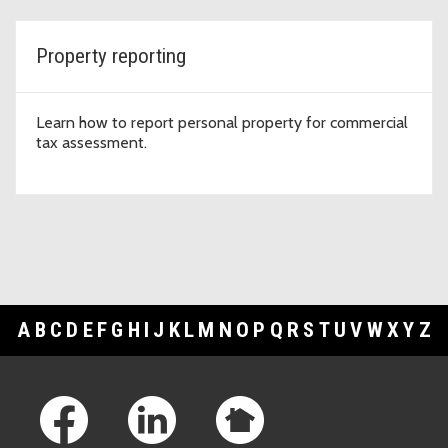
Property reporting
Learn how to report personal property for commercial
tax assessment.
A
B
C
D
E
F
G
H
I
J
K
L
M
N
O
P
Q
R
S
T
U
V
W
X
Y
Z
Footer Links