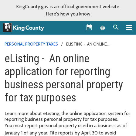
KingCounty.gov is an official government website.
Here's how you know
Language sel
PERSONAL PROPERTY TAXES
ELISTING - AN ONLINE
APPLICATION FOR REPORTING BUSINESS PERSONAL PROPERTY FOR
eListing - An online
TAX PURPOSES
application for reporting
business personal property
for tax purposes
Learn more about eListing, the online application system for
reporting business personal property for tax purposes.
You must report personal property used in a business as of
January 1 of any year. File reports by April 30 to avoid