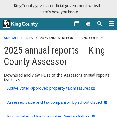
KingCounty.gov is an official government website.
Here's how you know
Language sel
ANNUAL REPORTS
2025 ANNUAL REPORTS – KING COUNTY
ASSESSOR
2025 annual reports – King
County Assessor
Download and view PDFs of the Assessor’s annual reports
for 2025.
Active voter-approved property tax measures
Assessed value and tax comparison by school district
Incorporated - Unincorporated Median Values