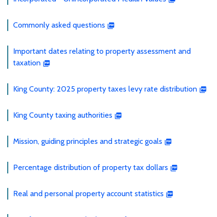
Commonly asked questions
Important dates relating to property assessment and
taxation
King County: 2025 property taxes levy rate distribution
King County taxing authorities
Mission, guiding principles and strategic goals
Percentage distribution of property tax dollars
Real and personal property account statistics