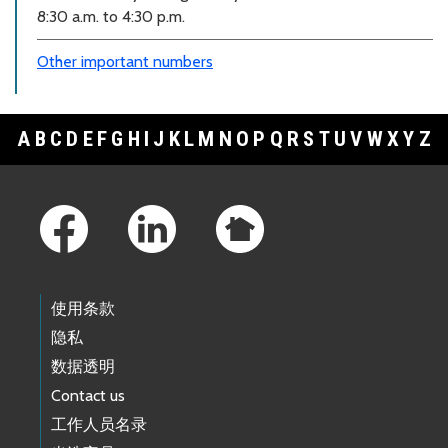
8:30 a.m. to 4:30 p.m.
Other important numbers
A
B
C
D
E
F
G
H
I
J
K
L
M
N
O
P
Q
R
S
T
U
V
W
X
Y
Z
Footer Links
使用条款
隐私
数据透明
Contact us
工作人员名录