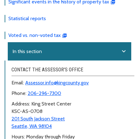
Significant events in the history of property tax
Statistical reports
Voted vs. non-voted tax
expand_more
In this section
CONTACT THE ASSESSOR'S OFFICE
Email:
Assessor.info@kingcounty.gov
Phone:
206-296-7300
Address: King Street Center
KSC-AS-0708
201 South Jackson Street
Seattle, WA 98104
Hours: Monday through Friday