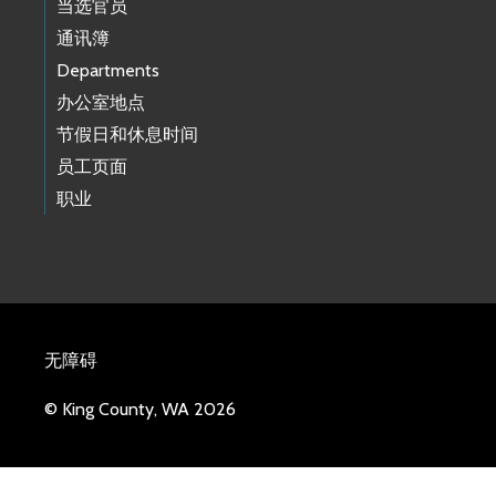
当选官员
通讯簿
Departments
办公室地点
节假日和休息时间
员工页面
职业
无障碍
© King County, WA 2026