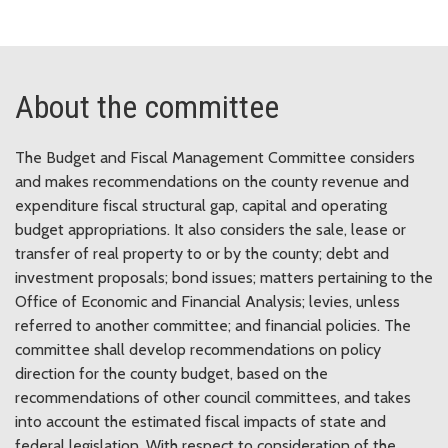
About the committee
The Budget and Fiscal Management Committee considers
and makes recommendations on the county revenue and
expenditure fiscal structural gap, capital and operating
budget appropriations. It also considers the sale, lease or
transfer of real property to or by the county; debt and
investment proposals; bond issues; matters pertaining to the
Office of Economic and Financial Analysis; levies, unless
referred to another committee; and financial policies. The
committee shall develop recommendations on policy
direction for the county budget, based on the
recommendations of other council committees, and takes
into account the estimated fiscal impacts of state and
federal legislation. With respect to consideration of the