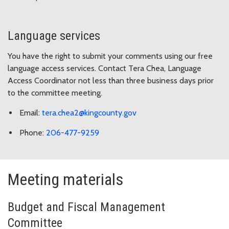
Language services
You have the right to submit your comments using our free
language access services. Contact Tera Chea, Language
Access Coordinator not less than three business days prior
to the committee meeting.
Email:
tera.chea2@kingcounty.gov
Phone:
206-477-9259
Meeting materials
Budget and Fiscal Management
Committee