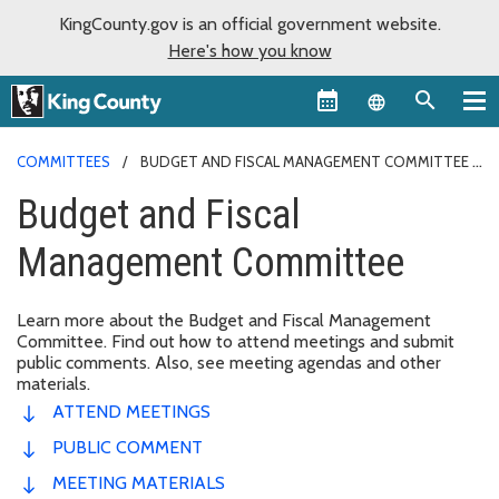
KingCounty.gov is an official government website.
Here's how you know
Language sel
COMMITTEES
BUDGET AND FISCAL MANAGEMENT COMMITTEE
Budget and Fiscal
Management Committee
Learn more about the Budget and Fiscal Management
Committee. Find out how to attend meetings and submit
public comments. Also, see meeting agendas and other
materials.
ATTEND MEETINGS
PUBLIC COMMENT
MEETING MATERIALS