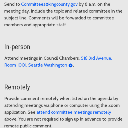
Send to
Committees@kingcounty.gov
by 8 a.m. on the
meeting day. Include the topic and related committee in the
subject line. Comments will be forwarded to committee
members and appropriate staff.
In-person
Attend meetings in Council Chambers,
516 3rd Avenue,
Room 1001, Seattle Washington
.
Remotely
Provide comment remotely when listed on the agenda by
attending meetings via phone or computer using the Zoom
application. See
attend committee meetings remotely
above. You are not required to sign up in advance to provide
remote public comment.