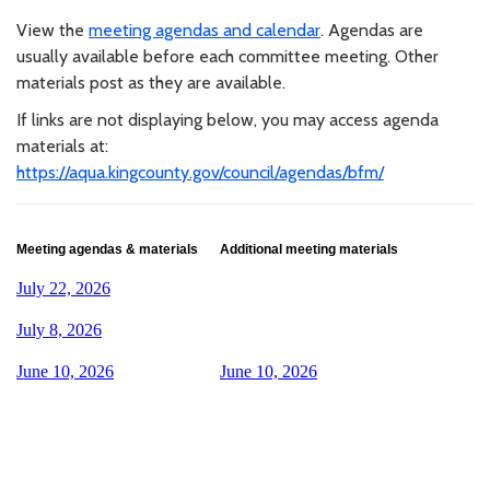
View the
meeting agendas and calendar
. Agendas are
usually available before each committee meeting. Other
materials post as they are available.
If links are not displaying below, you may access agenda
materials at:
https://aqua.kingcounty.gov/council/agendas/bfm/