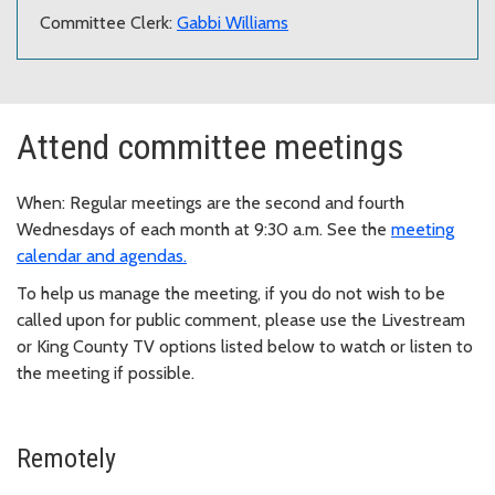
Committee Clerk:
Gabbi Williams
Attend committee meetings
When: Regular meetings are the second and fourth
Wednesdays of each month at 9:30 a.m. See the
meeting
calendar and agendas.
To help us manage the meeting, if you do not wish to be
called upon for public comment, please use the Livestream
or King County TV options listed below to watch or listen to
the meeting if possible.
Remotely