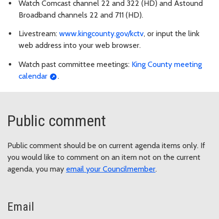
Watch Comcast channel 22 and 322 (HD) and Astound
Broadband channels 22 and 711 (HD).
Livestream:
www.kingcounty.gov/kctv
, or input the link
web address into your web browser.
Watch past committee meetings:
King County meeting
calendar
.
Public comment
Public comment should be on current agenda items only. If
you would like to comment on an item not on the current
agenda, you may
email your Councilmember
.
Email