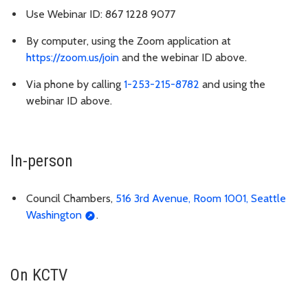
Use Webinar ID: 867 1228 9077
By computer, using the Zoom application at
https://zoom.us/join
and the webinar ID above.
Via phone by calling
1-253-215-8782
and using the
webinar ID above.
In-person
Council Chambers,
516 3rd Avenue, Room 1001, Seattle
Washington
.
On KCTV