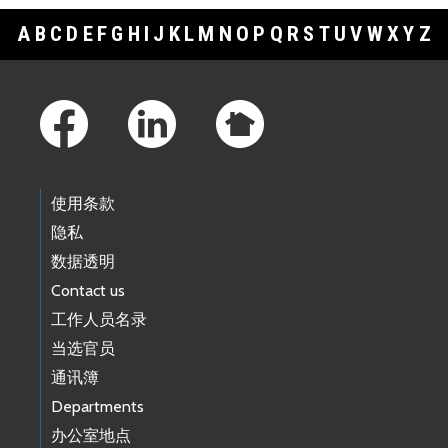
A
B
C
D
E
F
G
H
I
J
K
L
M
N
O
P
Q
R
S
T
U
V
W
X
Y
Z
Footer Links
使用条款
隐私
数据透明
Contact us
工作人员名录
当选官员
通讯簿
Departments
办公室地点