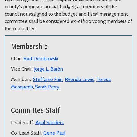
county's proposed annual budget, all members of the
council not assigned to the budget and fiscal management
committee shall be considered ex-officio voting members of
the committee.
Membership
Chair:
Rod Dembowski
Vice Chair:
Jorge L. Barón
Members:
Steffanie Fain
,
Rhonda Lewis
,
Teresa
Mosqueda
,
Sarah Perry
Committee Staff
Lead Staff:
April Sanders
Co-Lead Staff:
Gene Paul