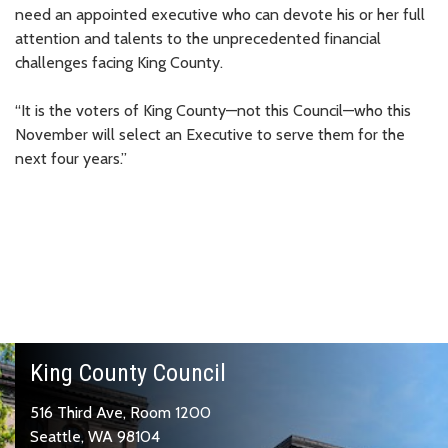
need an appointed executive who can devote his or her full
attention and talents to the unprecedented financial
challenges facing King County.
“It is the voters of King County—not this Council—who this
November will select an Executive to serve them for the
next four years.”
King County Council
516 Third Ave, Room 1200
Seattle, WA 98104