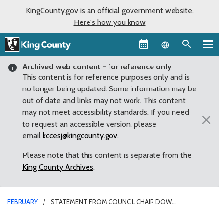
KingCounty.gov is an official government website.
Here's how you know
Language sel
Archived web content - for reference only
This content is for reference purposes only and is
no longer being updated. Some information may be
out of date and links may not work. This content
may not meet accessibility standards. If you need
×
to request an accessible version, please
email
kccesj@kingcounty.gov
.
Please note that this content is separate from the
King County Archives
.
FEBRUARY
STATEMENT FROM COUNCIL CHAIR DOW
CONSTANTINE ON POTENTIAL VACANCY IN COUNTY EXECUTIVE’S