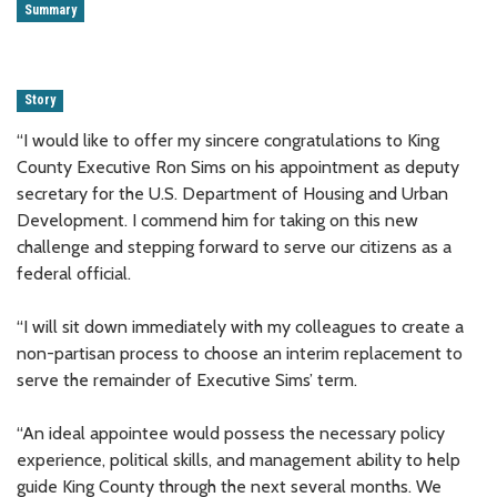
Summary
Story
“I would like to offer my sincere congratulations to King
County Executive Ron Sims on his appointment as deputy
secretary for the U.S. Department of Housing and Urban
Development. I commend him for taking on this new
challenge and stepping forward to serve our citizens as a
federal official.
“I will sit down immediately with my colleagues to create a
non-partisan process to choose an interim replacement to
serve the remainder of Executive Sims’ term.
“An ideal appointee would possess the necessary policy
experience, political skills, and management ability to help
guide King County through the next several months. We