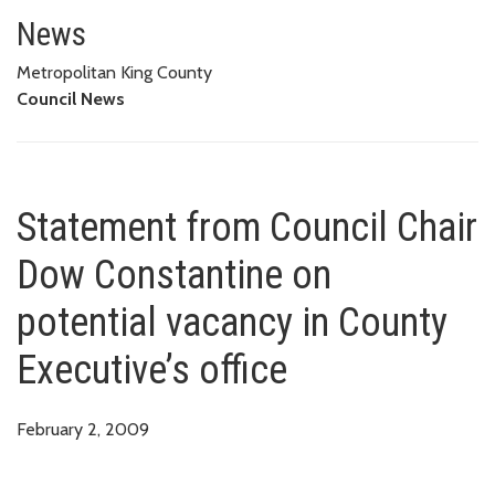
Statement from Council Chair Do
OFFICE
News
Metropolitan King County
Council News
Statement from Council Chair
Dow Constantine on
potential vacancy in County
Executive’s office
February 2, 2009