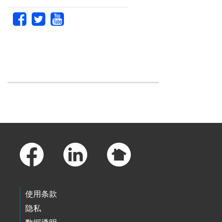
Skip to main content
Footer Links
使用条款
隐私