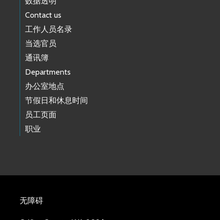
数据透明
Contact us
工作人员名录
当选官员
通讯簿
Departments
办公室地点
节假日和休息时间
员工页面
职业
无障碍