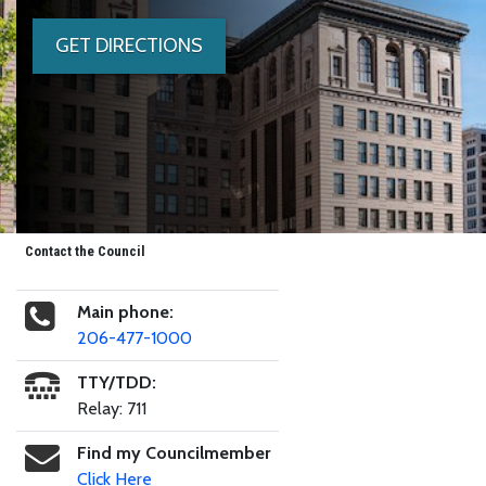
GET DIRECTIONS
Contact the Council
Main phone:
206-477-1000
TTY/TDD:
Relay: 711
Find my Councilmember
Click Here