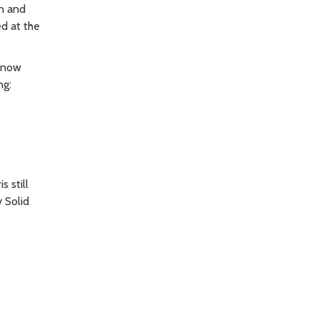
n and
ed at the
 snow
ng:
 still
 Solid