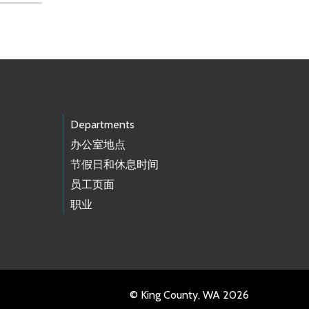
Departments
办公室地点
节假日和休息时间
员工页面
职业
© King County, WA 2026