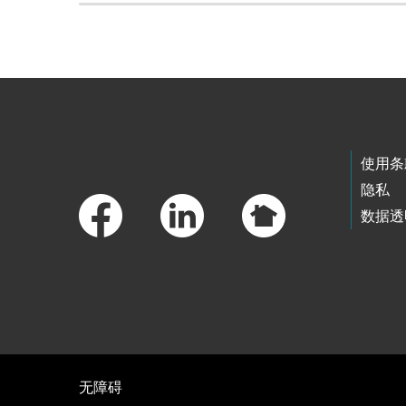
Skip to main content
Footer Links
使用条
隐私
数据透
无障碍