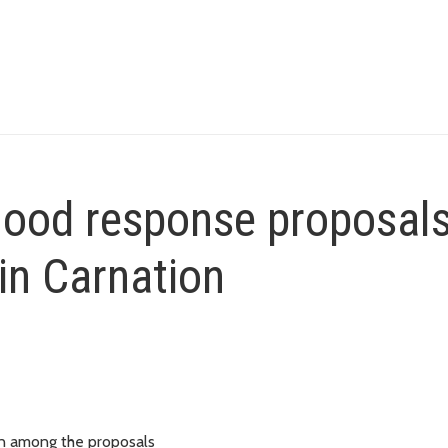
flood response proposals
in Carnation
on among the proposals