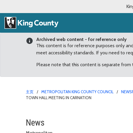
Kin
Archived web content - for reference only
This content is for reference purposes only an
meet accessibility standards. If you need to re
Please note that this content is separate from
主页
METROPOLITAN KING COUNTY COUNCIL
NEWS
TOWN HALL MEETING IN CARNATION
Lambert to unveil flood
News
Metropolitan