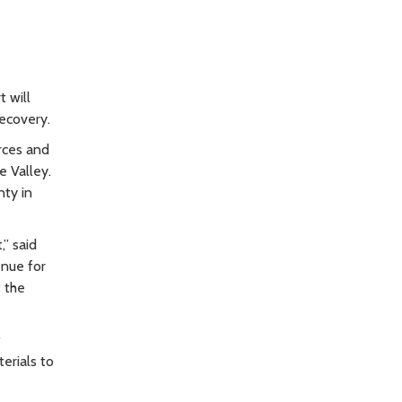
 will
ecovery.
rces and
 Valley.
nty in
” said
enue for
t the
f
erials to