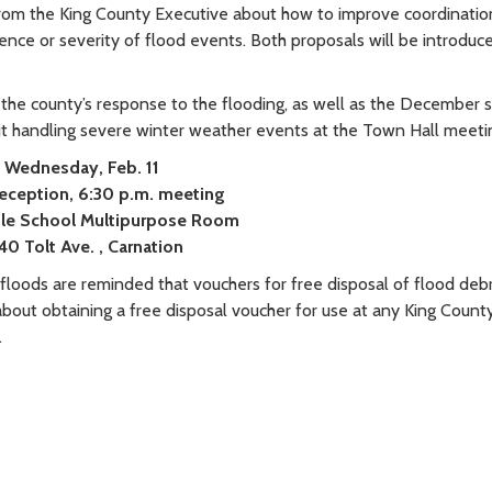
om the King County Executive about how to improve coordinatio
nce or severity of flood events. Both proposals will be introduc
 the county’s response to the flooding, as well as the December
t handling severe winter weather events at the Town Hall meeti
Wednesday, Feb. 11
reception, 6:30 p.m. meeting
le School
Multipurpose Room
40 Tolt Ave.
, Carnation
floods are reminded that vouchers for free disposal of flood debris
about obtaining a free disposal voucher for use at any King County
.