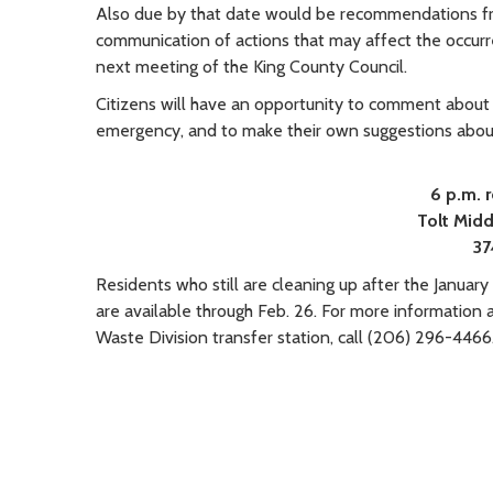
Also due by that date would be recommendations fr
communication of actions that may affect the occurre
next meeting of the King County Council.
Citizens will have an opportunity to comment about
emergency, and to make their own suggestions abou
6 p.m.
Tolt
Midd
37
Residents who still are cleaning up after the January 
are available through Feb. 26. For more information 
Waste Division transfer station, call (206) 296-4466