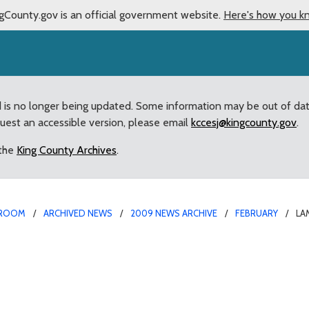
gCounty.gov is an official government website.
Here's how you k
d is no longer being updated. Some information may be out of da
quest an accessible version, please email
kccesj@kingcounty.gov
.
 the
King County Archives
.
ROOM
ARCHIVED NEWS
2009 NEWS ARCHIVE
FEBRUARY
LA
 response proposals at 