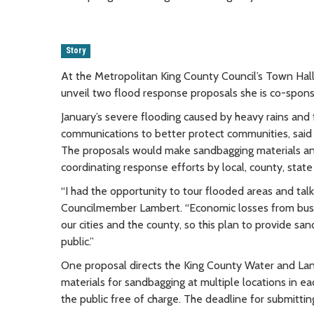
Story
At the Metropolitan King County Council’s Town Ha
unveil two flood response proposals she is co-spon
January’s severe flooding caused by heavy rains and
communications to better protect communities, said
The proposals would make sandbagging materials and 
coordinating response efforts by local, county, state
“I had the opportunity to tour flooded areas and tal
Councilmember Lambert. “Economic losses from busi
our cities and the county, so this plan to provide s
public.”
One proposal directs the King County Water and Land
materials for sandbagging at multiple locations in e
the public free of charge. The deadline for submittin