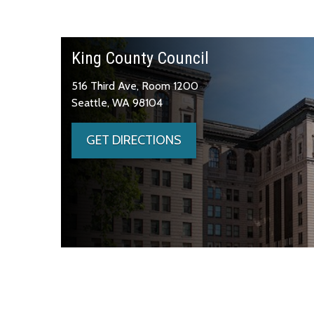
King County Council
516 Third Ave, Room 1200
Seattle, WA 98104
GET DIRECTIONS