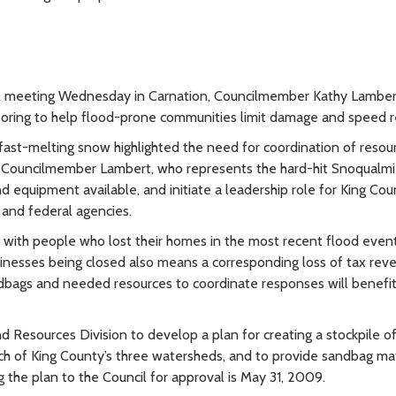
ll meeting Wednesday in Carnation, Councilmember Kathy Lambert
soring to help flood-prone communities limit damage and speed r
 fast-melting snow highlighted the need for coordination of resou
 Councilmember Lambert, who represents the hard-hit Snoqualmie
equipment available, and initiate a leadership role for King Cou
 and federal agencies.
k with people who lost their homes in the most recent flood event,
nesses being closed also means a corresponding loss of tax rev
andbags and needed resources to coordinate responses will benefi
 Resources Division to develop a plan for creating a stockpile o
ach of King County’s three watersheds, and to provide sandbag mat
g the plan to the Council for approval is May 31, 2009.