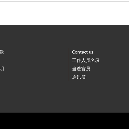
款
Contact us
工作人员名录
明
当选官员
通讯簿