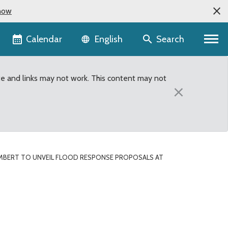
now
Language selector
Calendar
Search
English
te and links may not work. This content may not
×
MBERT TO UNVEIL FLOOD RESPONSE PROPOSALS AT
Town Hall meeting in Car