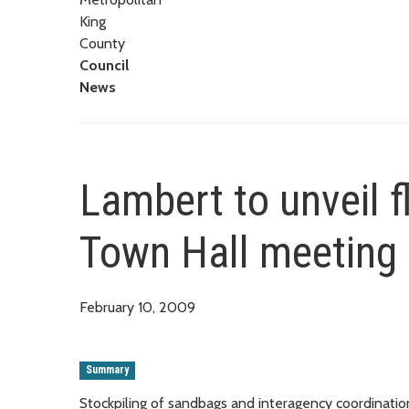
King
County
Council
News
Lambert to unveil 
Town Hall meeting 
February 10, 2009
Summary
Stockpiling of sandbags and interagency coordinati