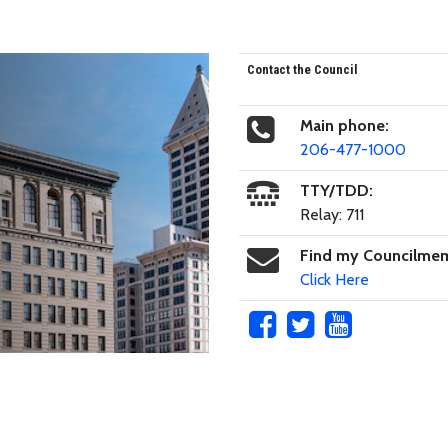
Contact the Council
Main phone:
206-477-1000
TTY/TDD:
Relay: 711
Find my Councilme
Click Here