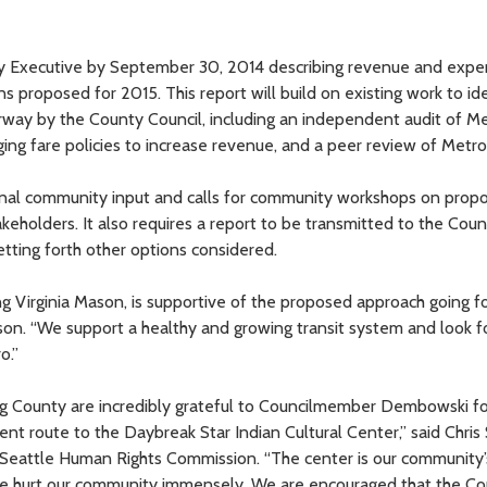
nty Executive by September 30, 2014 describing revenue and exp
ns proposed for 2015. This report will build on existing work to id
rway by the County Council, including an independent audit of Me
ging fare policies to increase revenue, and a peer review of Metro
nal community input and calls for community workshops on prop
keholders. It also requires a report to be transmitted to the Cou
etting forth other options considered.
g Virginia Mason, is supportive of the proposed approach going f
Mason. “We support a healthy and growing transit system and look 
o.”
g County are incredibly grateful to Councilmember Dembowski fo
nt route to the Daybreak Star Indian Cultural Center,” said Chris 
 Seattle Human Rights Commission. “The center is our community
e hurt our community immensely. We are encouraged that the Cou