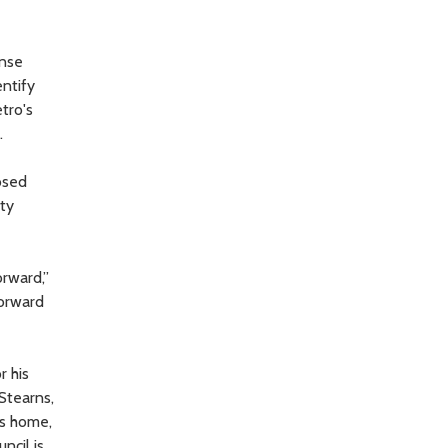
ense
entify
tro's
.
osed
nty
orward,”
forward
r his
Stearns,
’s home,
ncil is