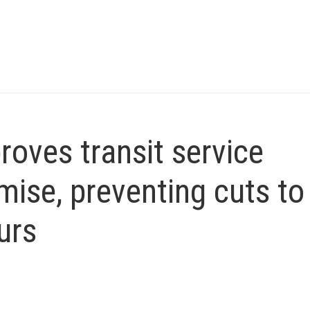
roves transit service
ise, preventing cuts to
urs