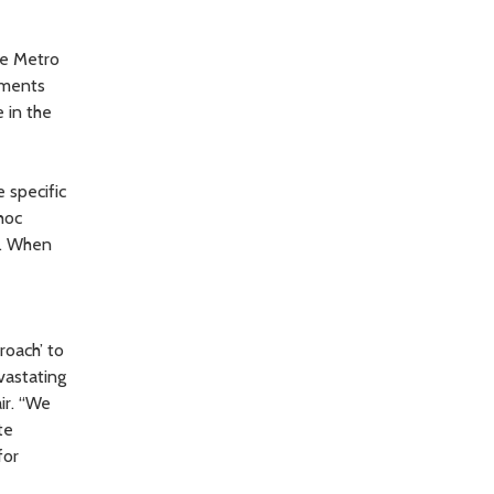
ce Metro
ements
e in the
 specific
hoc
t. When
roach’ to
vastating
ir. “We
te
for