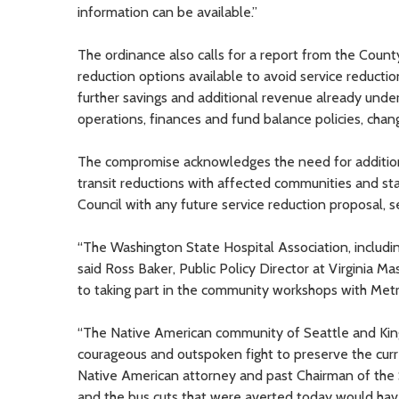
information can be available.”
The ordinance also calls for a report from the Cou
reduction options available to avoid service reductio
further savings and additional revenue already unde
operations, finances and fund balance policies, chan
The compromise acknowledges the need for additio
transit reductions with affected communities and sta
Council with any future service reduction proposal, s
“The Washington State Hospital Association, includin
said Ross Baker, Public Policy Director at Virginia 
to taking part in the community workshops with Metr
“The Native American community of Seattle and Kin
courageous and outspoken fight to preserve the curre
Native American attorney and past Chairman of the
and the bus cuts that were averted today would hav