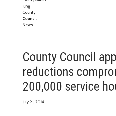
King
County
Council
News
County Council app
reductions comprom
200,000 service ho
July 21, 2014