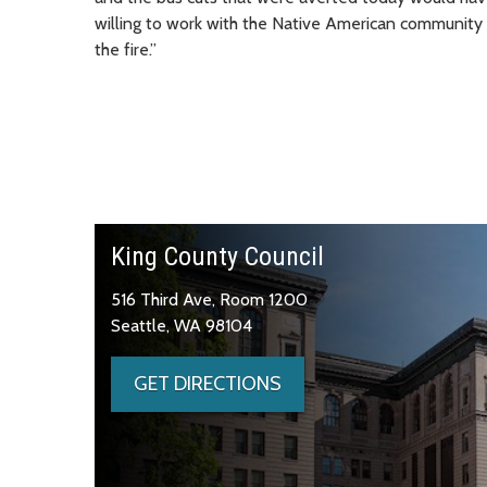
willing to work with the Native American community a
the fire.”
King County Council
516 Third Ave, Room 1200
Seattle, WA 98104
GET DIRECTIONS