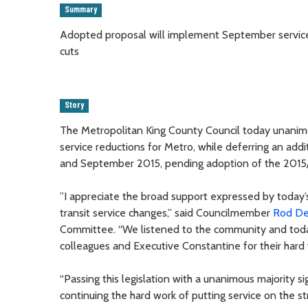
Summary
Adopted proposal will implement September service 
cuts
Story
The Metropolitan King County Council today unanim
service reductions for Metro, while deferring an add
and September 2015, pending adoption of the 2015
”I appreciate the broad support expressed by today
transit service changes,” said Councilmember
Rod D
Committee. “We listened to the community and today’
colleagues and Executive Constantine for their hard w
“Passing this legislation with a unanimous majority si
continuing the hard work of putting service on the st