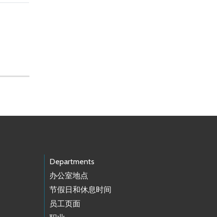
Departments
办公室地点
节假日和休息时间
员工页面