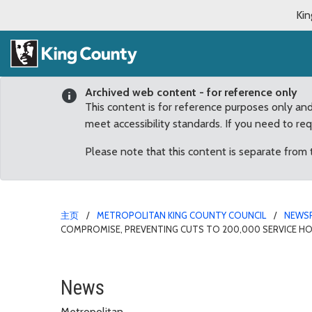
Kin
Archived web content - for reference only
This content is for reference purposes only an
meet accessibility standards. If you need to re
Please note that this content is separate from
主页
METROPOLITAN KING COUNTY COUNCIL
NEWS
COMPROMISE, PREVENTING CUTS TO 200,000 SERVICE H
County Council approves
News
Metropolitan