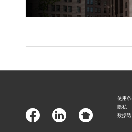
Skip to main content
Footer Links
使用条
隐私
数据透