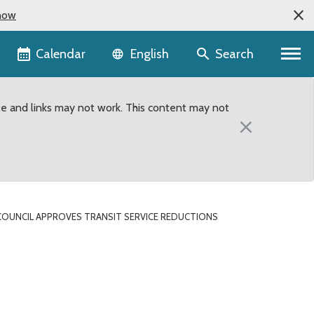
now
Language selector
Calendar
Search
English
te and links may not work. This content may not
×
OUNCIL APPROVES TRANSIT SERVICE REDUCTIONS
ions compromise, prevent