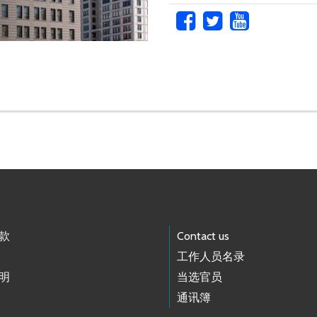
款
Contact us
工作人员名录
明
当选官员
通讯簿