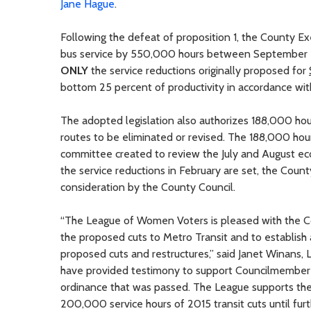
Jane Hague
.
Following the defeat of proposition 1, the County E
bus service by 550,000 hours between September 
ONLY
the service reductions originally proposed for
bottom 25 percent of productivity in accordance wit
The adopted legislation also authorizes 188,000 hour
routes to be eliminated or revised. The 188,000 h
committee created to review the July and August eco
the service reductions in February are set, the Coun
consideration by the County Council.
“The League of Women Voters is pleased with the Co
the proposed cuts to Metro Transit and to establish
proposed cuts and restructures,” said Janet Winans
have provided testimony to support Councilmember De
ordinance that was passed. The League supports the
200,000 service hours of 2015 transit cuts until fu