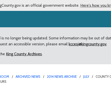
gCounty.gov is an official government website.
Here's how you k
d is no longer being updated. Some information may be out of da
quest an accessible version, please email
kccesj@kingcounty.gov
.
 the
King County Archives
.
ROOM
ARCHIVED NEWS
2014 NEWS ARCHIVE
JULY
COUNTY C
OURS
 transit service reduct