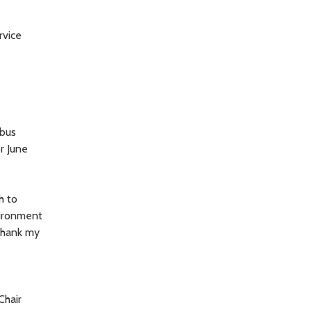
rvice
 bus
r June
h to
vironment
 thank my
Chair