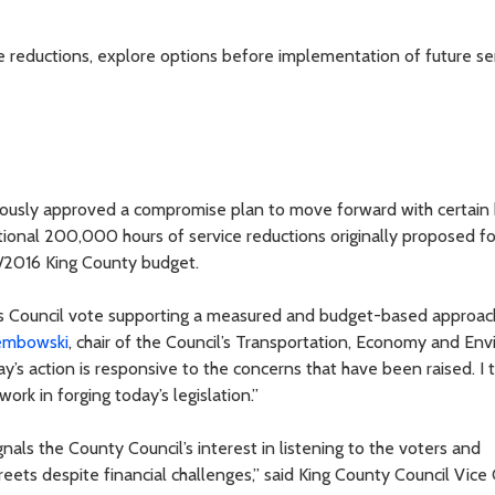
reductions, explore options before implementation of future se
ously approved a compromise plan to move forward with certain
itional 200,000 hours of service reductions originally proposed fo
/2016 King County budget.
’s Council vote supporting a measured and budget-based approac
embowski
, chair of the Council’s Transportation, Economy and En
s action is responsive to the concerns that have been raised. I
ork in forging today’s legislation.”
gnals the County Council’s interest in listening to the voters and
reets despite financial challenges,” said King County Council Vice 