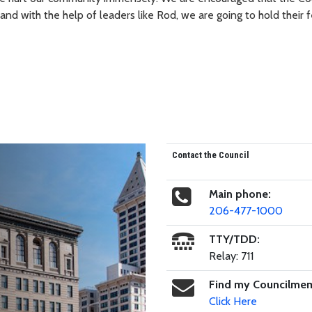
nd with the help of leaders like Rod, we are going to hold their f
Contact the Council
Main phone:
206-477-1000
TTY/TDD:
Relay: 711
Find my Councilme
Click Here