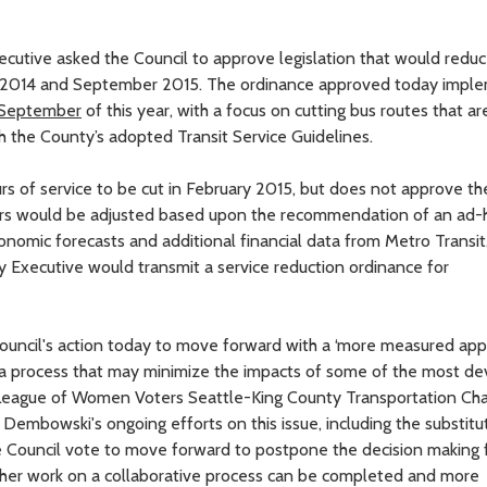
xecutive asked the Council to approve legislation that would redu
2014 and September 2015. The ordinance approved today impl
September
of this year, with a focus on cutting bus routes that ar
h the County’s adopted Transit Service Guidelines.
s of service to be cut in February 2015, but does not approve the
ours would be adjusted based upon the recommendation of an ad-
nomic forecasts and additional financial data from Metro Transi
ty Executive would transmit a service reduction ordinance for
uncil's action today to move forward with a ‘more measured app
 a process that may minimize the impacts of some of the most de
, League of Women Voters Seattle-King County Transportation Cha
mbowski's ongoing efforts on this issue, including the substitu
 Council vote to move forward to postpone the decision making 
rther work on a collaborative process can be completed and more