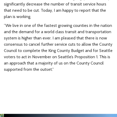
significantly decrease the number of transit service hours
that need to be cut. Today, I am happy to report that the
plan is working.
”We live in one of the fastest growing counties in the nation
and the demand for a world class transit and transportation
system is higher than ever. I am pleased that there is now
consensus to cancel further service cuts to allow the County
Council to complete the King County Budget and for Seattle
voters to act in November on Seattle’s Proposition 1. This is
an approach that a majority of us on the County Council
supported from the outset.”