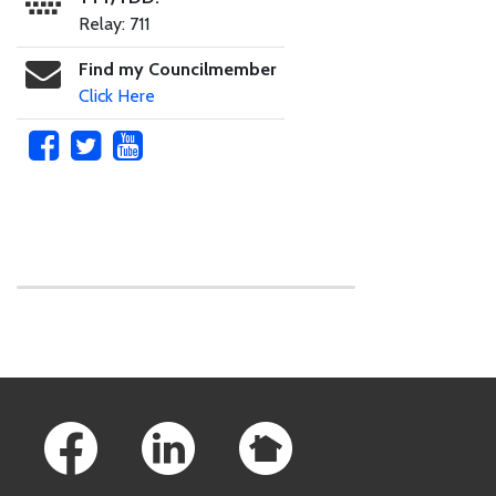
Relay: 711
Find my Councilmember
Click Here
Skip to main content
Footer Links