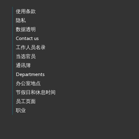
使用条款
隐私
数据透明
Contact us
工作人员名录
当选官员
通讯簿
Departments
办公室地点
节假日和休息时间
员工页面
职业