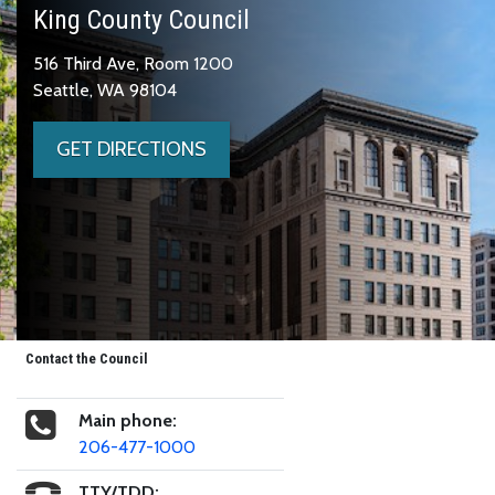
King County Council
516 Third Ave, Room 1200
Seattle, WA 98104
GET DIRECTIONS
Contact the Council
Main phone:
206-477-1000
TTY/TDD: