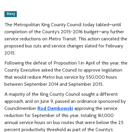
Story
The Metropolitan King County Council today tabled—until
completion of the County’s 2015-2016 budget—any further
service reductions on Metro Transit. This action canceled the
proposed bus cuts and service changes slated for February
2015.
Following the defeat of Proposition 1 in April of this year, the
County Executive asked the Council to approve legislation
that would reduce Metro bus service by 550,000 hours
between September 2014 and September 2015.
A majority of the King County Council sought a different
approach, and on June 9, passed an ordinance sponsored by
Councilmember
Rod Dembowski
approving the service
reduction for September of this year, totaling 161,000
annual service hours on bus routes that were below the 25
percent productivity threshold as part of the County’s