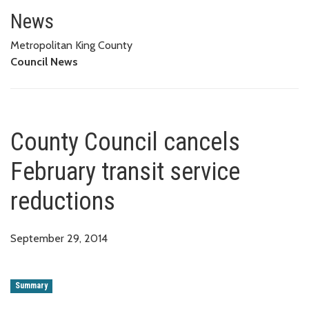
County Council cancels February
News
Metropolitan King County
Council News
County Council cancels
February transit service
reductions
September 29, 2014
Summary