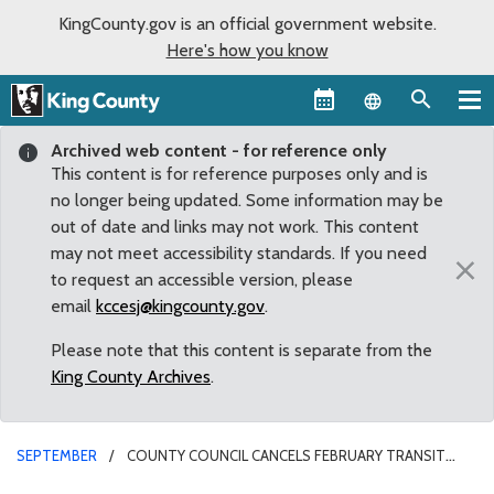
KingCounty.gov is an official government website.
Here's how you know
Language sel
Archived web content - for reference only
This content is for reference purposes only and is
no longer being updated. Some information may be
out of date and links may not work. This content
may not meet accessibility standards. If you need
×
to request an accessible version, please
email
kccesj@kingcounty.gov
.
Please note that this content is separate from the
King County Archives
.
SEPTEMBER
COUNTY COUNCIL CANCELS FEBRUARY TRANSIT
SERVICE REDUCTIONS