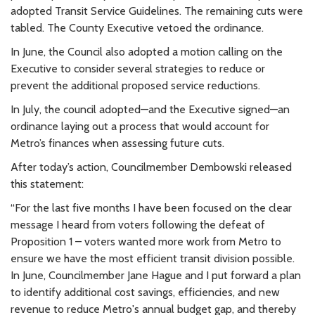
adopted Transit Service Guidelines. The remaining cuts were
tabled. The County Executive vetoed the ordinance.
In June, the Council also adopted a motion calling on the
Executive to consider several strategies to reduce or
prevent the additional proposed service reductions.
In July, the council adopted—and the Executive signed—an
ordinance laying out a process that would account for
Metro’s finances when assessing future cuts.
After today’s action, Councilmember Dembowski released
this statement:
“For the last five months I have been focused on the clear
message I heard from voters following the defeat of
Proposition 1 – voters wanted more work from Metro to
ensure we have the most efficient transit division possible.
In June, Councilmember Jane Hague and I put forward a plan
to identify additional cost savings, efficiencies, and new
revenue to reduce Metro's annual budget gap, and thereby