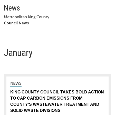
January
News
Metropolitan King County
Council News
January
KING COUNTY COUNCIL TAKES BOLD ACTION
TO CAP CARBON EMISSIONS FROM
COUNTY’S WASTEWATER TREATMENT AND
SOLID WASTE DIVISIONS