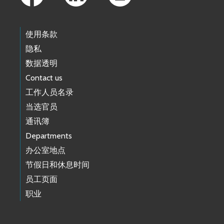
使用条款
隐私
数据透明
Contact us
工作人员名录
当选官员
通讯簿
Departments
办公室地点
节假日和休息时间
员工页面
职业