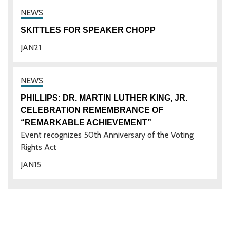
SKITTLES FOR SPEAKER CHOPP
JAN
21
PHILLIPS: DR. MARTIN LUTHER KING, JR.
CELEBRATION REMEMBRANCE OF
“REMARKABLE ACHIEVEMENT”
Event recognizes 50th Anniversary of the Voting
Rights Act
JAN
15