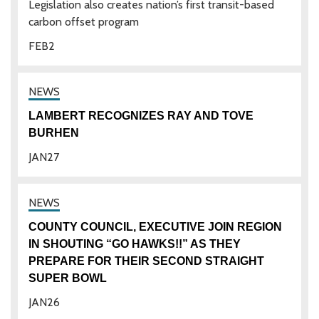
Legislation also creates nation’s first transit-based
carbon offset program
FEB
2
LAMBERT RECOGNIZES RAY AND TOVE
BURHEN
JAN
27
COUNTY COUNCIL, EXECUTIVE JOIN REGION
IN SHOUTING “GO HAWKS!!” AS THEY
PREPARE FOR THEIR SECOND STRAIGHT
SUPER BOWL
JAN
26