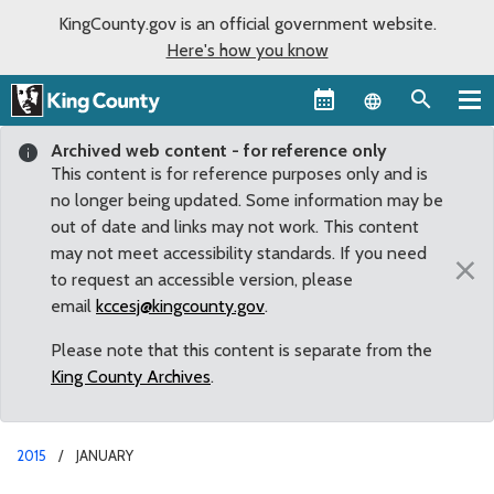
KingCounty.gov is an official government website.
Here's how you know
Language sel
Archived web content - for reference only
This content is for reference purposes only and is
no longer being updated. Some information may be
out of date and links may not work. This content
may not meet accessibility standards. If you need
×
to request an accessible version, please
email
kccesj@kingcounty.gov
.
Please note that this content is separate from the
King County Archives
.
2015
JANUARY