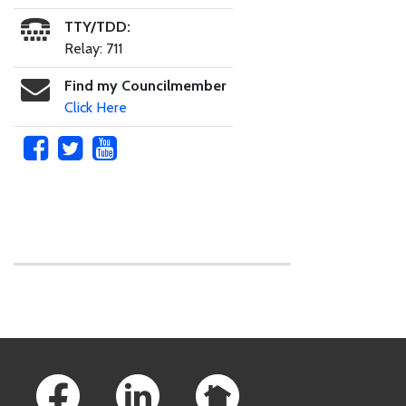
TTY/TDD:
Relay: 711
Find my Councilmember
Click Here
Skip to main content
Footer Links