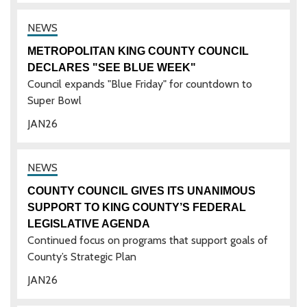
METROPOLITAN KING COUNTY COUNCIL
DECLARES "SEE BLUE WEEK"
Council expands "Blue Friday" for countdown to
Super Bowl
JAN
26
COUNTY COUNCIL GIVES ITS UNANIMOUS
SUPPORT TO KING COUNTY’S FEDERAL
LEGISLATIVE AGENDA
Continued focus on programs that support goals of
County’s Strategic Plan
JAN
26