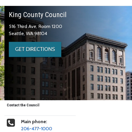
King County Council
516 Third Ave, Room 1200
Seattle, WA 98104
GET DIRECTIONS
Contact the Council
Main phone:
206-477-1000