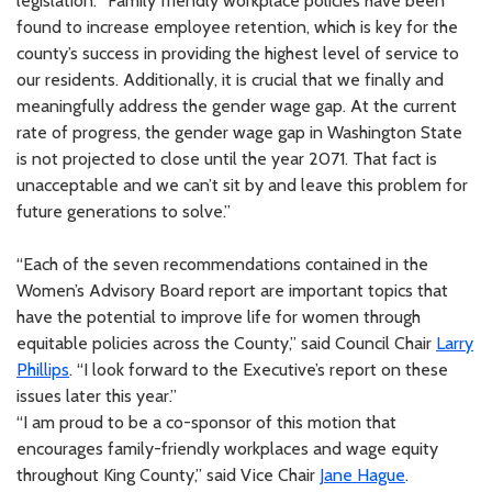
legislation. “Family friendly workplace policies have been
found to increase employee retention, which is key for the
county’s success in providing the highest level of service to
our residents. Additionally, it is crucial that we finally and
meaningfully address the gender wage gap. At the current
rate of progress, the gender wage gap in Washington State
is not projected to close until the year 2071. That fact is
unacceptable and we can’t sit by and leave this problem for
future generations to solve.”
“Each of the seven recommendations contained in the
Women’s Advisory Board report are important topics that
have the potential to improve life for women through
equitable policies across the County,” said Council Chair
Larry
Phillips
. “I look forward to the Executive’s report on these
issues later this year.”
“I am proud to be a co-sponsor of this motion that
encourages family-friendly workplaces and wage equity
throughout King County,” said Vice Chair
Jane Hague
.