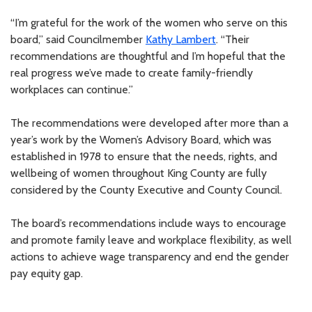
“I’m grateful for the work of the women who serve on this
board,” said Councilmember
Kathy Lambert
. “Their
recommendations are thoughtful and I’m hopeful that the
real progress we’ve made to create family-friendly
workplaces can continue.”
The recommendations were developed after more than a
year’s work by the Women’s Advisory Board, which was
established in 1978 to ensure that the needs, rights, and
wellbeing of women throughout King County are fully
considered by the County Executive and County Council.
The board’s recommendations include ways to encourage
and promote family leave and workplace flexibility, as well
actions to achieve wage transparency and end the gender
pay equity gap.