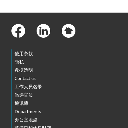
Footer Links
使用条款
隐私
数据透明
Contact us
工作人员名录
当选官员
通讯簿
Departments
办公室地点