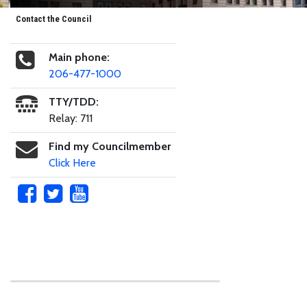
Contact the Council
Main phone:
206-477-1000
TTY/TDD:
Relay: 711
Find my Councilmember
Click Here
Skip to main content