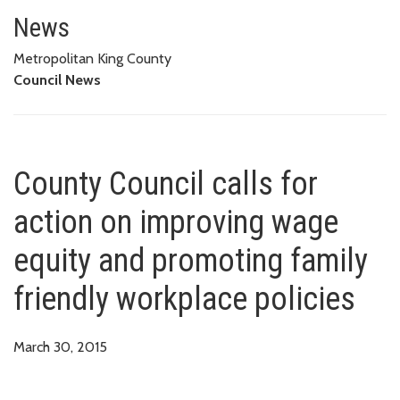
County Council calls for action
POLICIES
News
Metropolitan King County
Council News
County Council calls for
action on improving wage
equity and promoting family
friendly workplace policies
March 30, 2015