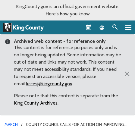
KingCounty.gov is an official government website.
Here's how you know
Language sel
Archived web content - for reference only
This content is for reference purposes only and is
no longer being updated. Some information may be
out of date and links may not work. This content
may not meet accessibility standards. If you need
×
to request an accessible version, please
email
kccesj@kingcounty.gov
.
Please note that this content is separate from the
King County Archives
.
MARCH
COUNTY COUNCIL CALLS FOR ACTION ON IMPROVING
WAGE EQUITY AND PROMOTING FAMILY FRIENDLY WORKPLACE