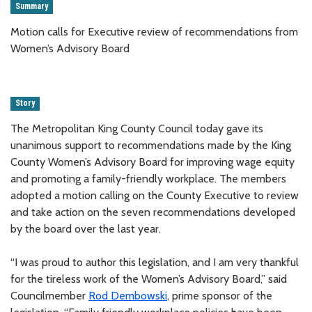
Summary
Motion calls for Executive review of recommendations from
Women’s Advisory Board
Story
The Metropolitan King County Council today gave its
unanimous support to recommendations made by the King
County Women’s Advisory Board for improving wage equity
and promoting a family-friendly workplace. The members
adopted a motion calling on the County Executive to review
and take action on the seven recommendations developed
by the board over the last year.
“I was proud to author this legislation, and I am very thankful
for the tireless work of the Women’s Advisory Board,” said
Councilmember
Rod Dembowski
, prime sponsor of the