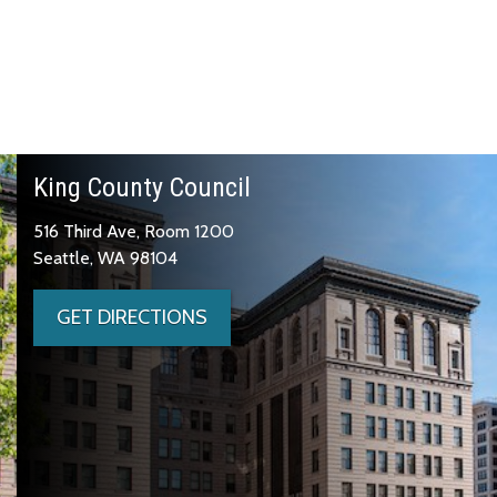
King County Council
516 Third Ave, Room 1200
Seattle, WA 98104
GET DIRECTIONS