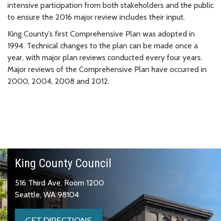
intensive participation from both stakeholders and the public
to ensure the 2016 major review includes their input.
King County’s first Comprehensive Plan was adopted in
1994. Technical changes to the plan can be made once a
year, with major plan reviews conducted every four years.
Major reviews of the Comprehensive Plan have occurred in
2000, 2004, 2008 and 2012.
King County Council
516 Third Ave, Room 1200
Seattle, WA 98104
GET DIRECTIONS