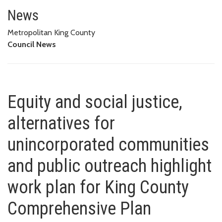
Equity and social justice, alte
HIGHLIGHT WORK PLAN FOR KING COUNTY COMPREHENSIVE PLAN
News
Metropolitan King County
Council News
Equity and social justice,
alternatives for
unincorporated communities
and public outreach highlight
work plan for King County
Comprehensive Plan