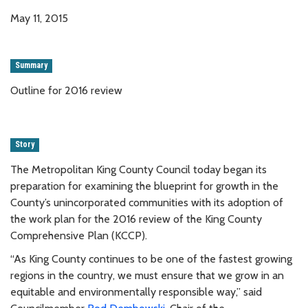
May 11, 2015
Summary
Outline for 2016 review
Story
The Metropolitan King County Council today began its
preparation for examining the blueprint for growth in the
County’s unincorporated communities with its adoption of
the work plan for the 2016 review of the King County
Comprehensive Plan (KCCP).
“As King County continues to be one of the fastest growing
regions in the country, we must ensure that we grow in an
equitable and environmentally responsible way,” said