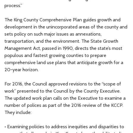
process.”
The King County Comprehensive Plan guides growth and
development in the unincorporated areas of the county and
sets policy on such major issues as annexations,
transportation, and the environment. The State Growth
Management Act, passed in 1990, directs the state’s most
populous and fastest growing counties to prepare
comprehensive land use plans that anticipate growth for a
20-year horizon.
For 2016, the Council approved revisions to the “scope of
work” presented to the Council by the County Executive.
The updated work plan calls on the Executive to examine a
number of polices as part of the 2016 review of the KCCP.
They include:
• Examining policies to address inequities and disparities to