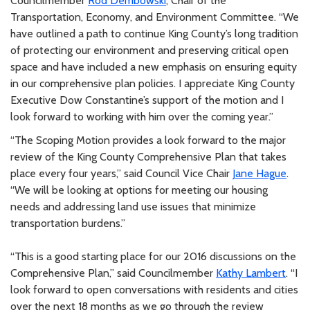
Councilmember
Rod Dembowski
, Chair of the
Transportation, Economy, and Environment Committee. “We
have outlined a path to continue King County’s long tradition
of protecting our environment and preserving critical open
space and have included a new emphasis on ensuring equity
in our comprehensive plan policies. I appreciate King County
Executive Dow Constantine’s support of the motion and I
look forward to working with him over the coming year.”
“The Scoping Motion provides a look forward to the major
review of the King County Comprehensive Plan that takes
place every four years,” said Council Vice Chair
Jane Hague
.
“We will be looking at options for meeting our housing
needs and addressing land use issues that minimize
transportation burdens.”
“This is a good starting place for our 2016 discussions on the
Comprehensive Plan,” said Councilmember
Kathy Lambert
. “I
look forward to open conversations with residents and cities
over the next 18 months as we go through the review