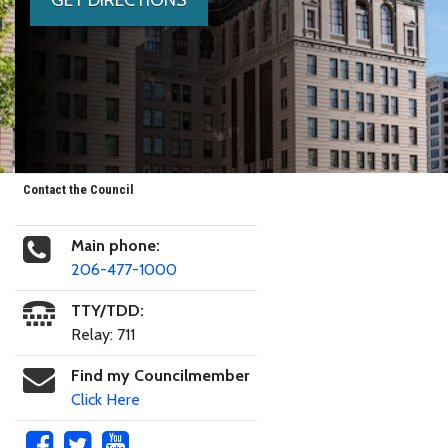
Contact the Council
Main phone:
206-477-1000
TTY/TDD:
Relay: 711
Find my Councilmember
Click Here