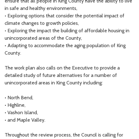
ensure that all people in King County have the ability to live
in safe and healthy environments,
• Exploring options that consider the potential impact of
climate changes to growth policies,
• Exploring the impact the building of affordable housing in
unincorporated areas of the County,
• Adapting to accommodate the aging population of King
County.
The work plan also calls on the Executive to provide a
detailed study of future alternatives for a number of
unincorporated areas in King County including:
• North Bend,
• Highline,
• Vashon Island,
• and Maple Valley.
Throughout the review process, the Council is calling for