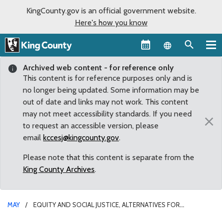
KingCounty.gov is an official government website.
Here's how you know
Language sel
Archived web content - for reference only
This content is for reference purposes only and is
no longer being updated. Some information may be
out of date and links may not work. This content
may not meet accessibility standards. If you need
×
to request an accessible version, please
email
kccesj@kingcounty.gov
.
Please note that this content is separate from the
King County Archives
.
MAY
EQUITY AND SOCIAL JUSTICE, ALTERNATIVES FOR
UNINCORPORATED COMMUNITIES AND PUBLIC OUTREACH