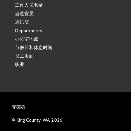
工作人员名录
当选官员
通讯簿
Departments
办公室地点
节假日和休息时间
员工页面
职业
无障碍
© King County, WA 2026