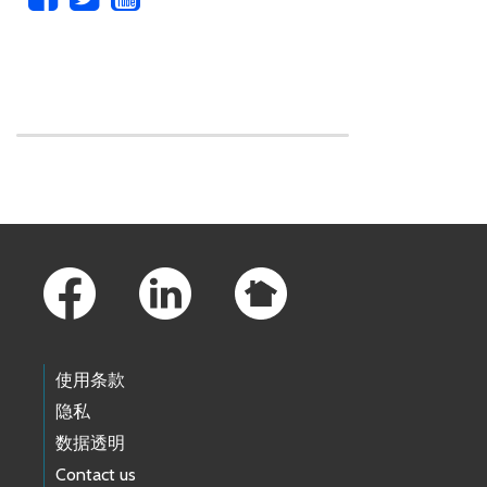
Skip to main content
Footer Links
使用条款
隐私
数据透明
Contact us