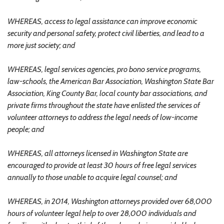
WHEREAS, access to legal assistance can improve economic
security and personal safety, protect civil liberties, and lead to a
more just society; and
WHEREAS, legal services agencies, pro bono service programs,
law-schools, the American Bar Association, Washington State Bar
Association, King County Bar, local county bar associations, and
private firms throughout the state have enlisted the services of
volunteer attorneys to address the legal needs of low-income
people; and
WHEREAS, all attorneys licensed in Washington State are
encouraged to provide at least 30 hours of free legal services
annually to those unable to acquire legal counsel; and
WHEREAS, in 2014, Washington attorneys provided over 68,000
hours of volunteer legal help to over 28,000 individuals and