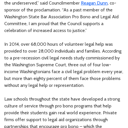
the underserved,” said Councilmember
Reagan Dunn
, co-
sponsor of the proclamation. “As a past member of the
Washington State Bar Association Pro Bono and Legal Aid
Committee, I am proud that the Council supports a
celebration of increased access to justice.”
In 2014, over 68,000 hours of volunteer legal help was
provided to over 28,000 individuals and families. According
to a pre-recession civil legal needs study commissioned by
the Washington Supreme Court, three out of four low-
income Washingtonians face a civil legal problem every year,
but more than eighty percent of them face those problems
without any legal help or representation.
Law schools throughout the state have developed a strong
culture of service through pro bono programs that help
provide their students gain real world experience. Private
firms offer support to legal aid organizations through
partnerships that encourage pro bono – which the