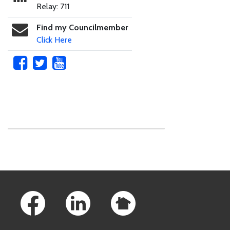
Relay: 711
Find my Councilmember
Click Here
Skip to main content
Footer Links