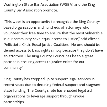
Washington State Bar Association (WSBA) and the King
County Bar Association promote.
“This week is an opportunity to recognize the King County-
based organizations and hundreds of attorneys who
volunteer their free time to ensure that the most vulnerable
in our community have equal access to justice,” said Michael
Pellicciotti, Chair, Equal Justice Coalition. “No one should be
denied access to basic rights simply because they don't have
an attorney. The King County Council has been a great
partner in ensuring access to justice exists for our
community.”
King County has stepped up to support legal services in
recent years due to declining federal support and stagnant
state funding. The County’s role has enabled legal aid
organizations to leverage support through unique
partnerships.