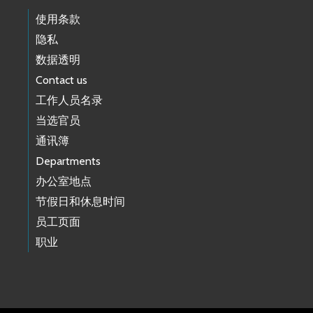
使用条款
隐私
数据透明
Contact us
工作人员名录
当选官员
通讯簿
Departments
办公室地点
节假日和休息时间
员工页面
职业