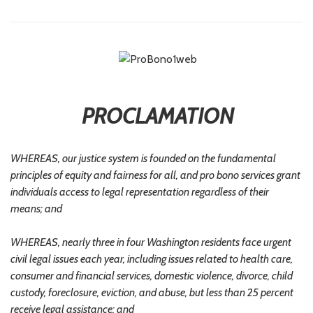
PROCLAMATION
WHEREAS, our justice system is founded on the fundamental
principles of equity and fairness for all, and pro bono services grant
individuals access to legal representation regardless of their
means; and
WHEREAS, nearly three in four Washington residents face urgent
civil legal issues each year, including issues related to health care,
consumer and financial services, domestic violence, divorce, child
custody, foreclosure, eviction, and abuse, but less than 25 percent
receive legal assistance; and