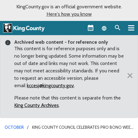
KingCounty.gov is an official government website.
Here's how you know
Language sel
Archived web content - for reference only
This content is for reference purposes only and is
no longer being updated. Some information may be
out of date and links may not work. This content
may not meet accessibility standards. If you need
×
to request an accessible version, please
email
kccesj@kingcounty.gov
.
Please note that this content is separate from the
King County Archives
.
OCTOBER
KING COUNTY COUNCIL CELEBRATES PRO BONO WEEK