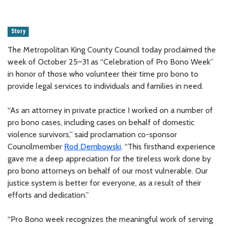
Story
The Metropolitan King County Council today proclaimed the
week of October 25–31 as “Celebration of Pro Bono Week”
in honor of those who volunteer their time pro bono to
provide legal services to individuals and families in need.
“As an attorney in private practice I worked on a number of
pro bono cases, including cases on behalf of domestic
violence survivors,” said proclamation co-sponsor
Councilmember
Rod Dembowski
. “This firsthand experience
gave me a deep appreciation for the tireless work done by
pro bono attorneys on behalf of our most vulnerable. Our
justice system is better for everyone, as a result of their
efforts and dedication.”
“Pro Bono week recognizes the meaningful work of serving