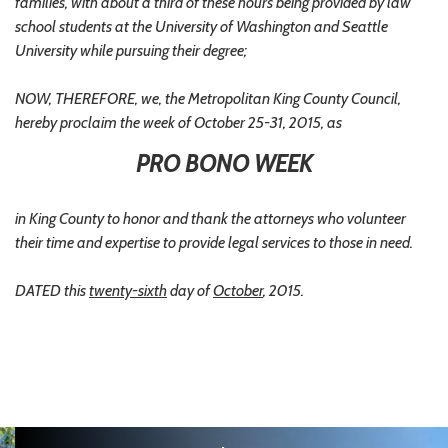
families, with about a third of these hours being provided by law
school students at the University of Washington and Seattle
University while pursuing their degree;
NOW, THEREFORE, we, the Metropolitan King County Council,
hereby proclaim the week of October 25-31, 2015, as
PRO BONO WEEK
in King County to honor and thank the attorneys who volunteer
their time and expertise to provide legal services to those in need.
DATED this
twenty-sixth
day of
October
, 2015.