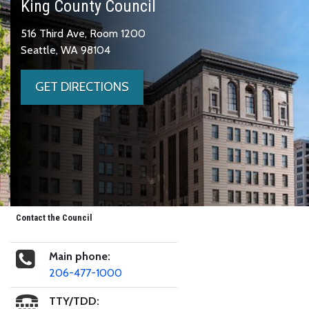
King County Council
516 Third Ave, Room 1200
Seattle, WA 98104
GET DIRECTIONS
Contact the Council
Main phone:
206-477-1000
TTY/TDD: