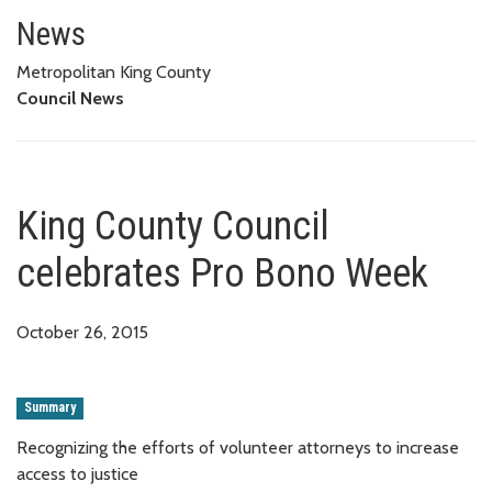
King County Council celebrate
News
Metropolitan King County
Council News
King County Council
celebrates Pro Bono Week
October 26, 2015
Summary
Recognizing the efforts of volunteer attorneys to increase
access to justice