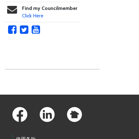
Find my Councilmember
Click Here
Skip to main content
Footer Links