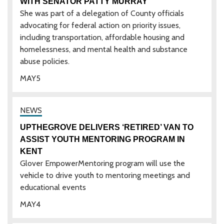
WITH SENATOR PATTY MURRAY
She was part of a delegation of County officials
advocating for federal action on priority issues,
including transportation, affordable housing and
homelessness, and mental health and substance
abuse policies.
MAY
5
UPTHEGROVE DELIVERS ‘RETIRED’ VAN TO
ASSIST YOUTH MENTORING PROGRAM IN
KENT
Glover EmpowerMentoring program will use the
vehicle to drive youth to mentoring meetings and
educational events
MAY
4