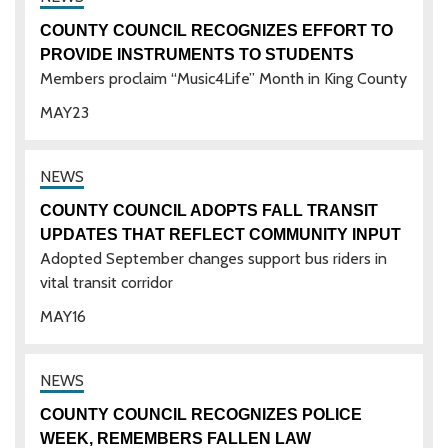
COUNTY COUNCIL RECOGNIZES EFFORT TO
PROVIDE INSTRUMENTS TO STUDENTS
Members proclaim “Music4Life” Month in King County
MAY
23
COUNTY COUNCIL ADOPTS FALL TRANSIT
UPDATES THAT REFLECT COMMUNITY INPUT
Adopted September changes support bus riders in
vital transit corridor
MAY
16
COUNTY COUNCIL RECOGNIZES POLICE
WEEK, REMEMBERS FALLEN LAW