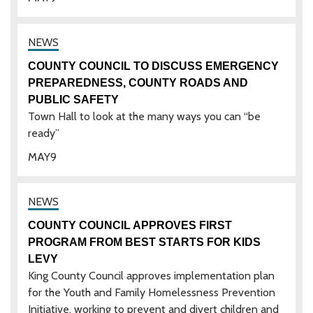
COUNTY COUNCIL TO DISCUSS EMERGENCY
PREPAREDNESS, COUNTY ROADS AND
PUBLIC SAFETY
Town Hall to look at the many ways you can “be
ready”
MAY
9
COUNTY COUNCIL APPROVES FIRST
PROGRAM FROM BEST STARTS FOR KIDS
LEVY
King County Council approves implementation plan
for the Youth and Family Homelessness Prevention
Initiative, working to prevent and divert children and