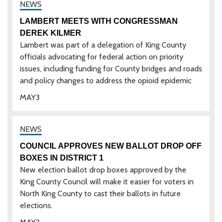
LAMBERT MEETS WITH CONGRESSMAN
DEREK KILMER
Lambert was part of a delegation of King County
officials advocating for federal action on priority
issues, including funding for County bridges and roads
and policy changes to address the opioid epidemic
MAY
3
COUNCIL APPROVES NEW BALLOT DROP OFF
BOXES IN DISTRICT 1
New election ballot drop boxes approved by the
King County Council will make it easier for voters in
North King County to cast their ballots in future
elections.