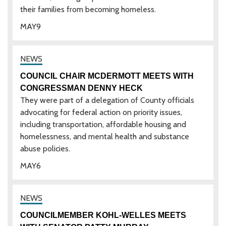
their families from becoming homeless.
MAY
9
COUNCIL CHAIR MCDERMOTT MEETS WITH
CONGRESSMAN DENNY HECK
They were part of a delegation of County officials
advocating for federal action on priority issues,
including transportation, affordable housing and
homelessness, and mental health and substance
abuse policies.
MAY
6
COUNCILMEMBER KOHL-WELLES MEETS