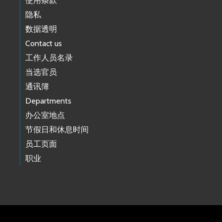
使用条款
隐私
数据透明
Contact us
工作人员名录
当选官员
通讯簿
Departments
办公室地点
节假日和休息时间
员工页面
职业