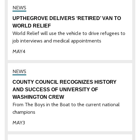
UPTHEGROVE DELIVERS ‘RETIRED’ VAN TO
WORLD RELIEF
World Relief will use the vehicle to drive refugees to
job interviews and medical appointments
MAY
4
COUNTY COUNCIL RECOGNIZES HISTORY
AND SUCCESS OF UNIVERSITY OF
WASHINGTON CREW
From The Boys in the Boat to the current national
champions
MAY
3