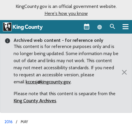
KingCounty.gov is an official government website.
Here's how you know
Language sel
Archived web content - for reference only
This content is for reference purposes only and is
no longer being updated. Some information may be
out of date and links may not work. This content
may not meet accessibility standards. If you need
×
to request an accessible version, please
email
kccesj@kingcounty.gov
.
Please note that this content is separate from the
King County Archives
.
2016
MAY