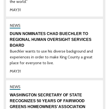
the world.”
MAY
31
DUNN NOMINATES CHAD BUECHLER TO
REGIONAL HUMAN OVERSIGHT SERVICES
BOARD
Buechler wants to use his diverse background and
experiences in order to make King County a great
place for everyone to live.
MAY
31
WASHINGTON SECRETARY OF STATE
RECOGNIZES 50 YEARS OF FAIRWOOD
GREENS HOMEOWNERS’ ASSOCIATION