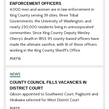
ENFORCEMENT OFFICERS
4,000 men and women are in law enforcement in
King County serving 39 cities, three Tribal
Governments, the University of Washington, and
nearly 250,000 residents living in unincorporated
communities. Since King County Deputy Wesley
Cherry’s death in 1853, 95 county-based officers have
made the ultimate sacrifice, with 16 of those officers
working in the King County Sheriff’s Office.
MAY
16
COUNTY COUNCIL FILLS VACANCIES IN
DISTRICT COURT
Gibson appointed to Southwest Court, Paglisotti and
Hirakawa selected for West District Court
MAY
9