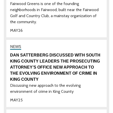
Fairwood Greens is one of the founding
neighborhoods in Fairwood, built near the Fairwood
Golf and Country Club, a mainstay organization of
the community.
MAY
26
DAN SATTERBERG DISCUSSED WITH SOUTH
KING COUNTY LEADERS THE PROSECUTING
ATTORNEY’S OFFICE NEW APPROACH TO
THE EVOLVING ENVIRONMENT OF CRIME IN
KING COUNTY
Discussing new approach to the evolving
environment of crime in King County
MAY
25