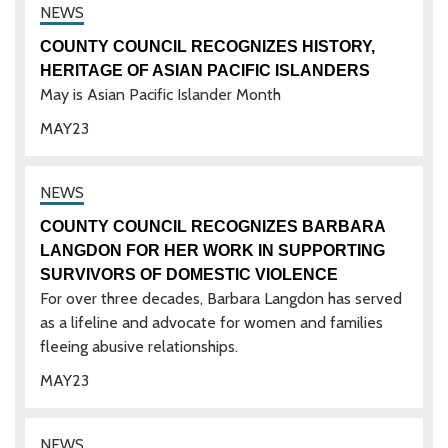
COUNTY COUNCIL RECOGNIZES HISTORY,
HERITAGE OF ASIAN PACIFIC ISLANDERS
May is Asian Pacific Islander Month
MAY
23
COUNTY COUNCIL RECOGNIZES BARBARA
LANGDON FOR HER WORK IN SUPPORTING
SURVIVORS OF DOMESTIC VIOLENCE
For over three decades, Barbara Langdon has served
as a lifeline and advocate for women and families
fleeing abusive relationships.
MAY
23