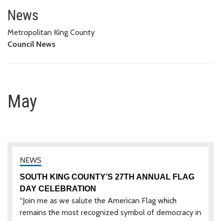
May
News
Metropolitan King County
Council News
May
SOUTH KING COUNTY’S 27TH ANNUAL FLAG
DAY CELEBRATION
“Join me as we salute the American Flag which
remains the most recognized symbol of democracy in