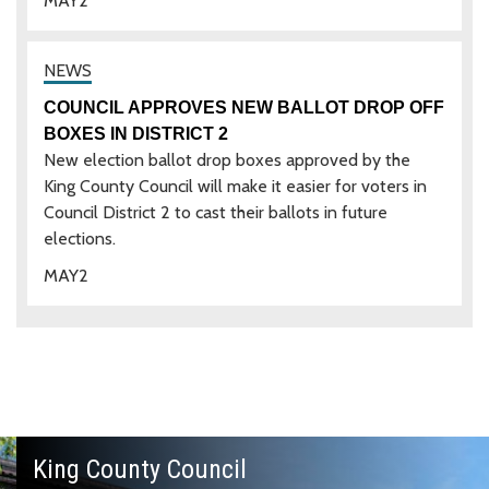
MAY
2
COUNCIL APPROVES NEW BALLOT DROP OFF
BOXES IN DISTRICT 2
New election ballot drop boxes approved by the
King County Council will make it easier for voters in
Council District 2 to cast their ballots in future
elections.
MAY
2
King County Council