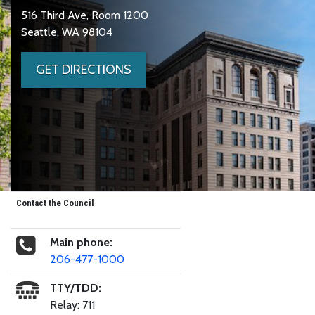
516 Third Ave, Room 1200
Seattle, WA 98104
GET DIRECTIONS
Contact the Council
Main phone:
206-477-1000
TTY/TDD:
Relay: 711