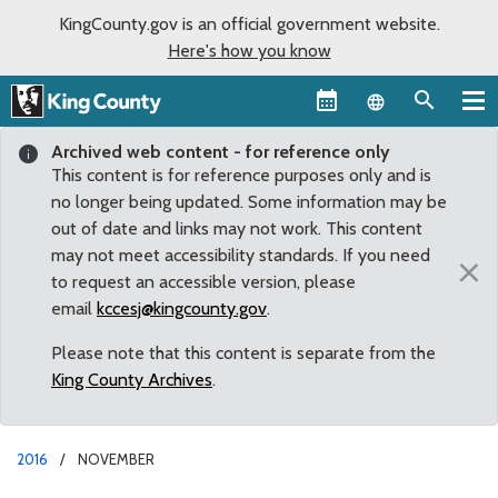
KingCounty.gov is an official government website.
Here's how you know
Language sel
Archived web content - for reference only
This content is for reference purposes only and is
no longer being updated. Some information may be
out of date and links may not work. This content
may not meet accessibility standards. If you need
×
to request an accessible version, please
email
kccesj@kingcounty.gov
.
Please note that this content is separate from the
King County Archives
.
2016
NOVEMBER