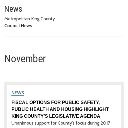
November
News
Metropolitan King County
Council News
November
FISCAL OPTIONS FOR PUBLIC SAFETY,
PUBLIC HEALTH AND HOUSING HIGHLIGHT
KING COUNTY’S LEGISLATIVE AGENDA
Unanimous support for County’s focus during 2017