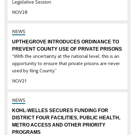
Legislative Session
NOV
28
UPTHEGROVE INTRODUCES ORDINANCE TO
PREVENT COUNTY USE OF PRIVATE PRISONS
“With the uncertainty at the national level, this is an
opportunity to ensure that private prisons are never
used by King County.”
NOV
21
KOHL-WELLES SECURES FUNDING FOR
DISTRICT FOUR FACILITIES, PUBLIC HEALTH,
METRO ACCESS AND OTHER PRIORITY
PROGRAMS