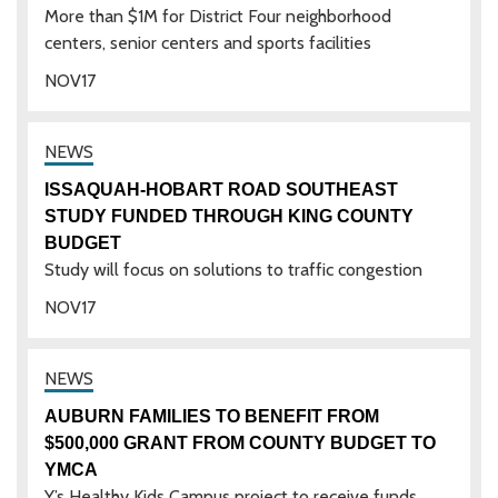
More than $1M for District Four neighborhood
centers, senior centers and sports facilities
NOV
17
ISSAQUAH-HOBART ROAD SOUTHEAST
STUDY FUNDED THROUGH KING COUNTY
BUDGET
Study will focus on solutions to traffic congestion
NOV
17
AUBURN FAMILIES TO BENEFIT FROM
$500,000 GRANT FROM COUNTY BUDGET TO
YMCA
Y’s Healthy Kids Campus project to receive funds