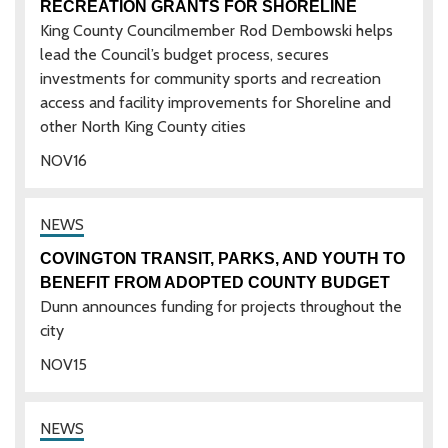
RECREATION GRANTS FOR SHORELINE
King County Councilmember Rod Dembowski helps
lead the Council’s budget process, secures
investments for community sports and recreation
access and facility improvements for Shoreline and
other North King County cities
NOV
16
COVINGTON TRANSIT, PARKS, AND YOUTH TO
BENEFIT FROM ADOPTED COUNTY BUDGET
Dunn announces funding for projects throughout the
city
NOV
15