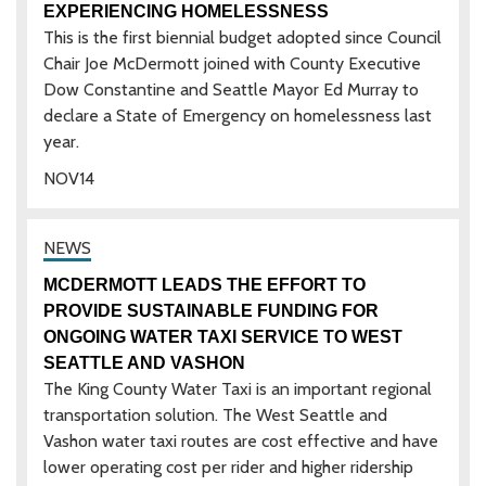
EXPERIENCING HOMELESSNESS
This is the first biennial budget adopted since Council
Chair Joe McDermott joined with County Executive
Dow Constantine and Seattle Mayor Ed Murray to
declare a State of Emergency on homelessness last
year.
NOV
14
MCDERMOTT LEADS THE EFFORT TO
PROVIDE SUSTAINABLE FUNDING FOR
ONGOING WATER TAXI SERVICE TO WEST
SEATTLE AND VASHON
The King County Water Taxi is an important regional
transportation solution. The West Seattle and
Vashon water taxi routes are cost effective and have
lower operating cost per rider and higher ridership