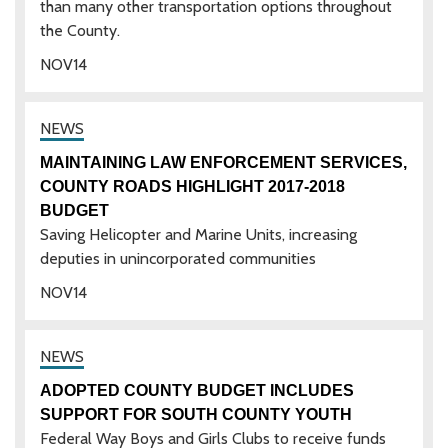
than many other transportation options throughout
the County.
NOV
14
MAINTAINING LAW ENFORCEMENT SERVICES,
COUNTY ROADS HIGHLIGHT 2017-2018
BUDGET
Saving Helicopter and Marine Units, increasing
deputies in unincorporated communities
NOV
14
ADOPTED COUNTY BUDGET INCLUDES
SUPPORT FOR SOUTH COUNTY YOUTH
Federal Way Boys and Girls Clubs to receive funds