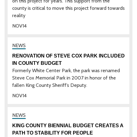
on this project for years. This support from the
county is critical to move this project forward towards
reality
NOV
14
RENOVATION OF STEVE COX PARK INCLUDED
IN COUNTY BUDGET
Formerly White Center Park, the park was renamed
Steve Cox Memorial Park in 2007 in honor of the
fallen King County Sheriff’s Deputy.
NOV
14
KING COUNTY BIENNIAL BUDGET CREATES A
PATH TO STABILITY FOR PEOPLE