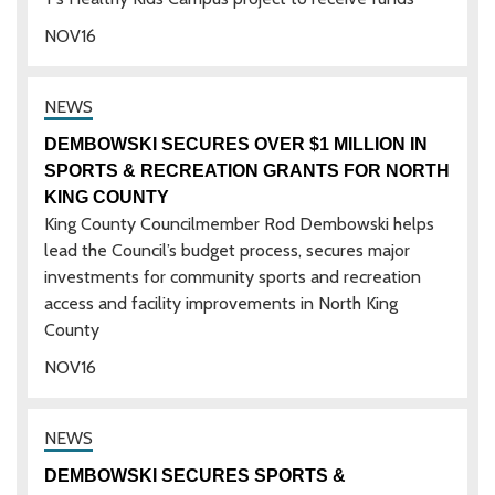
NOV
16
DEMBOWSKI SECURES OVER $1 MILLION IN
SPORTS & RECREATION GRANTS FOR NORTH
KING COUNTY
King County Councilmember Rod Dembowski helps
lead the Council’s budget process, secures major
investments for community sports and recreation
access and facility improvements in North King
County
NOV
16
DEMBOWSKI SECURES SPORTS &