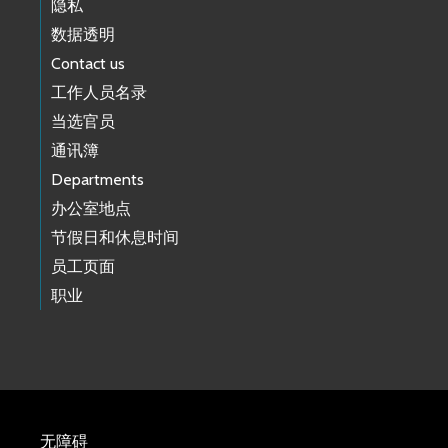
隐私
数据透明
Contact us
工作人员名录
当选官员
通讯簿
Departments
办公室地点
节假日和休息时间
员工页面
职业
无障碍