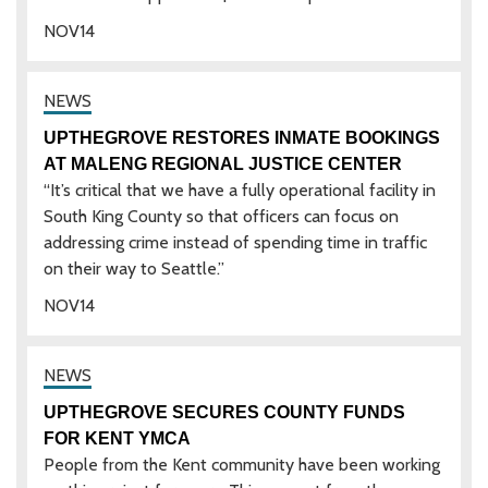
NOV
14
UPTHEGROVE RESTORES INMATE BOOKINGS
AT MALENG REGIONAL JUSTICE CENTER
“It’s critical that we have a fully operational facility in
South King County so that officers can focus on
addressing crime instead of spending time in traffic
on their way to Seattle.”
NOV
14
UPTHEGROVE SECURES COUNTY FUNDS
FOR KENT YMCA
People from the Kent community have been working