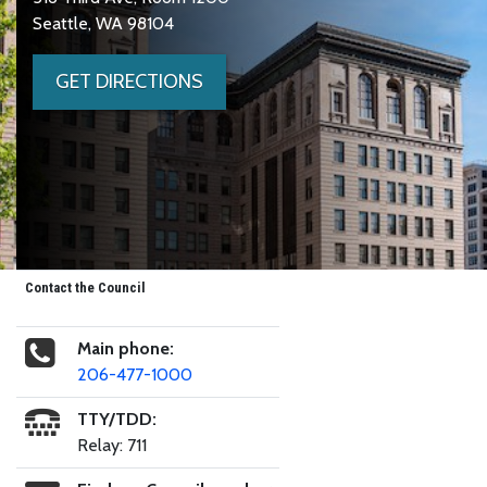
Seattle, WA 98104
GET DIRECTIONS
Contact the Council
Main phone:
206-477-1000
TTY/TDD:
Relay: 711