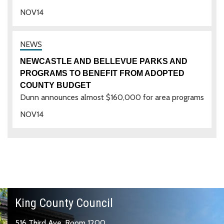
NOV
14
NEWCASTLE AND BELLEVUE PARKS AND
PROGRAMS TO BENEFIT FROM ADOPTED
COUNTY BUDGET
Dunn announces almost $160,000 for area programs
NOV
14
King County Council
516 Third Ave, Room 1200