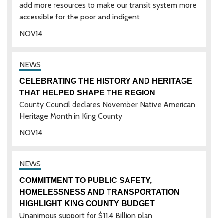
add more resources to make our transit system more
accessible for the poor and indigent
NOV
14
CELEBRATING THE HISTORY AND HERITAGE
THAT HELPED SHAPE THE REGION
County Council declares November Native American
Heritage Month in King County
NOV
14
COMMITMENT TO PUBLIC SAFETY,
HOMELESSNESS AND TRANSPORTATION
HIGHLIGHT KING COUNTY BUDGET
Unanimous support for $11.4 Billion plan