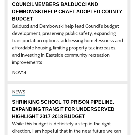
COUNCILMEMBERS BALDUCCI AND
DEMBOWSKI HELP CRAFT ADOPTED COUNTY
BUDGET
Balducci and Dembowski help lead Council’s budget
development, preserving public safety, expanding
transportation options, addressing homelessness and
affordable housing, limiting property tax increases,
and investing in Eastside community recreation
improvements
NOV
14
SHRINKING SCHOOL TO PRISON PIPELINE,
EXPANDING TRANSIT FOR UNDERSERVED
HIGHLIGHT 2017-2018 BUDGET
While this budget is definitely a step in the right
direction, I am hopeful that in the near future we can