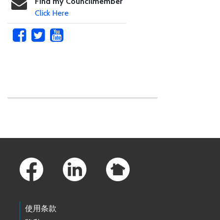
Find my Councilmember
Click Here
Skip to main content
Footer Links
使用条款