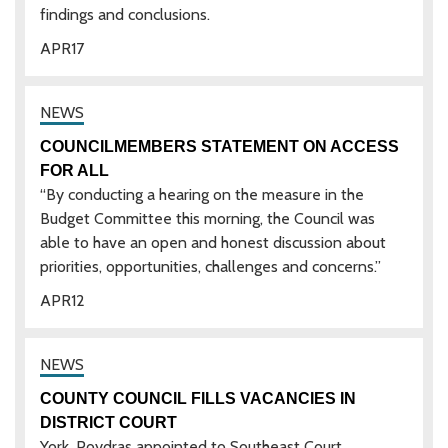
findings and conclusions.
APR
17
COUNCILMEMBERS STATEMENT ON ACCESS
FOR ALL
“By conducting a hearing on the measure in the
Budget Committee this morning, the Council was
able to have an open and honest discussion about
priorities, opportunities, challenges and concerns.”
APR
12
COUNTY COUNCIL FILLS VACANCIES IN
DISTRICT COURT
York, Poydras appointed to Southeast Court