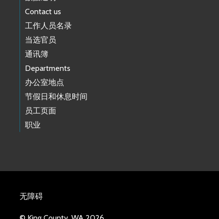
Contact us
工作人员名录
当选官员
通讯簿
Departments
办公室地点
节假日和休息时间
员工页面
职业
无障碍
© King County, WA 2026