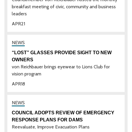
breakfast meeting of civic, community and business
leaders
APR
21
“LOST” GLASSES PROVIDE SIGHT TO NEW
OWNERS
von Reichbauer brings eyewear to Lions Club for
vision program
APR
18
COUNCIL ADOPTS REVIEW OF EMERGENCY
RESPONSE PLANS FOR DAMS
Reevaluate, Improve Evacuation Plans