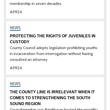
membership in seven decades.
APR
24
PROTECTING THE RIGHTS OF JUVENILES IN
CUSTODY
County Council adopts legislation prohibiting youths
in incarceration from interrogation without having
consulted an attorney
APR
24
THE COUNTY LINE IS IRRELEVANT WHEN IT
COMES TO STRENGTHENING THE SOUTH
SOUND REGION
Councilmember von Reichbauer hosted the monthly