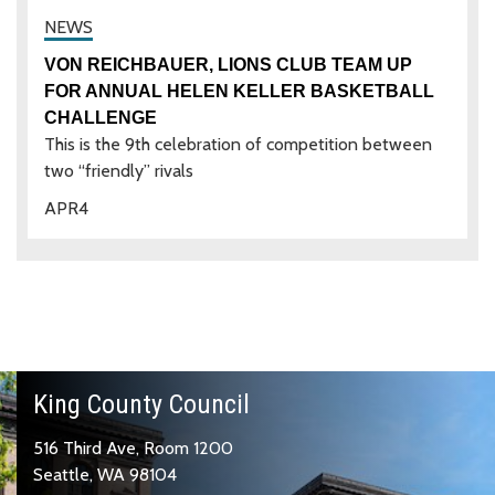
VON REICHBAUER, LIONS CLUB TEAM UP
FOR ANNUAL HELEN KELLER BASKETBALL
CHALLENGE
This is the 9th celebration of competition between
two “friendly” rivals
APR
4
King County Council
516 Third Ave, Room 1200
Seattle, WA 98104