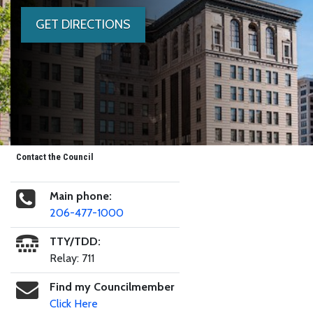
GET DIRECTIONS
Contact the Council
Main phone:
206-477-1000
TTY/TDD:
Relay: 711
Find my Councilmember
Click Here