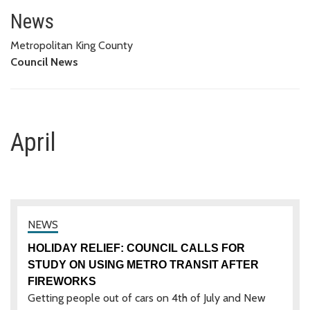
April
News
Metropolitan King County
Council News
April
HOLIDAY RELIEF: COUNCIL CALLS FOR
STUDY ON USING METRO TRANSIT AFTER
FIREWORKS
Getting people out of cars on 4th of July and New