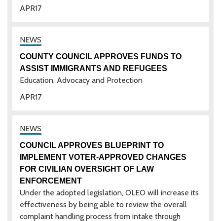
APR
17
COUNTY COUNCIL APPROVES FUNDS TO
ASSIST IMMIGRANTS AND REFUGEES
Education, Advocacy and Protection
APR
17
COUNCIL APPROVES BLUEPRINT TO
IMPLEMENT VOTER-APPROVED CHANGES
FOR CIVILIAN OVERSIGHT OF LAW
ENFORCEMENT
Under the adopted legislation, OLEO will increase its
effectiveness by being able to review the overall
complaint handling process from intake through