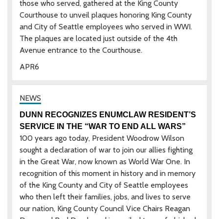
those who served, gathered at the King County
Courthouse to unveil plaques honoring King County
and City of Seattle employees who served in WWI.
The plaques are located just outside of the 4th
Avenue entrance to the Courthouse.
APR
6
DUNN RECOGNIZES ENUMCLAW RESIDENT’S
SERVICE IN THE “WAR TO END ALL WARS”
100 years ago today, President Woodrow Wilson
sought a declaration of war to join our allies fighting
in the Great War, now known as World War One. In
recognition of this moment in history and in memory
of the King County and City of Seattle employees
who then left their families, jobs, and lives to serve
our nation, King County Council Vice Chairs Reagan