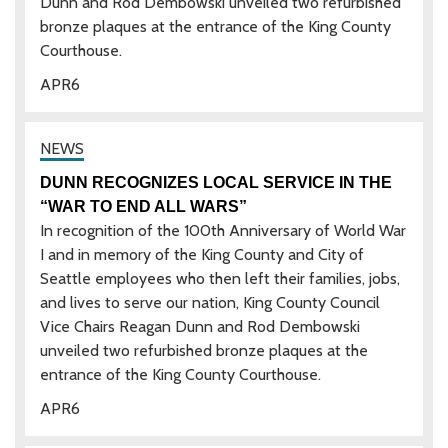
Dunn and Rod Dembowski unveiled two refurbished
bronze plaques at the entrance of the King County
Courthouse.
APR
6
DUNN RECOGNIZES LOCAL SERVICE IN THE
“WAR TO END ALL WARS”
In recognition of the 100th Anniversary of World War
I and in memory of the King County and City of
Seattle employees who then left their families, jobs,
and lives to serve our nation, King County Council
Vice Chairs Reagan Dunn and Rod Dembowski
unveiled two refurbished bronze plaques at the
entrance of the King County Courthouse.
APR
6