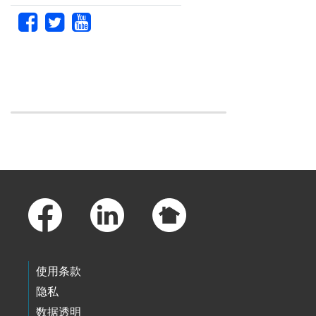
Skip to main content
Footer Links
使用条款
隐私
数据透明