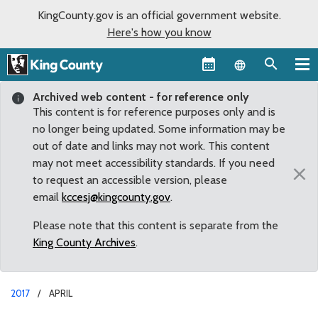
KingCounty.gov is an official government website.
Here's how you know
Language sel
Archived web content - for reference only
This content is for reference purposes only and is
no longer being updated. Some information may be
out of date and links may not work. This content
may not meet accessibility standards. If you need
×
to request an accessible version, please
email
kccesj@kingcounty.gov
.
Please note that this content is separate from the
King County Archives
.
2017
APRIL