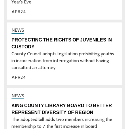
Year’s Eve
APR
24
PROTECTING THE RIGHTS OF JUVENILES IN
CUSTODY
County Council adopts legislation prohibiting youths
in incarceration from interrogation without having
consulted an attorney
APR
24
KING COUNTY LIBRARY BOARD TO BETTER
REPRESENT DIVERSITY OF REGION
The adopted bill adds two members increasing the
membership to 7, the first increase in board