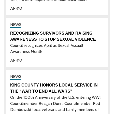
APR
10
RECOGNIZING SURVIVORS AND RAISING
AWARENESS TO STOP SEXUAL VIOLENCE
Council recognizes April as Sexual Assault
Awareness Month
APR
10
KING COUNTY HONORS LOCAL SERVICE IN
THE “WAR TO END ALL WARS”
On the 100th Anniversary of the U.S. entering WWI,
Councilmember Reagan Dunn, Councilmember Rod
Dembowski, local veterans and family members of