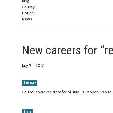
King
County
Council
News
New careers for “r
July 24, 2017
Summary
Council approves transfer of surplus vanpool van to
Story