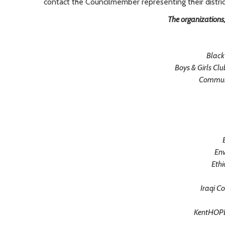
contact the Councilmember representing their distric
The organizations
Black
Boys & Girls Cl
Communi
Env
Ethi
Iraqi C
KentHOPE 