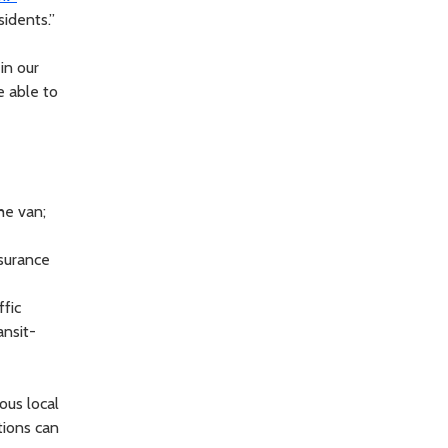
sidents.”
in our
be able to
he van;
ssurance
ffic
ansit-
ous local
tions can