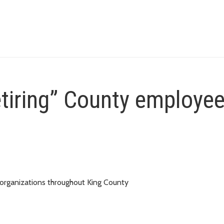
etiring” County employe
 organizations throughout King County