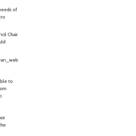
 needs of
tro
cil Chair
uld
ble to
From
o
eir
the