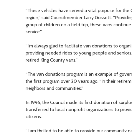
“These vehicles have served a vital purpose for the 
region,” said Councilmember Larry Gossett. “Providing
group of children on a field trip, these vans continu
service.”
“I’m always glad to facilitate van donations to organi
providing needed rides to young people and senior
retired King County vans.”
“The van donations program is an example of gover
the first program over 20 years ago. “In their retirem
neighbors and communities.”
In 1996, the Council made its first donation of sur
transferred to local nonprofit organizations to prov
citizens.
“I am thrilled to be able to provide our community 