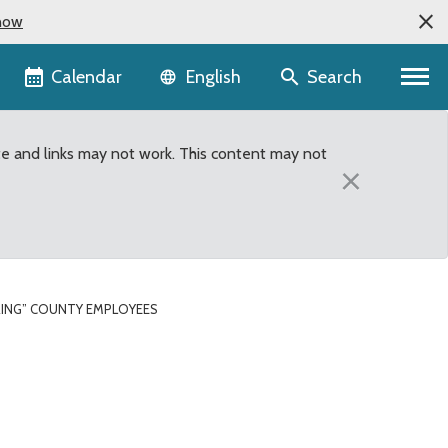
now
Language selector
Calendar
Search
English
te and links may not work. This content may not
×
RING” COUNTY EMPLOYEES