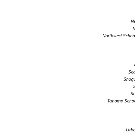
N
N
Northwest School
Sea
Snoqu
S
So
Tahoma School 
Urba