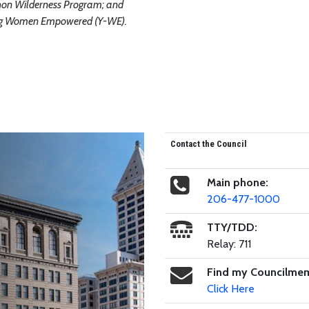
on Wilderness Program; and
g Women Empowered (Y-WE).
Contact the Council
Main phone:
206-477-1000
TTY/TDD:
Relay: 711
Find my Councilme
Click Here