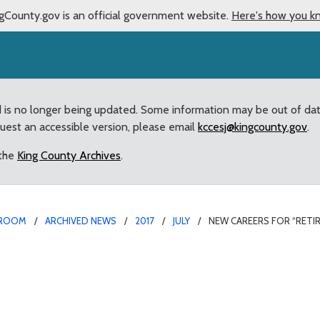
gCounty.gov is an official government website.
Here's how you k
d is no longer being updated. Some information may be out of da
quest an accessible version, please email
kccesj@kingcounty.gov
.
 the
King County Archives
.
ROOM
ARCHIVED NEWS
2017
JULY
NEW CAREERS FOR “RETI
ng” County employees