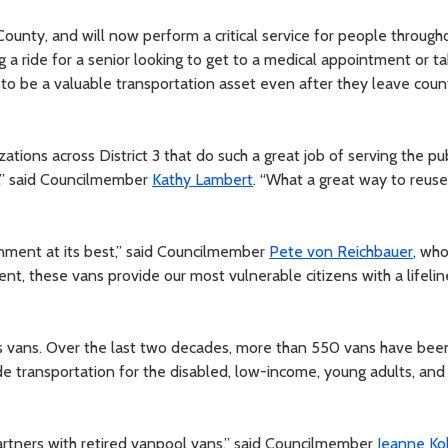
County, and will now perform a critical service for people through
 a ride for a senior looking to get to a medical appointment or ta
e to be a valuable transportation asset even after they leave coun
zations across District 3 that do such a great job of serving the pu
s,” said Councilmember
Kathy Lambert
. “What a great way to reus
nment at its best,” said Councilmember
Pete von Reichbauer
, who
ent, these vans provide our most vulnerable citizens with a lifelin
plus vans. Over the last two decades, more than 550 vans have bee
ide transportation for the disabled, low-income, young adults, and
partners with retired vanpool vans,” said Councilmember
Jeanne Ko