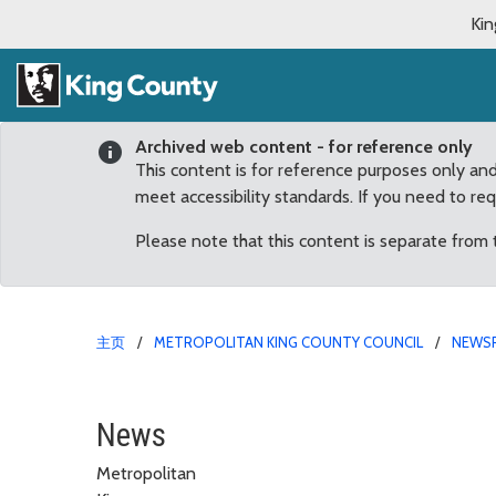
Kin
Archived web content - for reference only
This content is for reference purposes only an
meet accessibility standards. If you need to re
Please note that this content is separate from
主页
METROPOLITAN KING COUNTY COUNCIL
NEWS
New careers for “retiri
News
Metropolitan