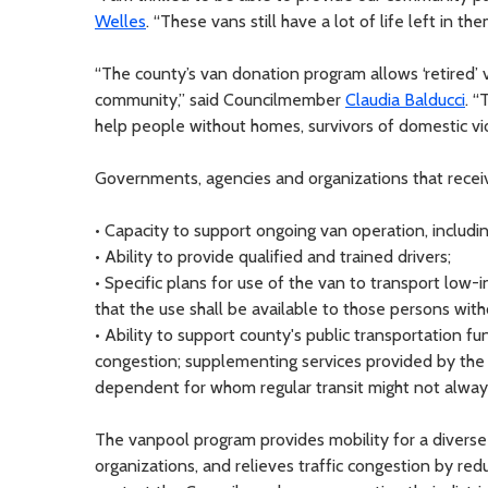
Welles
. “These vans still have a lot of life left in 
“The county’s van donation program allows ‘retired’
community,” said Councilmember
Claudia Balducci
. “
help people without homes, survivors of domestic vi
Governments, agencies and organizations that recei
• Capacity to support ongoing van operation, including
• Ability to provide qualified and trained drivers;
• Specific plans for use of the van to transport low-
that the use shall be available to those persons witho
• Ability to support county's public transportation fu
congestion; supplementing services provided by the c
dependent for whom regular transit might not alway
The vanpool program provides mobility for a diverse 
organizations, and relieves traffic congestion by re