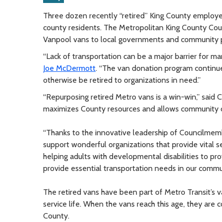
Three dozen recently “retired” King County employee
county residents. The Metropolitan King County Cou
Vanpool vans to local governments and community pr
“Lack of transportation can be a major barrier for man
Joe McDermott
. “The van donation program continue
otherwise be retired to organizations in need.”
“Repurposing retired Metro vans is a win-win,” said 
maximizes County resources and allows community or
“Thanks to the innovative leadership of Councilmem
support wonderful organizations that provide vital se
helping adults with developmental disabilities to pro
provide essential transportation needs in our commu
The retired vans have been part of Metro Transit’s v
service life. When the vans reach this age, they are 
County.