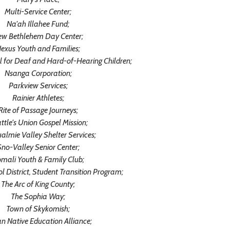
Multi-Service Center;
Na'ah Illahee Fund;
ew Bethlehem Day Center;
exus Youth and Families;
 for Deaf and Hard-of-Hearing Children;
Nsanga Corporation;
Parkview Services;
Rainier Athletes;
Rite of Passage Journeys;
ttle's Union Gospel Mission;
almie Valley Shelter Services;
no-Valley Senior Center;
mali Youth & Family Club;
District, Student Transition Program;
The Arc of King County;
The Sophia Way;
Town of Skykomish;
n Native Education Alliance;