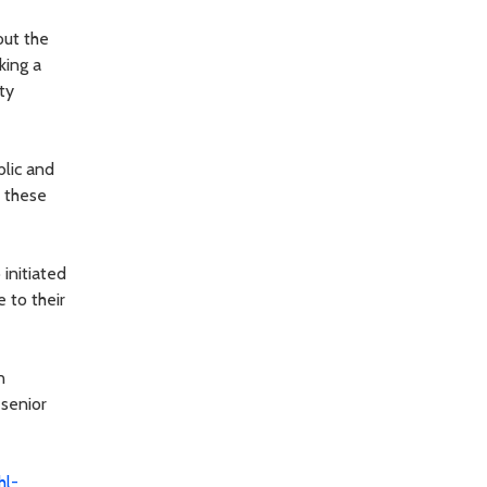
out the
king a
ty
blic and
e these
 initiated
e to their
n
 senior
hl-