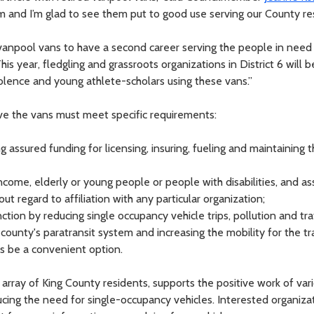
them and I’m glad to see them put to good use serving our County re
 vanpool vans to have a second career serving the people in need 
This year, fledgling and grassroots organizations in District 6 will 
olence and young athlete-scholars using these vans.”
ve the vans must meet specific requirements:
 assured funding for licensing, insuring, fueling and maintaining t
income, elderly or young people or people with disabilities, and a
ut regard to affiliation with any particular organization;
nction by reducing single occupancy vehicle trips, pollution and tra
ounty's paratransit system and increasing the mobility for the tr
s be a convenient option.
array of King County residents, supports the positive work of vari
ducing the need for single-occupancy vehicles. Interested organiza