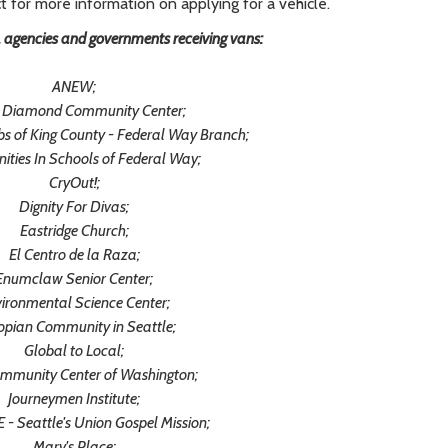
t for more information on applying for a vehicle.
, agencies and governments receiving vans:
ANEW;
 Diamond Community Center;
ubs of King County - Federal Way Branch;
ties In Schools of Federal Way;
CryOut!;
Dignity For Divas;
Eastridge Church;
El Centro de la Raza;
Enumclaw Senior Center;
ironmental Science Center;
opian Community in Seattle;
Global to Local;
ommunity Center of Washington;
Journeymen Institute;
- Seattle's Union Gospel Mission;
Mary's Place;