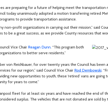
s are preparing for a future of helping meet the transportation
ncil today unanimously adopted a motion transferring retired Me
ograms to provide transportation assistance.
y non-profit organizations in carrying out their mission,” said Coun
s to be a great success, as we provide County resources that wo
Council Vice Chair
Reagan Dunn
. “This program both
ganizations to better serve residents.”
ber von Reichbauer, for over twenty years the Council has been a
rvices for our region,” said Council Vice Chair
Rod Dembowski
. “
viding new opportunities to youth, these ‘retired’ vans are going t
nity for years to come.”
anpool fleet for at least six years and have reached the end of th
considered surplus. The vehicles that are not donated are sold by 