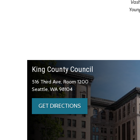
Vash
Youn
King County Council
516 Third Ave, Room 1200
Seattle, WA 98104
GET DIRECTIONS