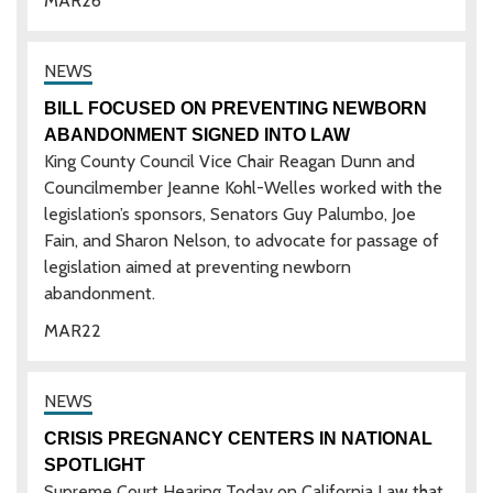
MAR
26
BILL FOCUSED ON PREVENTING NEWBORN
ABANDONMENT SIGNED INTO LAW
King County Council Vice Chair Reagan Dunn and
Councilmember Jeanne Kohl-Welles worked with the
legislation’s sponsors, Senators Guy Palumbo, Joe
Fain, and Sharon Nelson, to advocate for passage of
legislation aimed at preventing newborn
abandonment.
MAR
22
CRISIS PREGNANCY CENTERS IN NATIONAL
SPOTLIGHT
Supreme Court Hearing Today on California Law that