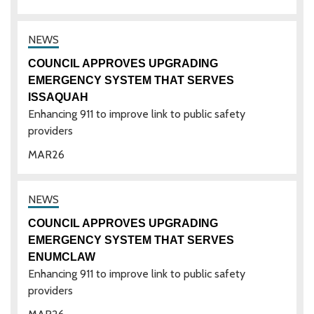
COUNCIL APPROVES UPGRADING
EMERGENCY SYSTEM THAT SERVES
ISSAQUAH
Enhancing 911 to improve link to public safety
providers
MAR
26
COUNCIL APPROVES UPGRADING
EMERGENCY SYSTEM THAT SERVES
ENUMCLAW
Enhancing 911 to improve link to public safety
providers