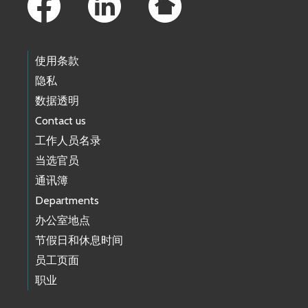
使用条款
隐私
数据透明
Contact us
工作人员名录
当选官员
通讯簿
Departments
办公室地点
节假日和休息时间
员工页面
职业