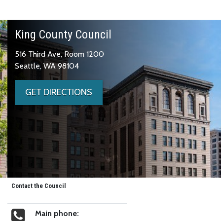
King County Council
516 Third Ave, Room 1200
Seattle, WA 98104
GET DIRECTIONS
Contact the Council
Main phone: