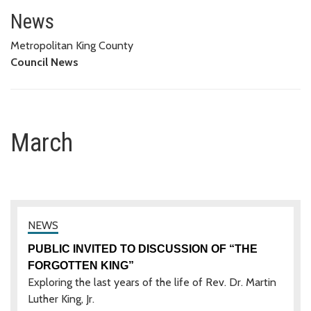
March
News
Metropolitan King County
Council News
March
PUBLIC INVITED TO DISCUSSION OF “THE
FORGOTTEN KING”
Exploring the last years of the life of Rev. Dr. Martin
Luther King, Jr.