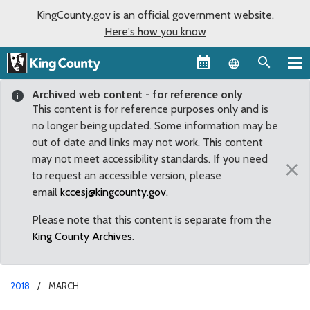
KingCounty.gov is an official government website.
Here's how you know
Language sel
Archived web content - for reference only
This content is for reference purposes only and is
no longer being updated. Some information may be
out of date and links may not work. This content
may not meet accessibility standards. If you need
×
to request an accessible version, please
email
kccesj@kingcounty.gov
.
Please note that this content is separate from the
King County Archives
.
2018
MARCH