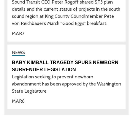
Sound Transit CEO Peter Rogoff shared ST3 plan
details and the current status of projects in the south
sound region at King County Councilmember Pete
von Reichbauer’s March “Good Eggs” breakfast.
MAR
7
BABY KIMBALL TRAGEDY SPURS NEWBORN
SURRENDER LEGISLATION
Legislation seeking to prevent newborn
abandonment has been approved by the Washington
State Legislature
MAR
6