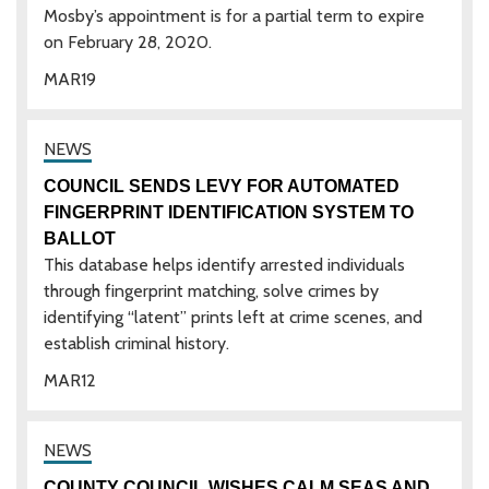
Mosby’s appointment is for a partial term to expire
on February 28, 2020.
MAR
19
COUNCIL SENDS LEVY FOR AUTOMATED
FINGERPRINT IDENTIFICATION SYSTEM TO
BALLOT
This database helps identify arrested individuals
through fingerprint matching, solve crimes by
identifying “latent” prints left at crime scenes, and
establish criminal history.
MAR
12
COUNTY COUNCIL WISHES CALM SEAS AND