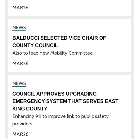
MAR
26
BALDUCCI SELECTED VICE CHAIR OF
COUNTY COUNCIL
Also to lead new Mobility Committee
MAR
26
COUNCIL APPROVES UPGRADING
EMERGENCY SYSTEM THAT SERVES EAST
KING COUNTY
Enhancing 911 to improve link to public safety
providers
MAR
26