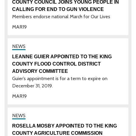
COUNTY COUNCIL JOINS YOUNG PEOPLE IN
CALLING FOR END TO GUN VIOLENCE
Members endorse national March for Our Lives
MAR
19
LEANNE GUIER APPOINTED TO THE KING
COUNTY FLOOD CONTROL DISTRICT
ADVISORY COMMITTEE
Guier’s appointment is for a term to expire on
December 31, 2019.
MAR
19
ROSELLA MOSBY APPOINTED TO THE KING
COUNTY AGRICULTURE COMMISSION