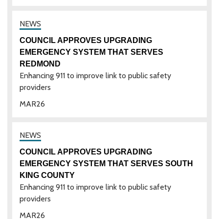
COUNCIL APPROVES UPGRADING
EMERGENCY SYSTEM THAT SERVES
REDMOND
Enhancing 911 to improve link to public safety
providers
MAR
26
COUNCIL APPROVES UPGRADING
EMERGENCY SYSTEM THAT SERVES SOUTH
KING COUNTY
Enhancing 911 to improve link to public safety
providers
MAR
26