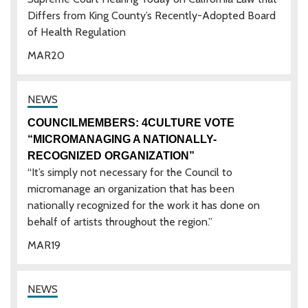
Differs from King County’s Recently-Adopted Board
of Health Regulation
MAR
20
COUNCILMEMBERS: 4CULTURE VOTE
“MICROMANAGING A NATIONALLY-
RECOGNIZED ORGANIZATION”
“It’s simply not necessary for the Council to
micromanage an organization that has been
nationally recognized for the work it has done on
behalf of artists throughout the region.”
MAR
19