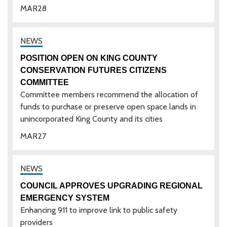
MAR
28
POSITION OPEN ON KING COUNTY
CONSERVATION FUTURES CITIZENS
COMMITTEE
Committee members recommend the allocation of
funds to purchase or preserve open space lands in
unincorporated King County and its cities
MAR
27
COUNCIL APPROVES UPGRADING REGIONAL
EMERGENCY SYSTEM
Enhancing 911 to improve link to public safety
providers