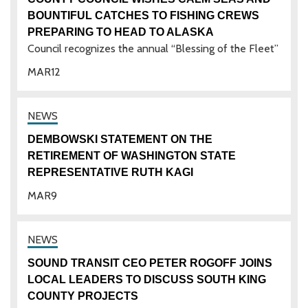
BOUNTIFUL CATCHES TO FISHING CREWS
PREPARING TO HEAD TO ALASKA
Council recognizes the annual “Blessing of the Fleet”
MAR
12
DEMBOWSKI STATEMENT ON THE
RETIREMENT OF WASHINGTON STATE
REPRESENTATIVE RUTH KAGI
MAR
9
SOUND TRANSIT CEO PETER ROGOFF JOINS
LOCAL LEADERS TO DISCUSS SOUTH KING
COUNTY PROJECTS