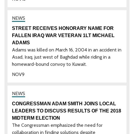
STREET RECEIVES HONORARY NAME FOR
FALLEN IRAQ WAR VETERAN 1LT MICHAEL
ADAMS
Adams was killed on March 16, 2004 in an accident in
Asad, Iraq, just west of Baghdad while riding in a
homeward-bound convoy to Kuwait.
NOV
9
CONGRESSMAN ADAM SMITH JOINS LOCAL
LEADERS TO DISCUSS RESULTS OF THE 2018
MIDTERM ELECTION
The Congressman emphasized the need for
collaboration in finding solutions despite