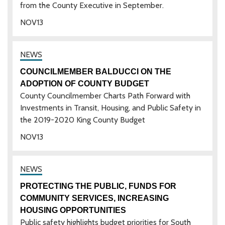
from the County Executive in September.
NOV
13
COUNCILMEMBER BALDUCCI ON THE
ADOPTION OF COUNTY BUDGET
County Councilmember Charts Path Forward with
Investments in Transit, Housing, and Public Safety in
the 2019-2020 King County Budget
NOV
13
PROTECTING THE PUBLIC, FUNDS FOR
COMMUNITY SERVICES, INCREASING
HOUSING OPPORTUNITIES
Public safety highlights budget priorities for South