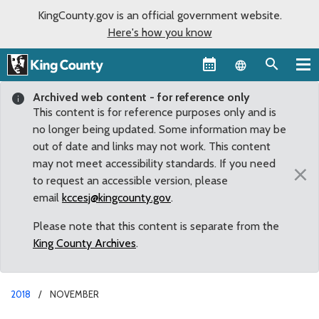
KingCounty.gov is an official government website.
Here's how you know
Language sel
Archived web content - for reference only
This content is for reference purposes only and is
no longer being updated. Some information may be
out of date and links may not work. This content
may not meet accessibility standards. If you need
×
to request an accessible version, please
email
kccesj@kingcounty.gov
.
Please note that this content is separate from the
King County Archives
.
2018
NOVEMBER