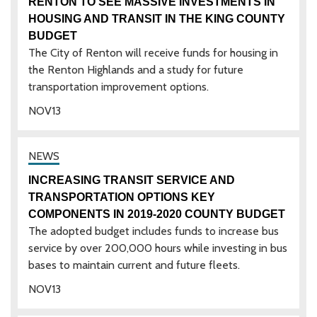
RENTON TO SEE MASSIVE INVESTMENTS IN
HOUSING AND TRANSIT IN THE KING COUNTY
BUDGET
The City of Renton will receive funds for housing in
the Renton Highlands and a study for future
transportation improvement options.
NOV
13
INCREASING TRANSIT SERVICE AND
TRANSPORTATION OPTIONS KEY
COMPONENTS IN 2019-2020 COUNTY BUDGET
The adopted budget includes funds to increase bus
service by over 200,000 hours while investing in bus
bases to maintain current and future fleets.
NOV
13