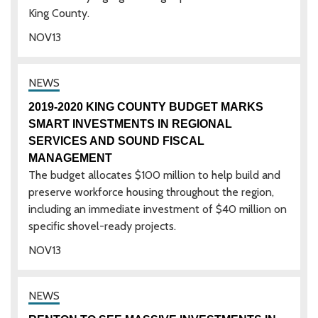
King County.
NOV
13
2019-2020 KING COUNTY BUDGET MARKS
SMART INVESTMENTS IN REGIONAL
SERVICES AND SOUND FISCAL
MANAGEMENT
The budget allocates $100 million to help build and
preserve workforce housing throughout the region,
including an immediate investment of $40 million on
specific shovel-ready projects.
NOV
13