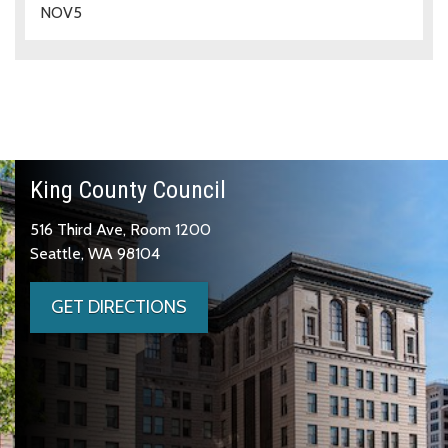
NOV
5
King County Council
516 Third Ave, Room 1200
Seattle, WA 98104
GET DIRECTIONS