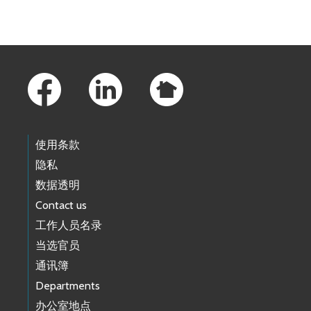
Footer Links
使用条款
隐私
数据透明
Contact us
工作人员名录
当选官员
通讯簿
Departments
办公室地点