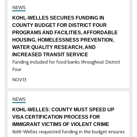
KOHL-WELLES SECURES FUNDING IN
COUNTY BUDGET FOR DISTRICT FOUR
PROGRAMS AND FACILITIES, AFFORDABLE
HOUSING, HOMELESSNESS PREVENTION,
WATER QUALITY RESEARCH, AND
INCREASED TRANSIT SERVICE
Funding included for food banks throughout District
Four
NOV
13
KOHL-WELLES: COUNTY MUST SPEED UP
VISA CERTIFICATION PROCESS FOR
IMMIGRANT VICTIMS OF VIOLENT CRIME
Kohl-Welles requested funding in the budget ensures