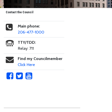
Contact the Council
Main phone:
206-477-1000
TTY/TDD:
Relay: 711
Find my Councilmember
Click Here
Skip to main content