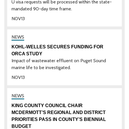
U visa requests will be processed within the state-
mandated 90-day time frame.
NOV
13
KOHL-WELLES SECURES FUNDING FOR
ORCA STUDY
Impact of wastewater effluent on Puget Sound
marine life to be investigated.
NOV
13
KING COUNTY COUNCIL CHAIR
MCDERMOTT’S REGIONAL AND DISTRICT
PRIORITIES PASS IN COUNTY’S BIENNIAL
BUDGET