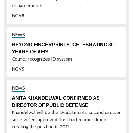
disagreements
NOV
8
BEYOND FINGERPRINTS: CELEBRATING 30
YEARS OF AFIS
Council recognizes ID system
NOV
5
ANITA KHANDELWAL CONFIRMED AS
DIRECTOR OF PUBLIC DEFENSE
Khandelwal will be the Department’s second director
since voters approved the Charter amendment
creating the position in 2013