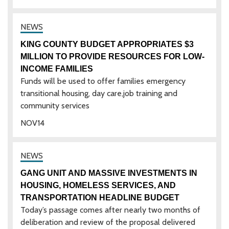
KING COUNTY BUDGET APPROPRIATES $3
MILLION TO PROVIDE RESOURCES FOR LOW-
INCOME FAMILIES
Funds will be used to offer families emergency
transitional housing, day care,job training and
community services
NOV
14
GANG UNIT AND MASSIVE INVESTMENTS IN
HOUSING, HOMELESS SERVICES, AND
TRANSPORTATION HEADLINE BUDGET
Today’s passage comes after nearly two months of
deliberation and review of the proposal delivered