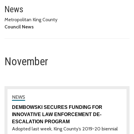
November
News
Metropolitan King County
Council News
November
DEMBOWSKI SECURES FUNDING FOR
INNOVATIVE LAW ENFORCEMENT DE-
ESCALATION PROGRAM
Adopted last week, King County’s 2019-20 biennial