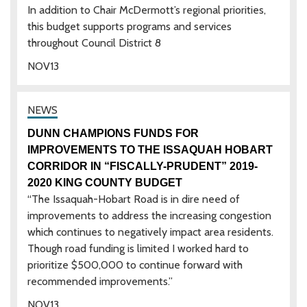
In addition to Chair McDermott’s regional priorities,
this budget supports programs and services
throughout Council District 8
NOV
13
DUNN CHAMPIONS FUNDS FOR
IMPROVEMENTS TO THE ISSAQUAH HOBART
CORRIDOR IN “FISCALLY-PRUDENT” 2019-
2020 KING COUNTY BUDGET
“The Issaquah-Hobart Road is in dire need of
improvements to address the increasing congestion
which continues to negatively impact area residents.
Though road funding is limited I worked hard to
prioritize $500,000 to continue forward with
recommended improvements.”
NOV
13