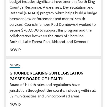
budget includes significant investment in North King
County’s Response, Awareness, De-escalation and
Referral (RADAR) program, which helps build a bridge
between law enforcement and mental health
services. Councilmember Rod Dembowski worked to
secure $780,000 to support this program and the
collaboration between the cities of Shoreline,
Bothell, Lake Forest Park, Kirkland, and Kenmore.
NOV
19
GROUNDBREAKING GUN LEGISLATION
PASSES BOARD OF HEALTH
Board of Health rules and regulations have
jurisdiction throughout the county, including within all
39 municipalities and unincorporated areas.
NOV
15