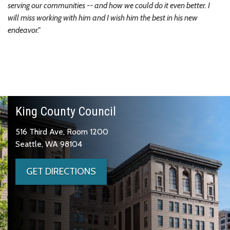
serving our communities -- and how we could do it even better. I
will miss working with him and I wish him the best in his new
endeavor."
King County Council
516 Third Ave, Room 1200
Seattle, WA 98104
GET DIRECTIONS