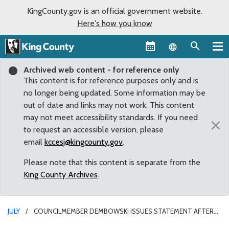
KingCounty.gov is an official government website.
Here's how you know
Language sel
Archived web content - for reference only
This content is for reference purposes only and is
no longer being updated. Some information may be
out of date and links may not work. This content
may not meet accessibility standards. If you need
×
to request an accessible version, please
email
kccesj@kingcounty.gov
.
Please note that this content is separate from the
King County Archives
.
JULY
COUNCILMEMBER DEMBOWSKI ISSUES STATEMENT AFTER
METRO GM ROB GANNON ANNOUNCED DEPARTURE