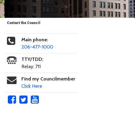
Contact the Council
Main phone:
206-477-1000
TTY/TDD:
Relay: 711
Find my Councilmember
Click Here