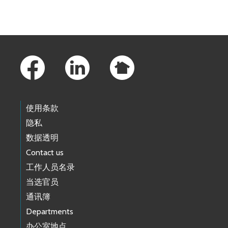
Skip to main content
Footer Links
使用条款
隐私
数据透明
Contact us
工作人员名录
当选官员
通讯簿
Departments
办公室地点