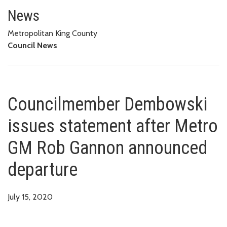
Councilmember Dembowski issu
News
Metropolitan King County
Council News
Councilmember Dembowski
issues statement after Metro
GM Rob Gannon announced
departure
July 15, 2020