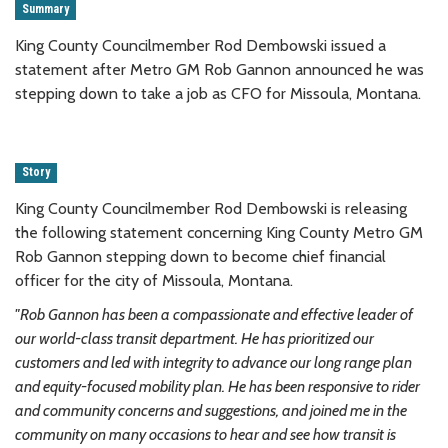
Summary
King County Councilmember Rod Dembowski issued a
statement after Metro GM Rob Gannon announced he was
stepping down to take a job as CFO for Missoula, Montana.
Story
King County Councilmember Rod Dembowski is releasing
the following statement concerning King County Metro GM
Rob Gannon stepping down to become chief financial
officer for the city of Missoula, Montana.
"Rob Gannon has been a compassionate and effective leader of
our world-class transit department. He has prioritized our
customers and led with integrity to advance our long range plan
and equity-focused mobility plan. He has been responsive to rider
and community concerns and suggestions, and joined me in the
community on many occasions to hear and see how transit is