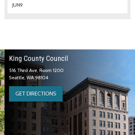
JUN
9
King County Council
516 Third Ave, Room 1200
Seattle, WA 98104
GET DIRECTIONS