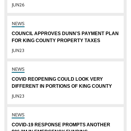
JUN
26
COUNCIL APPROVES DUNN’S PAYMENT PLAN
FOR KING COUNTY PROPERTY TAXES
JUN
23
COVID REOPENING COULD LOOK VERY
DIFFERENT IN PORTIONS OF KING COUNTY
JUN
23
COVID-19 RESPONSE PROMPTS ANOTHER