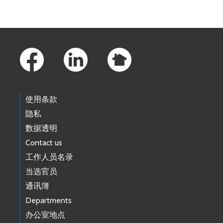
Skip to main content
Footer Links
使用条款
隐私
数据透明
Contact us
工作人员名录
当选官员
通讯簿
Departments
办公室地点