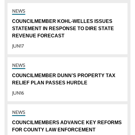
COUNCILMEMBER KOHL-WELLES ISSUES
STATEMENT IN RESPONSE TO DIRE STATE
REVENUE FORECAST
JUN
17
COUNCILMEMBER DUNN’S PROPERTY TAX
RELIEF PLAN PASSES HURDLE
JUN
16
COUNCILMEMBERS ADVANCE KEY REFORMS
FOR COUNTY LAW ENFORCEMENT