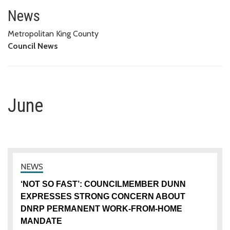
June
News
Metropolitan King County
Council News
June
‘NOT SO FAST’: COUNCILMEMBER DUNN
EXPRESSES STRONG CONCERN ABOUT
DNRP PERMANENT WORK-FROM-HOME
MANDATE