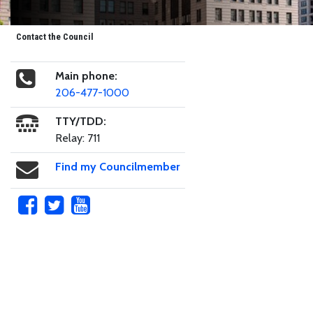
Contact the Council
Main phone:
206-477-1000
TTY/TDD:
Relay: 711
Find my Councilmember