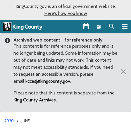
KingCounty.gov is an official government website.
Here's how you know
Language sel
Archived web content - for reference only
This content is for reference purposes only and is
no longer being updated. Some information may be
out of date and links may not work. This content
may not meet accessibility standards. If you need
×
to request an accessible version, please
email
kccesj@kingcounty.gov
.
Please note that this content is separate from the
King County Archives
.
2020
JUNE