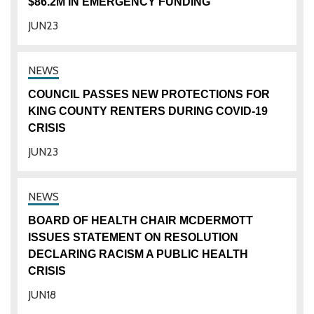
$86.2M IN EMERGENCY FUNDING
JUN
23
COUNCIL PASSES NEW PROTECTIONS FOR
KING COUNTY RENTERS DURING COVID-19
CRISIS
JUN
23
BOARD OF HEALTH CHAIR MCDERMOTT
ISSUES STATEMENT ON RESOLUTION
DECLARING RACISM A PUBLIC HEALTH
CRISIS
JUN
18