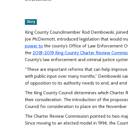
Story
King County Councilmember Rod Dembowski, joined 
Joe McDermott, introduced legislation that would m
power to
the county’s Office of Law Enforcement 
the
2018-2019 King County Charter Review Commissio
County’s law enforcement and criminal justice syste
“These are important reforms that can help improve
with public input over many months,” Dembowski sai
of opposition to its authority needs to end, and end
The King County Council determines which Charter 
their consideration. The introduction of the propo
Council for consideration to place on the November 
The Charter Review Commission pointed to two majo
Since moving to an elected model in 1996, the Count