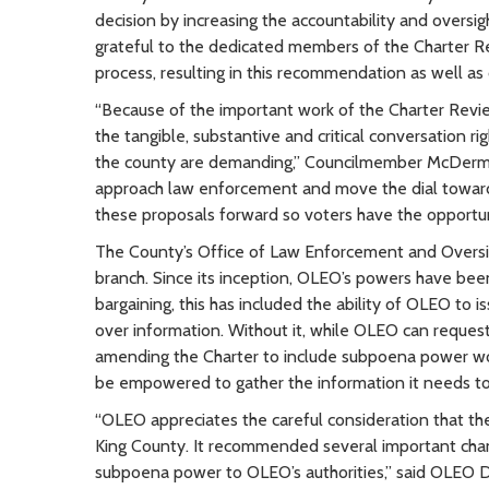
decision by increasing the accountability and oversigh
grateful to the dedicated members of the Charter 
process, resulting in this recommendation as well as
“Because of the important work of the Charter Revie
the tangible, substantive and critical conversation 
the county are demanding,” Councilmember McDermot
approach law enforcement and move the dial towards a
these proposals forward so voters have the opportun
The County’s Office of Law Enforcement and Oversig
branch. Since its inception, OLEO’s powers have been 
bargaining, this has included the ability of OLEO to 
over information. Without it, while OLEO can request 
amending the Charter to include subpoena power woul
be empowered to gather the information it needs to
“OLEO appreciates the careful consideration that th
King County. It recommended several important change
subpoena power to OLEO’s authorities,” said OLEO D