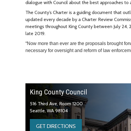
dialogue with Council about the best approaches to ac
The County’s Charter is a guiding document that out
updated every decade by a Charter Review Commiss
meetings throughout King County between July 24, 2
late 2019.
“Now more than ever are the proposals brought fo
necessary for oversight and reform of law enforc
King County Council
516 Third Ave, Room 1200
Seattle, WA 98104
GET DIRECTIONS