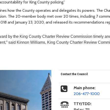
countability for King County policing.”
lines how the County operates and delegates its powers. The Char
ion. The 20-member body met over 20 times, including 7 comm
018 and January 23, 2020, and released its recommendations rep
rward by the King County Charter Review Commission timely an
ement,” said Kinnon Williams, King County Charter Review Comm
Contact the Council
Main phone:
206-477-1000
TTY/TDD:
Relay: 711