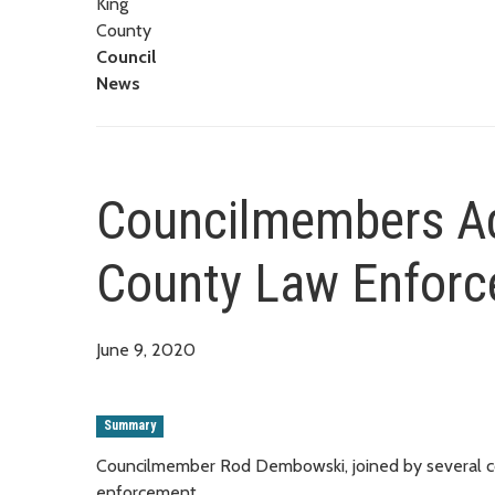
King
County
Council
News
Councilmembers Ad
County Law Enfor
June 9, 2020
Summary
Councilmember Rod Dembowski, joined by several col
enforcement.