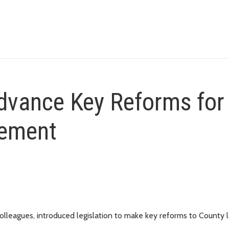
vance Key Reforms for
cement
leagues, introduced legislation to make key reforms to County 