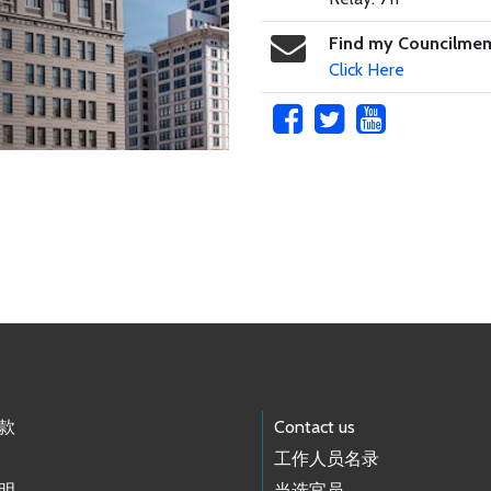
Find my Councilme
Click Here
款
Contact us
工作人员名录
明
当选官员