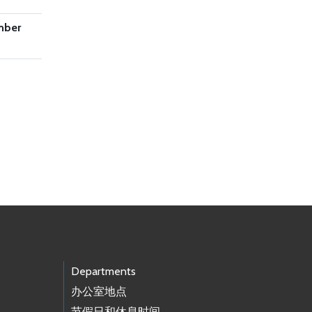
mber
Departments
办公室地点
节假日和休息时间