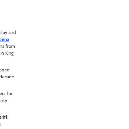
ilay and
oena
ns from
in King
loped
 decade
rs for
unty
riff.
e