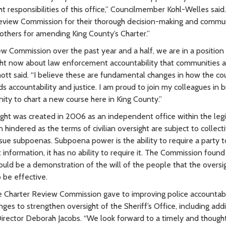
t responsibilities of this office,” Councilmember Kohl-Welles said.
Review Commission for their thorough decision-making and commu
 others for amending King County’s Charter.”
w Commission over the past year and a half, we are in a position
right now about law enforcement accountability that communities 
t said. “I believe these are fundamental changes in how the co
ccountability and justice. I am proud to join my colleagues in b
ity to chart a new course here in King County.”
ht was created in 2006 as an independent office within the legi
hindered as the terms of civilian oversight are subject to collect
issue subpoenas. Subpoena power is the ability to require a party t
information, it has no ability to require it. The Commission found
d be a demonstration of the will of the people that the oversig
 be effective.
e Charter Review Commission gave to improving police accountabil
s to strengthen oversight of the Sheriff’s Office, including add
irector Deborah Jacobs. “We look forward to a timely and thought