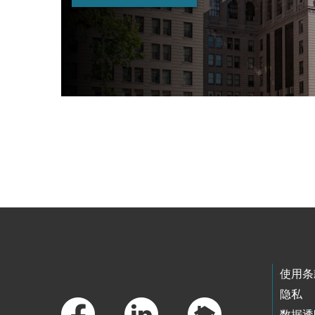
Skip to main content
Footer Links
使用条
隐私
数据透