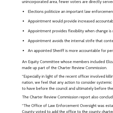
unincorporated area, fewer voters are directly served
Elections politicize an important law enforcemen
Appointment would provide increased accountabil
Appointment provides flexibility when change is
Appointment avoids the internal strife that cont
An appointed Sheriff is more accountable for pe
An Equity Committee whose members included Elizabe
made up part of the Charter Review Commission.
“Especially in light of the recent officer involved k
nation, we feel that any action to consider systemic 
to have before the council and ultimately before the
The Charter Review Commission report also concluded 
“The Office of Law Enforcement Oversight was estab
County voted to add the office to the county charter 