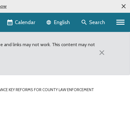
now
Language selector
Calendar
Search
English
te and links may not work. This content may not
×
NCE KEY REFORMS FOR COUNTY LAW ENFORCEMENT
nty Law Enforcement