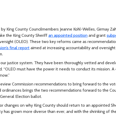
by King County Councilmembers Jeanne Kohl-Welles, Girmay Zah
ake the King County Sheriff
an appointed position
and grant
subp
Oversight (OLEO). These two key reforms came as recommendatio
n’s final report
aimed at increasing accountability and oversight 
m.
 our justice system. They have been thoroughly vetted and deve
d. “OLEO must have the power it needs to conduct its mission. A
 now.”
Review Commission recommendations to bring forward to the vote
sed ordinances brings the two recommendations forward to the Co
General Election ballot.
r changes on why King County should return to an appointed She
y has grown more diverse than ever, and with the shrinking of th