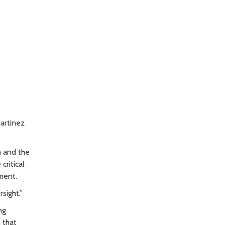
artinez
n and the
critical
ment.
sight.”
ng
 that