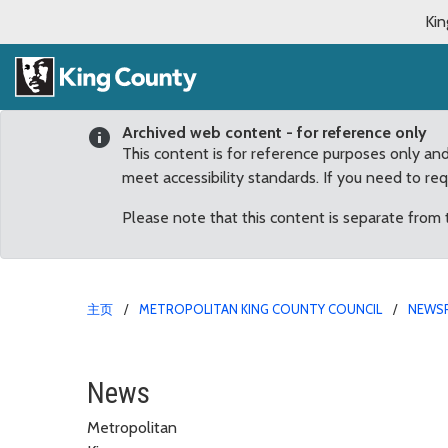
Kin
Archived web content - for reference only
This content is for reference purposes only an
meet accessibility standards. If you need to re
Please note that this content is separate from
主页
METROPOLITAN KING COUNTY COUNCIL
NEWS
Councilmembers Advanc
News
Metropolitan