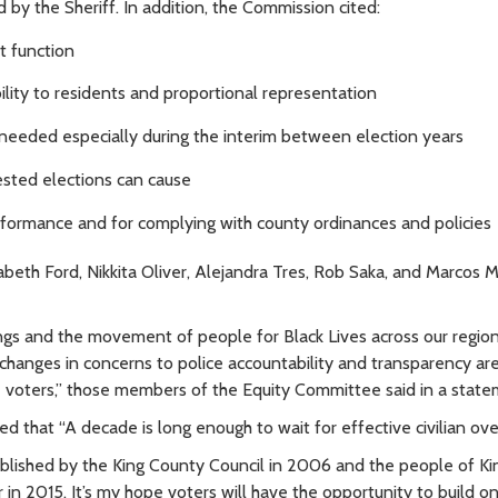
 by the Sheriff. In addition, the Commission cited:
t function
ity to residents and proportional representation
 needed especially during the interim between election years
ested elections can cause
rformance and for complying with county ordinances and policies
th Ford, Nikkita Oliver, Alejandra Tres, Rob Saka, and Marcos M
illings and the movement of people for Black Lives across our regio
changes in concerns to police accountability and transparency are 
 voters,”
those members of the Equity Committee said in a state
that “A decade is long enough to wait for effective civilian over
lished by the King County Council in 2006 and the people of Ki
in 2015. It’s my hope voters will have the opportunity to build on