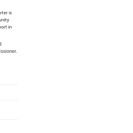
ter is
unity
ort in
d
issioner.