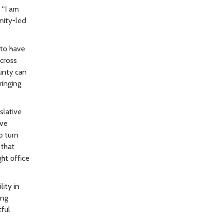
 “I am
nity-led
 to have
across
unty can
ringing
slative
ive
o turn
 that
ht office
ity in
ing
ful