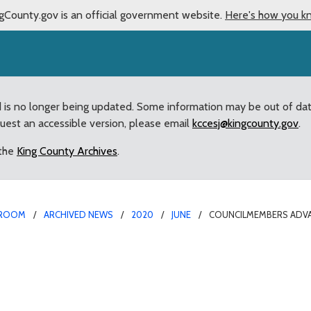
gCounty.gov is an official government website.
Here's how you k
d is no longer being updated. Some information may be out of da
quest an accessible version, please email
kccesj@kingcounty.gov
.
 the
King County Archives
.
ROOM
ARCHIVED NEWS
2020
JUNE
COUNCILMEMBERS ADVA
e Key Reforms for Cou