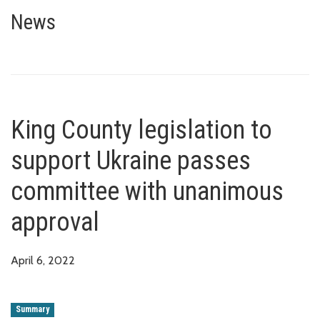
King County legislation to sup
News
King County legislation to
support Ukraine passes
committee with unanimous
approval
April 6, 2022
Summary