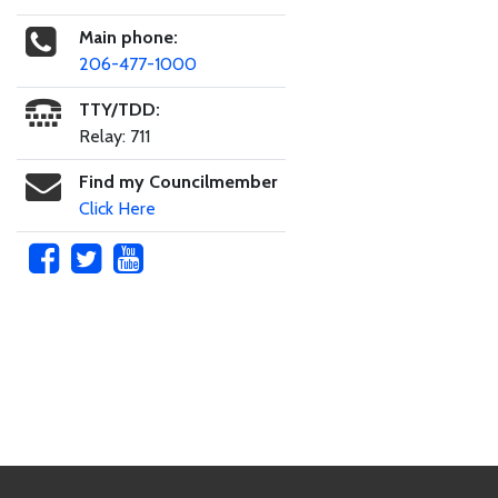
Main phone:
206-477-1000
TTY/TDD:
Relay: 711
Find my Councilmember
Click Here
Skip to main content
Footer Links