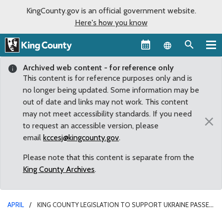
KingCounty.gov is an official government website.
Here's how you know
Language sel
Archived web content - for reference only
This content is for reference purposes only and is
no longer being updated. Some information may be
out of date and links may not work. This content
may not meet accessibility standards. If you need
×
to request an accessible version, please
email
kccesj@kingcounty.gov
.
Please note that this content is separate from the
King County Archives
.
APRIL
KING COUNTY LEGISLATION TO SUPPORT UKRAINE PASSES
COMMITTEE WITH UNANIMOUS APPROVAL