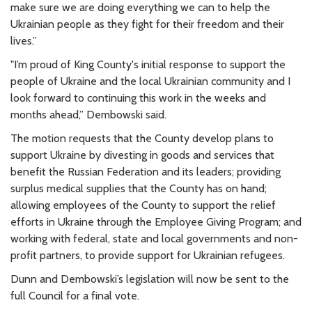
make sure we are doing everything we can to help the
Ukrainian people as they fight for their freedom and their
lives.”
"I’m proud of King County's initial response to support the
people of Ukraine and the local Ukrainian community and I
look forward to continuing this work in the weeks and
months ahead,” Dembowski said.
The motion requests that the County develop plans to
support Ukraine by divesting in goods and services that
benefit the Russian Federation and its leaders; providing
surplus medical supplies that the County has on hand;
allowing employees of the County to support the relief
efforts in Ukraine through the Employee Giving Program; and
working with federal, state and local governments and non-
profit partners, to provide support for Ukrainian refugees.
Dunn and Dembowski’s legislation will now be sent to the
full Council for a final vote.