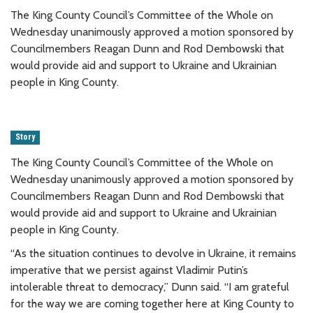
The King County Council’s Committee of the Whole on
Wednesday unanimously approved a motion sponsored by
Councilmembers Reagan Dunn and Rod Dembowski that
would provide aid and support to Ukraine and Ukrainian
people in King County.
Story
The King County Council’s Committee of the Whole on
Wednesday unanimously approved a motion sponsored by
Councilmembers Reagan Dunn and Rod Dembowski that
would provide aid and support to Ukraine and Ukrainian
people in King County.
“As the situation continues to devolve in Ukraine, it remains
imperative that we persist against Vladimir Putin’s
intolerable threat to democracy,” Dunn said. “I am grateful
for the way we are coming together here at King County to