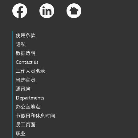
使用条款
隐私
数据透明
Contact us
工作人员名录
当选官员
通讯簿
Departments
办公室地点
节假日和休息时间
员工页面
职业