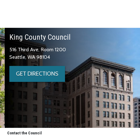
King County Council
516 Third Ave, Room 1200
Seattle, WA 98104
GET DIRECTIONS
Contact the Council