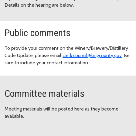
Details on the hearing are below.
Public comments
To provide your comment on the Winery/Brewery/Distillery
Code Update, please email
clerk.council@kingcounty.gov
. Be
sure to include your contact information.
Committee materials
Meeting materials will be posted here as they become
available.