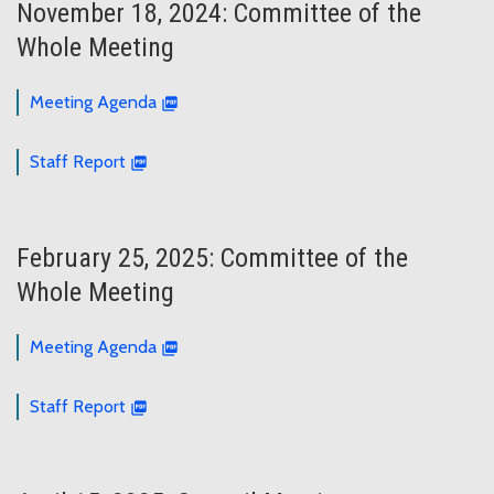
November 18, 2024: Committee of the
Whole Meeting
Meeting Agenda
Staff Report
February 25, 2025: Committee of the
Whole Meeting
Meeting Agenda
Staff Report