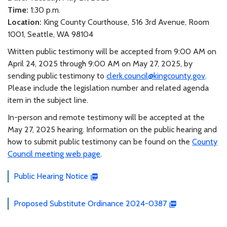
Time:
1:30 p.m.
Location:
King County Courthouse, 516 3rd Avenue, Room
1001, Seattle, WA 98104
Written public testimony will be accepted from 9:00 AM on
April 24, 2025 through 9:00 AM on May 27, 2025, by
sending public testimony to
clerk.council@kingcounty.gov
.
Please include the legislation number and related agenda
item in the subject line.
In-person and remote testimony will be accepted at the
May 27, 2025 hearing. Information on the public hearing and
how to submit public testimony can be found on the
County
Council meeting web page
.
Public Hearing Notice
Proposed Substitute Ordinance 2024-0387