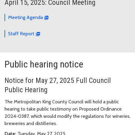
April 15, 2025: Council Meeting
Meeting Agenda
Staff Report
Public hearing notice
Notice for May 27, 2025 Full Council
Public Hearing
The Metropolitan King County Council will hold a public
hearing to take public testimony on Proposed Ordinance
2024-0387, which would modify the regulations for wineries,
breweries and distilleries.
Date:
Tuesday, May 27, 2025