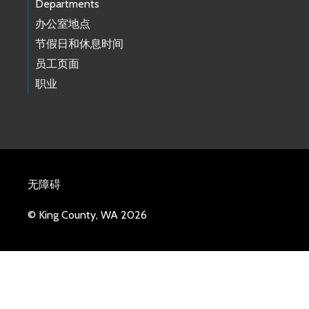
Departments
办公室地点
节假日和休息时间
员工页面
职业
无障碍
© King County, WA 2026