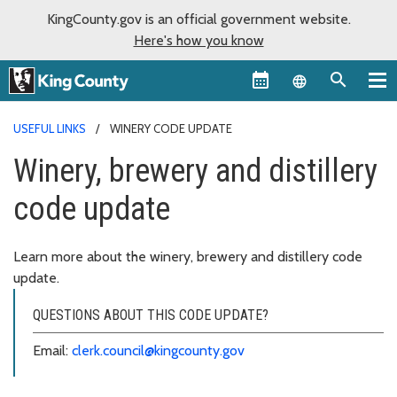
KingCounty.gov is an official government website.
Here's how you know
Language sel
USEFUL LINKS
WINERY CODE UPDATE
Winery, brewery and distillery
code update
Learn more about the winery, brewery and distillery code
update.
QUESTIONS ABOUT THIS CODE UPDATE?
Email:
clerk.council@kingcounty.gov