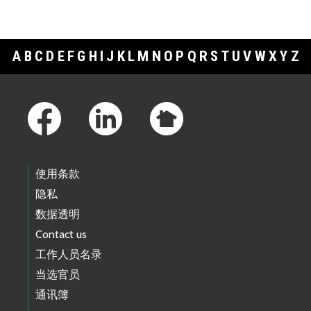
A
B
C
D
E
F
G
H
I
J
K
L
M
N
O
P
Q
R
S
T
U
V
W
X
Y
Z
Footer Links
使用条款
隐私
数据透明
Contact us
工作人员名录
当选官员
通讯簿