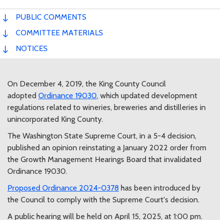
PUBLIC COMMENTS
COMMITTEE MATERIALS
NOTICES
On December 4, 2019, the King County Council
adopted
Ordinance 19030
, which updated development
regulations related to wineries, breweries and distilleries in
unincorporated King County.
The Washington State Supreme Court, in a 5-4 decision,
published an opinion reinstating a January 2022 order from
the Growth Management Hearings Board that invalidated
Ordinance 19030.
Proposed Ordinance 2024-0378
has been introduced by
the Council to comply with the Supreme Court's decision.
A public hearing will be held on April 15, 2025, at 1:00 pm.