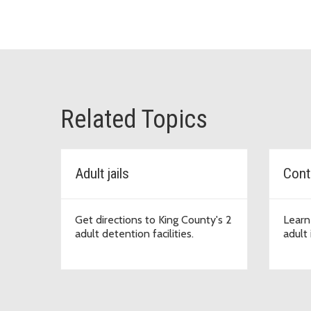
Related Topics
Adult jails
Conta
Get directions to King County's 2
Learn
adult detention facilities.
adult 