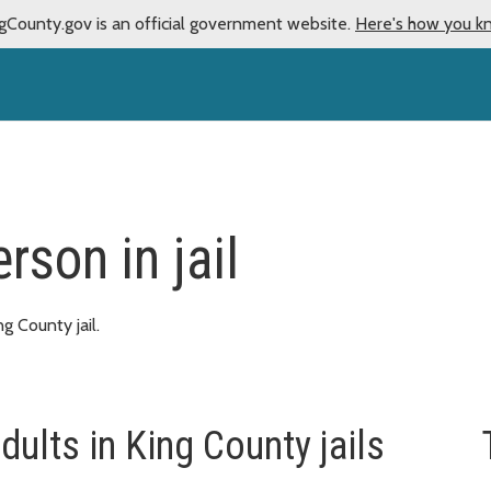
gCounty.gov is an official government website.
Here's how you k
rson in jail
ng County jail.
dults in King County jails