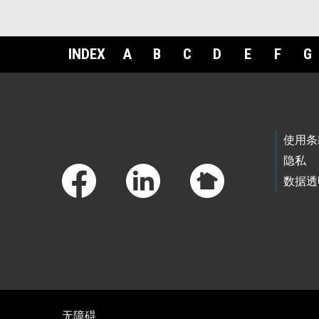
INDEX
A
B
C
D
E
F
G
Footer Links
使用条
隐私
数据透
无障碍