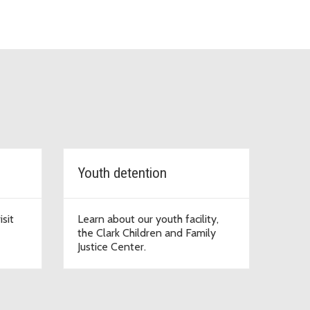
Youth detention
sit
Learn about our youth facility,
the Clark Children and Family
Justice Center.