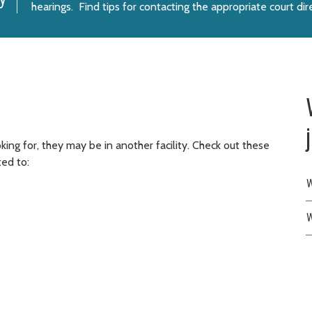
hearings. Find tips for
contacting the appropriate court dir
ing for, they may be in another facility. Check out these
ted to:
W
W