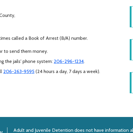
g County,
times called a Book of Arrest (B/A) number.
 or to send them money.
ng the jails' phone system:
206-296-1234
.
ll
206-263-9595
(24 hours a day, 7 days a week).
Adult and Juvenile Detention does not have information a
y