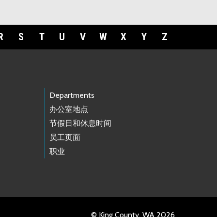
R
S
T
U
V
W
X
Y
Z
Departments
办公室地点
节假日和休息时间
员工页面
职业
© King County, WA 2026