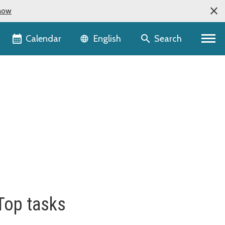
now
Language selector
Calendar
Search
English
Top tasks