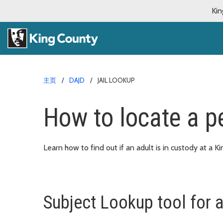
Kin
主页
DAJD
JAIL LOOKUP
How to locate a pe
Learn how to find out if an adult is in custody at a Ki
Subject Lookup tool for a