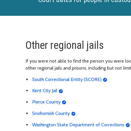
Other regional jails
If you were not able to find the person you were look
other regional jails and prisons, including but not limi
South Correctional Entity (SCORE)
Kent City Jail
Pierce County
Snohomish County
Washington State Department of Corrections