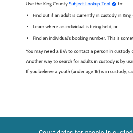
Use the King County
Subject Lookup Tool
to:
Find out if an adult is currently in custody in Kin
Learn where an individual is being held, or
Find an individual's booking number. This is some
You may need a B/A to contact a person in custody
Another way to search for adults in custody is by usi
If you believe a youth (under age 18) is in custody, ca
Court dates for people in custod