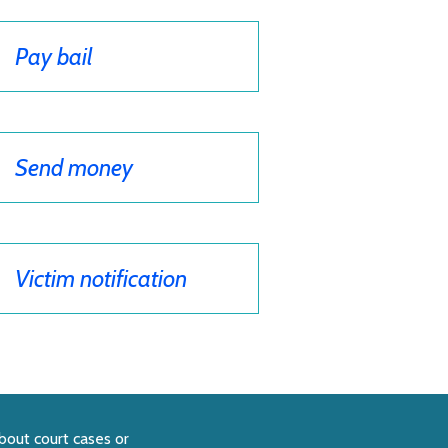
Pay bail
Send money
Victim notification
bout court cases or