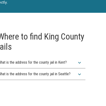
ectly
.
Where to find King County
jails
expand_more
hat is the address for the county jail in Kent?
expand_more
hat is the address for the county jail in Seattle?