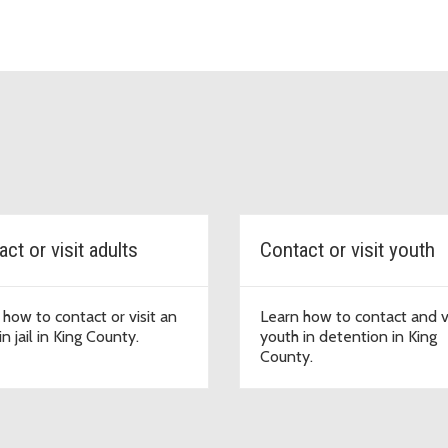
ct or visit adults
Contact or visit youth
 how to contact or visit an
Learn how to contact and vi
in jail in King County.
youth in detention in King
County.