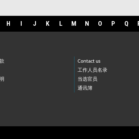
H
I
J
K
L
M
N
O
P
Q
款
Contact us
工作人员名录
明
当选官员
通讯簿