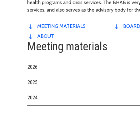
health programs and crisis services. The BHAB is very
services, and also serves as the advisory body for t
MEETING MATERIALS
BOARD
ABOUT
Meeting materials
2026
2025
2024