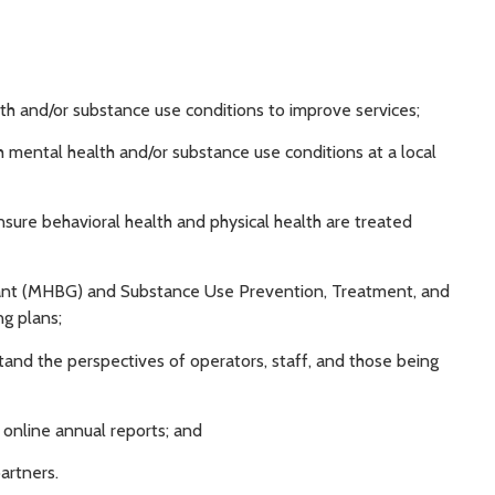
alth and/or substance use conditions to improve services;
th mental health and/or substance use conditions at a local
nsure behavioral health and physical health are treated
rant (MHBG) and Substance Use Prevention, Treatment, and
g plans;
stand the perspectives of operators, staff, and those being
 online annual reports; and
artners.