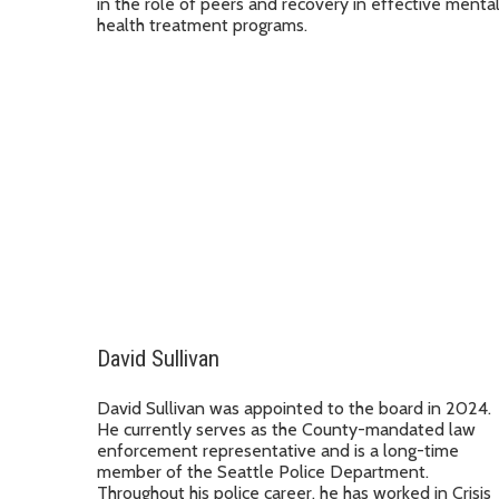
in the role of peers and recovery in effective menta
health treatment programs.
David Sullivan
David Sullivan was appointed to the board in 2024.
He currently serves as the County-mandated law
enforcement representative and is a long-time
member of the Seattle Police Department.
Throughout his police career, he has worked in Crisis