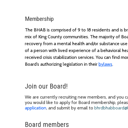
Membership
The BHAB is
comprised
of 9 to 18 residents and is 
mix of King County communities.
The majority of
B
o
recovery from a mental health and/or substance use 
of
a
person
with
lived experience
of a
behavioral hea
received crisis stabilization services. You can find
mor
Board’s
authorizing legislation in their
bylaws
.
Join our Board
!
We
are
currently recruiting new members, and you ca
you
would like to apply for
Board membership
, plea
application
, and submit
by email to
bhrdbhabboard@k
Board members