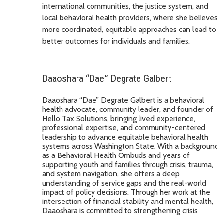
international communities, the justice system, and
local behavioral health providers, where she believe
more coordinated, equitable approaches can lead to
better outcomes for individuals and families.
Daaoshara “Dae” Degrate Galbert
Daaoshara “Dae” Degrate Galbert is a behavioral
health advocate, community leader, and founder of
Hello Tax Solutions, bringing lived experience,
professional expertise, and community-centered
leadership to advance equitable behavioral health
systems across Washington State. With a backgroun
as a Behavioral Health Ombuds and years of
supporting youth and families through crisis, trauma,
and system navigation, she offers a deep
understanding of service gaps and the real-world
impact of policy decisions. Through her work at the
intersection of financial stability and mental health,
Daaoshara is committed to strengthening crisis