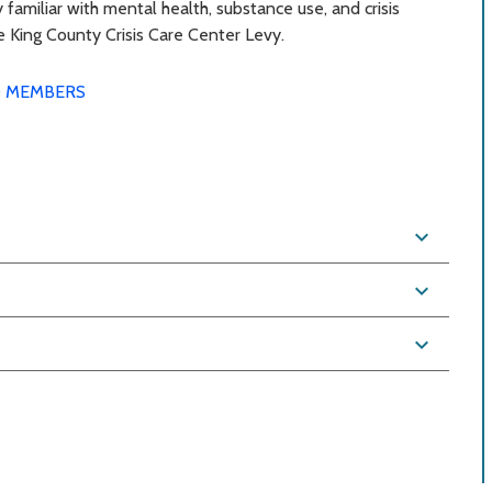
 familiar with mental health, substance use, and crisis
he King County Crisis Care Center Levy.
 MEMBERS
expand_more
expand_more
expand_more