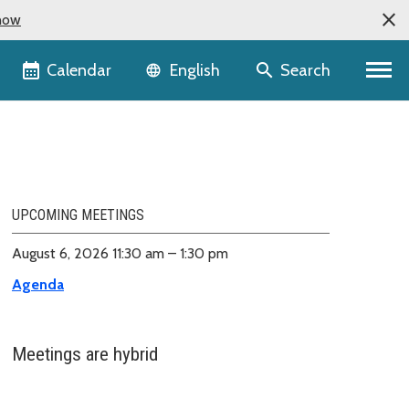
now
Language selector
Calendar
Search
English
UPCOMING MEETINGS
August 6, 2026 11:30 am – 1:30 pm
Agenda
Meetings are hybrid