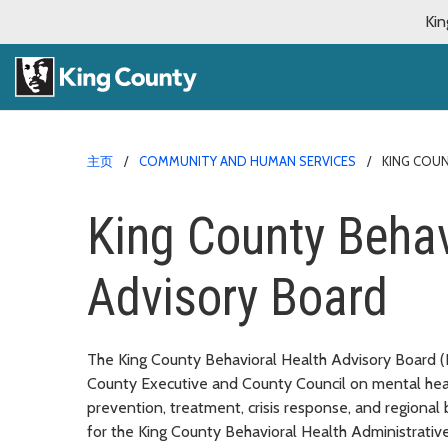
Kin
主页
COMMUNITY AND HUMAN SERVICES
KING COU
King County Behav
Advisory Board
The King County Behavioral Health Advisory Board (
County Executive and County Council on mental heal
prevention, treatment, crisis response, and regional
for the King County Behavioral Health Administrati