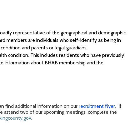
broadly representative of the geographical and demographic
ard members
are individuals who self-identify as being in
condition and parents or legal guardians
lth condition
.
This includes residents who have previously
e information
about BHAB
membership
and
the
n find additional information on our
recruitment flyer
.
If
se
attend
two of our
upcoming
meeting
s,
complete the
ingcounty.gov
.