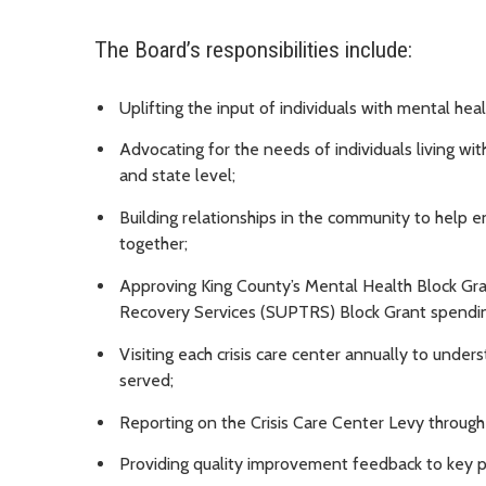
The Board’s responsibilities include:
Uplifting the input of individuals with mental he
Advocating for the needs of individuals living wi
and state level;
Building relationships in the community to help e
together;
Approving King County’s Mental Health Block G
Recovery Services (SUPTRS) Block Grant spendin
Visiting each crisis care center annually to under
served;
Reporting on the Crisis Care Center Levy through
Providing quality improvement feedback to key p