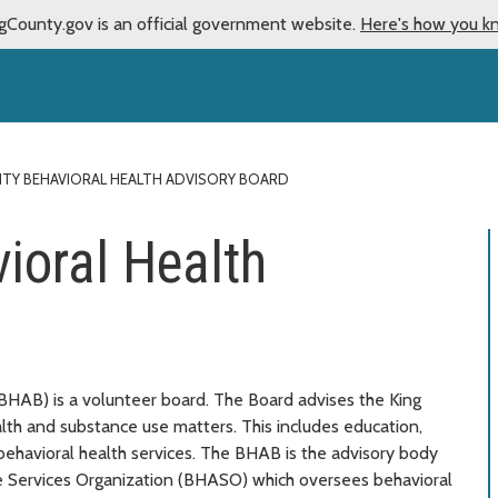
gCounty.gov is an official government website.
Here's how you k
NTY BEHAVIORAL HEALTH ADVISORY BOARD
ioral Health
BHAB) is a volunteer board. The Board advises the King
th and substance use matters. This includes education,
 behavioral health services. The BHAB is the advisory body
ve Services Organization (BHASO) which oversees behavioral