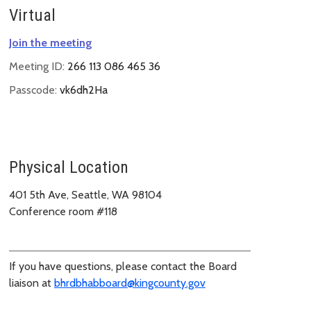
Virtual
Join the meeting
Meeting ID:
266 113 086 465 36
Passcode:
vk6dh2Ha
Physical Location
401 5th Ave, Seattle, WA 98104
Conference room #118
If you have questions, please contact the Board
liaison at
bhrdbhabboard@kingcounty.gov