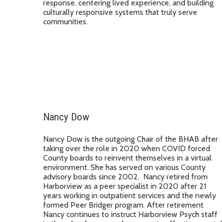
response, centering lived experience, and building
culturally responsive systems that truly serve
communities.
Nancy Dow
Nancy Dow is the outgoing Chair of the BHAB after
taking over the role in 2020 when COVID forced
County boards to reinvent themselves in a virtual
environment. She has served on various County
advisory boards since 2002. Nancy retired from
Harborview as a peer specialist in 2020 after 21
years working in outpatient services and the newly
formed Peer Bridger program. After retirement
Nancy continues to instruct Harborview Psych staff