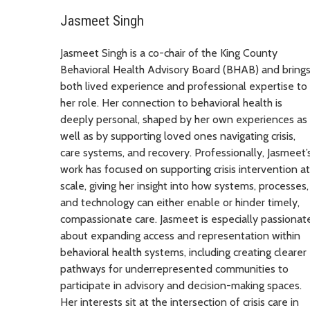
Jasmeet Singh
Jasmeet Singh is a co-chair of the King County
Behavioral Health Advisory Board (BHAB) and bring
both lived experience and professional expertise to
her role. Her connection to behavioral health is
deeply personal, shaped by her own experiences as
well as by supporting loved ones navigating crisis,
care systems, and recovery. Professionally, Jasmeet’
work has focused on supporting crisis intervention at
scale, giving her insight into how systems, processes,
and technology can either enable or hinder timely,
compassionate care. Jasmeet is especially passionat
about expanding access and representation within
behavioral health systems, including creating clearer
pathways for underrepresented communities to
participate in advisory and decision-making spaces.
Her interests sit at the intersection of crisis care in