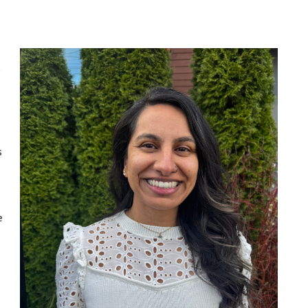
s
s
e