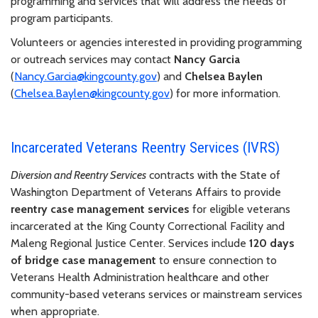
programming and services that will address the needs of
program participants.
Volunteers or agencies interested in providing programming
or outreach services may contact
Nancy Garcia
(
Nancy.Garcia@kingcounty.gov
) and
Chelsea Baylen
(
Chelsea.Baylen@kingcounty.gov
) for more information.
Incarcerated Veterans Reentry Services (IVRS)
Diversion and Reentry Services
contracts with the State of
Washington Department of Veterans Affairs to provide
reentry case management services
for eligible veterans
incarcerated at the King County Correctional Facility and
Maleng Regional Justice Center. Services include
120 days
of bridge case management
to ensure connection to
Veterans Health Administration healthcare and other
community-based veterans services or mainstream services
when appropriate.