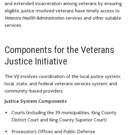
and extended incarceration among veterans by ensuring
eligible, justice-involved veterans have timely access to
Veterans Health Administration
services and other suitable
services.
Components for the Veterans
Justice Initiative
The VJI involves coordination of the local justice system;
local, state, and federal veterans services system; and
community-based providers.
Justice System Components
Courts (including the 39 municipalities, King County
District Court and King County Superior Court)
Prosecutor’s Offices and Public Defense