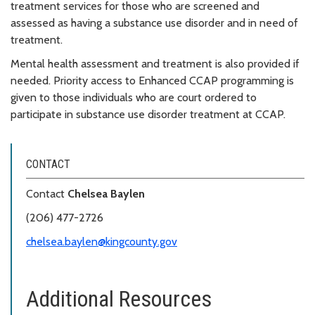
treatment services for those who are screened and
assessed as having a substance use disorder and in need of
treatment.
Mental health assessment and treatment is also provided if
needed. Priority access to Enhanced CCAP programming is
given to those individuals who are court ordered to
participate in substance use disorder treatment at CCAP.
CONTACT
Contact
Chelsea Baylen
(206) 477-2726
chelsea.baylen@kingcounty.gov
Additional Resources