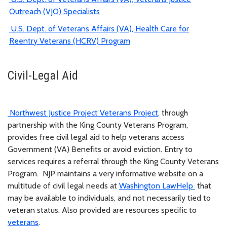
Outreach (VJO) Specialists
U.S. Dept. of Veterans Affairs (VA), Health Care for
Reentry Veterans (HCRV) Program
Civil-Legal Aid
Northwest Justice Project Veterans Project
, through
partnership with the King County Veterans Program,
provides free civil legal aid to help veterans access
Government (VA) Benefits or avoid eviction. Entry to
services requires a referral through the King County Veterans
Program. NJP maintains a very informative website on a
multitude of civil legal needs at
Washington LawHelp
that
may be available to individuals, and not necessarily tied to
veteran status. Also provided are resources specific to
veterans
.