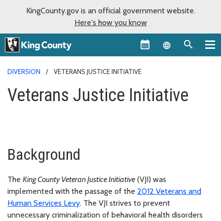
KingCounty.gov is an official government website.
Here's how you know
Language sel
DIVERSION
VETERANS JUSTICE INITIATIVE
Veterans Justice Initiative
Background
The
King County Veteran Justice Initiative
(VJI) was
implemented with the passage of the
2012 Veterans and
Human Services Levy
. The VJI strives to prevent
unnecessary criminalization of behavioral health disorders