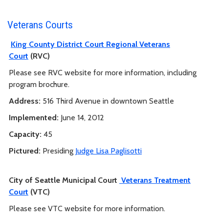
Veterans Courts
King County District Court Regional Veterans
Court
(RVC)
Please see RVC website for more information, including
program brochure.
Address:
516 Third Avenue in downtown Seattle
Implemented:
June 14, 2012
Capacity:
45
Pictured:
Presiding
Judge Lisa Paglisotti
City of Seattle Municipal Court
Veterans Treatment
Court
(VTC)
Please see VTC website for more information.