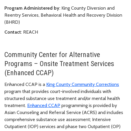
Program Administered by
: King County Diversion and
Reentry Services, Behavioral Health and Recovery Division
(BHRD)
Contact
: REACH
Community Center for Alternative
Programs – Onsite Treatment Services
(Enhanced CCAP)
Enhanced CCAP is a
King County Community Corrections
program that provides court-involved individuals with
structured substance use treatment and/or mental health
treatment.
Enhanced CCAP
programming is provided by
Asian Counseling and Referral Service (ACRS) and includes
comprehensive substance use assessment; Intensive
Outpatient (IOP) services and phase two Outpatient (OP)