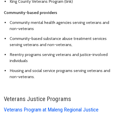
King County Veterans Program (link)
Community-based providers
Community mental health agencies serving veterans and
non-veterans
Community-based substance abuse treatment services
serving veterans and non-veterans,
Reentry programs serving veterans and justice-involved
individuals
Housing and social service programs serving veterans and
non-veterans.
Veterans Justice Programs
Veterans Program at Maleng Regional Justice