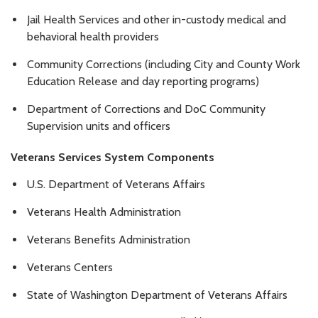
Jail Health Services and other in-custody medical and
behavioral health providers
Community Corrections (including City and County Work
Education Release and day reporting programs)
Department of Corrections and DoC Community
Supervision units and officers
Veterans Services System Components
U.S. Department of Veterans Affairs
Veterans Health Administration
Veterans Benefits Administration
Veterans Centers
State of Washington Department of Veterans Affairs