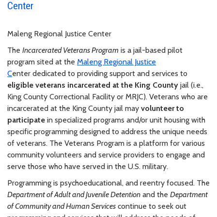
Center
Maleng Regional Justice Center
The
Incarcerated Veterans Program
is a jail-based pilot
program sited at the
Maleng Regional Justice
C
enter dedicated to providing support and services to
eligible veterans incarcerated at the King County
jail (i.e.,
King County Correctional Facility or MRJC). Veterans who are
incarcerated at the King County jail may
volunteer to
participate
in specialized programs and/or unit housing with
specific programming designed to address the unique needs
of veterans. The Veterans Program is a platform for various
community volunteers and service providers to engage and
serve those who have served in the U.S. military.
Programming is psychoeducational, and reentry focused. The
Department of Adult and Juvenile Detention
and the
Department
of Community and Human Services
continue to seek out