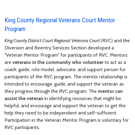
King County Regional Veterans Court Mentor
Program
King County District Court Regional Veterans Court
(RVC) and the
Diversion and Reentry Services Section developed a
"Veteran Mentor Program" for participants of RVC. Mentors
are
veterans in the community who volunteer
to act as a
coach, guide, role model, advocate, and support person for
participants of the RVC program. The mentor relationship is
intended to encourage, guide, and support the veteran as
they progress through the RVC program. The
mentor can
assist the veteran
in identifying resources that might be
helpful, and encourage and support the veteran to get the
help they need to be independent and self-sufficient.
Participation in the Veteran Mentor Program is voluntary for
RVC participants.