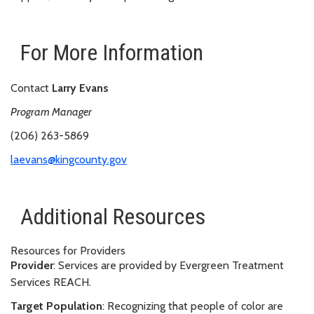
For More Information
Contact
Larry Evans
Program Manager
(206) 263-5869
laevans@kingcounty.gov
Additional Resources
Resources for Providers
Provider
: Services are provided by Evergreen Treatment
Services REACH.
Target Population
: Recognizing that people of color are