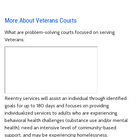
More About Veterans Courts
What are problem-solving courts focused on serving
Veterans:
Reentry services will assist an individual through identified
goals for up to 180 days and focuses on providing
individualized services to adults who are experiencing
behavioral health challenges (substance use and/or mental
health), need an intensive level of community-based
support, and may be experiencing homelessness.