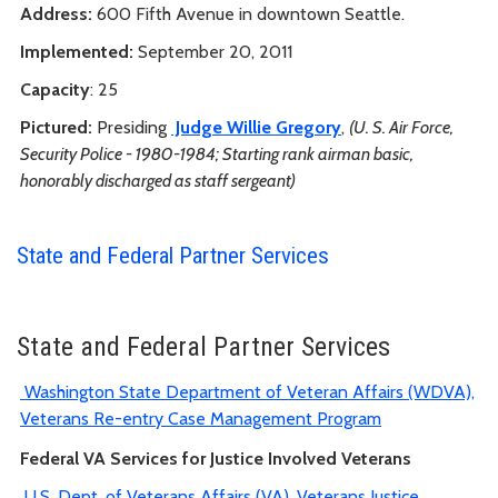
Address:
600 Fifth Avenue in downtown Seattle.
Implemented:
September 20, 2011
Capacity
: 25
Pictured:
Presiding
Judge Willie Gregory
,
(U. S. Air Force,
Security Police - 1980-1984; Starting rank airman basic,
honorably discharged as staff sergeant)
State and Federal Partner Services
State and Federal Partner Services
Washington State Department of Veteran Affairs (WDVA),
Veterans Re-entry Case Management Program
Federal VA Services for Justice Involved Veterans
U.S. Dept. of Veterans Affairs (VA), Veterans Justice