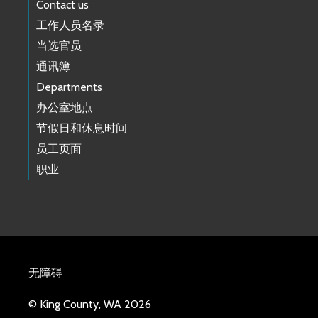
Contact us
工作人员名录
当选官员
通讯簿
Departments
办公室地点
节假日和休息时间
员工页面
职业
无障碍
© King County, WA 2026