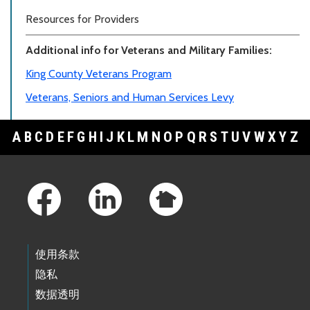
Resources for Providers
Additional info for Veterans and Military Families:
King County Veterans Program
Veterans, Seniors and Human Services Levy
A
B
C
D
E
F
G
H
I
J
K
L
M
N
O
P
Q
R
S
T
U
V
W
X
Y
Z
Footer Links
使用条款
隐私
数据透明