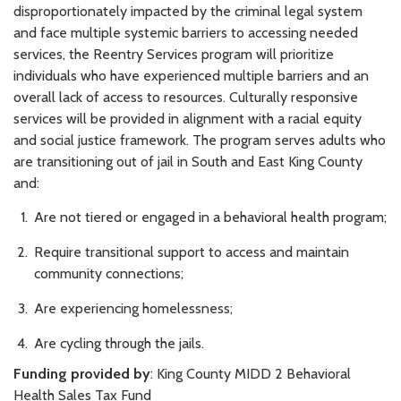
disproportionately impacted by the criminal legal system
and face multiple systemic barriers to accessing needed
services, the Reentry Services program will prioritize
individuals who have experienced multiple barriers and an
overall lack of access to resources. Culturally responsive
services will be provided in alignment with a racial equity
and social justice framework. The program serves adults who
are transitioning out of jail in South and East King County
and:
Are not tiered or engaged in a behavioral health program;
Require transitional support to access and maintain
community connections;
Are experiencing homelessness;
Are cycling through the jails.
Funding provided by
: King County MIDD 2 Behavioral
Health Sales Tax Fund