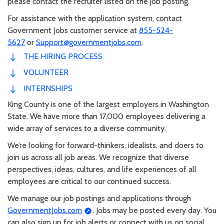
please contact the recruiter listed on the job posting.
For assistance with the application system, contact
Government Jobs customer service at
855-524-
5627
or
Support@governmentjobs.com
.
THE HIRING PROCESS
VOLUNTEER
INTERNSHIPS
King County is one of the largest employers in Washington
State. We have more than 17,000 employees delivering a
wide array of services to a diverse community.
We’re looking for forward-thinkers, idealists, and doers to
join us across all job areas. We recognize that diverse
perspectives, ideas, cultures, and life experiences of all
employees are critical to our continued success.
We manage our job postings and applications through
GovernmentJobs.com
. Jobs may be posted every day. You
can also sign up for job alerts or connect with us on social