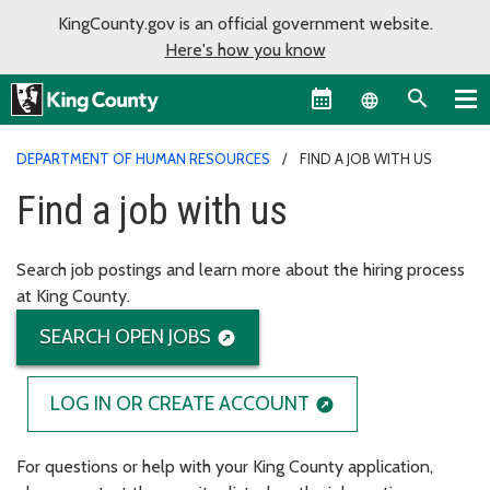
KingCounty.gov is an official government website.
Here's how you know
Language sel
DEPARTMENT OF HUMAN RESOURCES
FIND A JOB WITH US
Find a job with us
Search job postings and learn more about the hiring process
at King County.
SEARCH OPEN JOBS
LOG IN OR CREATE ACCOUNT
For questions or help with your King County application,