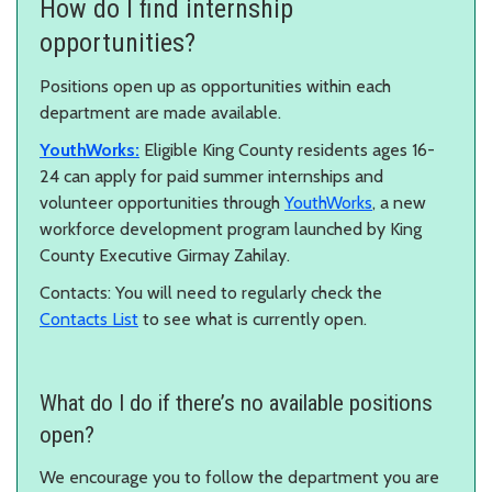
How do I find internship
opportunities?
Positions open up as opportunities within each
department are made available.
YouthWorks:
Eligible King County residents ages 16-
24 can apply for paid summer internships and
volunteer opportunities through
YouthWorks
, a new
workforce development program launched by King
County Executive Girmay Zahilay.
Contacts: You will need to regularly check the
Contacts List
to see what is currently open.
What do I do if there’s no available positions
open?
We encourage you to follow the department you are