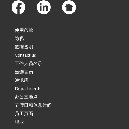
使用条款
隐私
数据透明
Contact us
工作人员名录
当选官员
通讯簿
Departments
办公室地点
节假日和休息时间
员工页面
职业