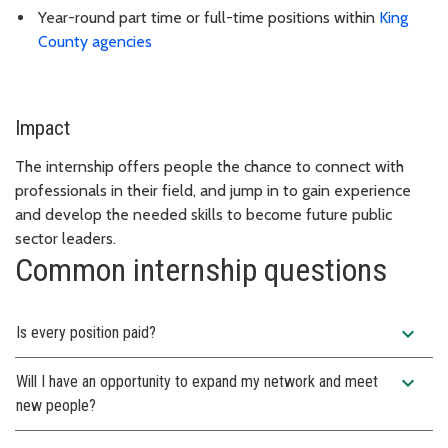
Year-round part time or full-time positions within
King
County agencies
Impact
The internship offers people the chance to connect with
professionals in their field, and jump in to gain experience
and develop the needed skills to become future public
sector leaders.
Common internship questions
expand_more
Is every position paid?
expand_more
Will I have an opportunity to expand my network and meet
new people?