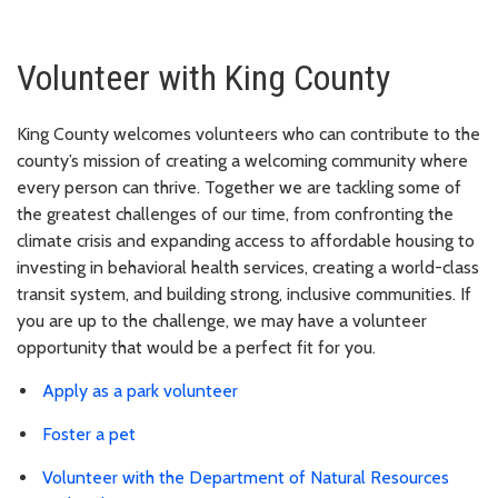
Volunteer with King County
King County welcomes volunteers who can contribute to the
county’s mission of creating a welcoming community where
every person can thrive. Together we are tackling some of
the greatest challenges of our time, from confronting the
climate crisis and expanding access to affordable housing to
investing in behavioral health services, creating a world-class
transit system, and building strong, inclusive communities. If
you are up to the challenge, we may have a volunteer
opportunity that would be a perfect fit for you.
Apply as a park volunteer
Foster a pet
Volunteer with the Department of Natural Resources