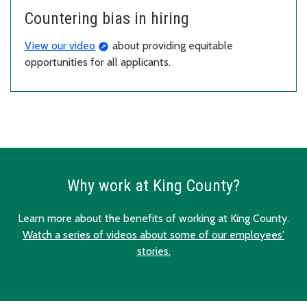
Countering bias in hiring
View our video
about providing equitable
opportunities for all applicants.
Why work at King County?
Learn more about the benefits of working at King County.
Watch a series of videos about some of our employees'
stories.