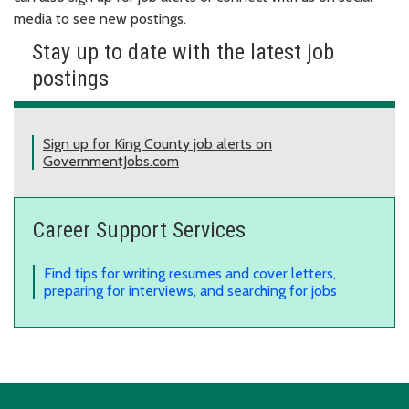
media to see new postings.
Stay up to date with the latest job
postings
Sign up for King County job alerts on
GovernmentJobs.com
Career Support Services
Find tips for writing resumes and cover letters,
preparing for interviews, and searching for jobs