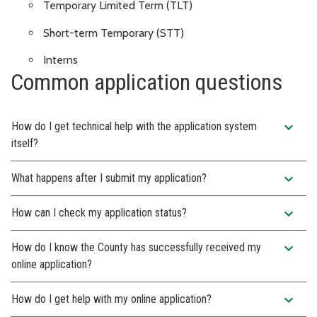
Temporary Limited Term (TLT)
Short-term Temporary (STT)
Interns
Common application questions
expand_more
How do I get technical help with the application system
itself?
expand_more
What happens after I submit my application?
expand_more
How can I check my application status?
expand_more
How do I know the County has successfully received my
online application?
expand_more
How do I get help with my online application?