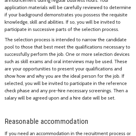
announcement during regular business hours. Your
application materials will be carefully reviewed to determine
if your background demonstrates you possess the requisite
knowledge, skill and abilities. If so, you will be invited to
participate in successive parts of the selection process.
The selection process is intended to narrow the candidate
pool to those that best meet the qualifications necessary to
successfully perform the job. One or more selection devices
such as skill exams and oral interviews may be used. These
are your opportunities to present your qualifications and
show how and why you are the ideal person for the job. If
selected, you will be invited to participate in the reference
check phase and any pre-hire necessary screenings. Then a
salary will be agreed upon and a hire date will be set.
Reasonable accommodation
If you need an accommodation in the recruitment process or