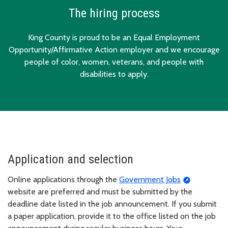
The hiring process
King County is proud to be an Equal Employment
Opportunity/Affirmative Action employer and we encourage
people of color, women, veterans, and people with
disabilities to apply.
Application and selection
Online applications through the
Government Jobs
website are preferred and must be submitted by the
deadline date listed in the job announcement. If you submit
a paper application, provide it to the office listed on the job