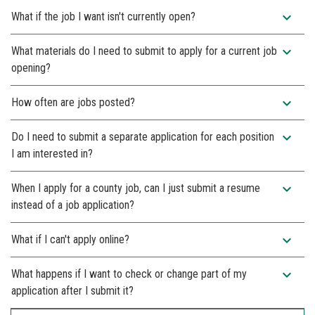
expand_more
What if the job I want isn't currently open?
expand_more
What materials do I need to submit to apply for a current job
opening?
expand_more
How often are jobs posted?
expand_more
Do I need to submit a separate application for each position
I am interested in?
expand_more
When I apply for a county job, can I just submit a resume
instead of a job application?
expand_more
What if I can't apply online?
expand_more
What happens if I want to check or change part of my
application after I submit it?