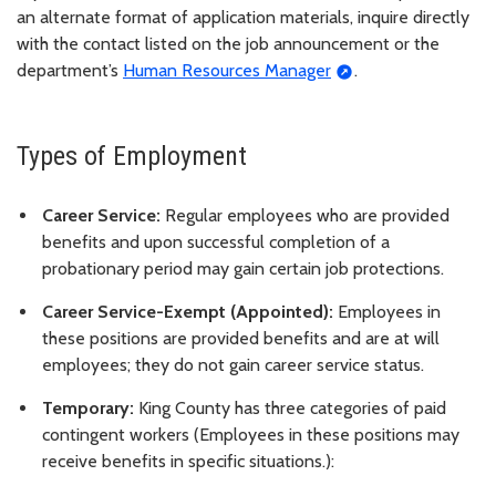
an alternate format of application materials, inquire directly
with the contact listed on the job announcement or the
department’s
Human Resources Manager
.
Types of Employment
Career Service:
Regular employees who are provided
benefits and upon successful completion of a
probationary period may gain certain job protections.
Career Service-Exempt (Appointed):
Employees in
these positions are provided benefits and are at will
employees; they do not gain career service status.
Temporary:
King County has three categories of paid
contingent workers (Employees in these positions may
receive benefits in specific situations.):