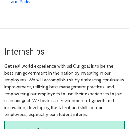
and Parks
Internships
Get real world experience with us! Our goal is to be the
best-run government in the nation by investing in our
employees. We will accomplish this by embracing continuous
improvement, utilizing best management practices, and
empowering our employees to use their experiences to join
us in our goal. We foster an environment of growth and
innovation, developing the talent and skills of our
employees, especially our student interns.