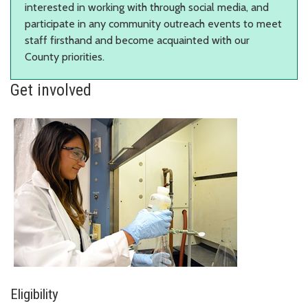
interested in working with through social media, and
participate in any community outreach events to meet
staff firsthand and become acquainted with our
County priorities.
Get involved
Eligibility