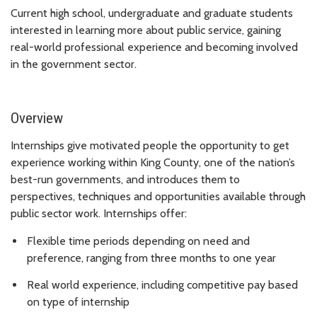
Current high school, undergraduate and graduate students
interested in learning more about public service, gaining
real-world professional experience and becoming involved
in the government sector.
Overview
Internships give motivated people the opportunity to get
experience working within King County, one of the nation’s
best-run governments, and introduces them to
perspectives, techniques and opportunities available through
public sector work. Internships offer:
Flexible time periods depending on need and
preference, ranging from three months to one year
Real world experience, including competitive pay based
on type of internship