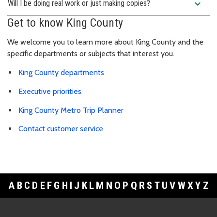
expand_more
Will I be doing real work or just making copies?
Get to know King County
We welcome you to learn more about King County and the
specific departments or subjects that interest you.
King County departments
Executive priorities
King County Metro Trip Planner
Contact customer service
A
B
C
D
E
F
G
H
I
J
K
L
M
N
O
P
Q
R
S
T
U
V
W
X
Y
Z
Footer Links