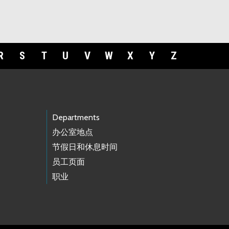
R
S
T
U
V
W
X
Y
Z
Departments
办公室地点
节假日和休息时间
员工页面
职业