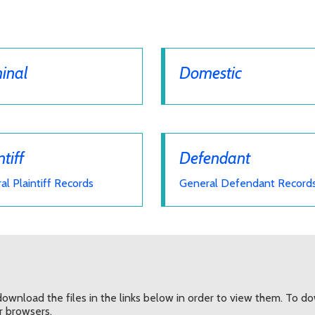
inal
Domestic
ntiff
Defendant
al Plaintiff Records
General Defendant Record
ownload the files in the links below in order to view them. To down
er browsers.