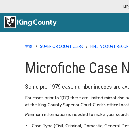
Kin
主页
SUPERIOR COURT CLERK
FIND A COURT RECO
Microfiche Case 
Some pre-1979 case number indexes are avai
For cases prior to 1979 there are limited microfiche a
at the King County Superior Court Clerk's office lo
Minimum information is needed to make your search 
Case Type (Civil, Criminal, Domestic, General De