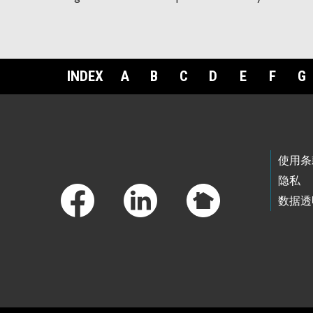
INDEX
A
B
C
D
E
F
G
Footer Links
使用条
隐私
数据透