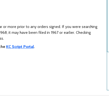
r or more prior to any orders signed. If you were searching
1968, it may have been filed in 1967 or earlier. Checking
ss.
 the
KC Script Portal
.