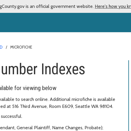
gCounty.gov is an official government website.
Here's how you k
RD
MICROFICHE
Number Indexes
lable for viewing below
vailable to search online. Additional microfiche is available
cated at 516 Third Avenue, Room E609, Seattle WA 98104.
successful.
fendant, General Plaintiff, Name Changes, Probate);