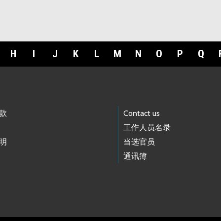
H
I
J
K
L
M
N
O
P
Q
款
Contact us
工作人员名录
明
当选官员
通讯簿