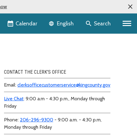
now
Language selector
Calendar
Search
English
CONTACT THE CLERK'S OFFICE
Email:
clerksofficecustomerservice@kingcounty.gov
Live Chat
: 9:00 a.m - 4:30 p.m., Monday through
Friday
Phone:
206-296-9300
- 9:00 a.m. - 4:30 p.m,
Monday through Friday