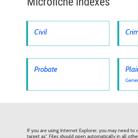
Microfiche Indexes
Civil
Crim
Probate
Plai
Gener
If you are using Internet Explorer, you may need to d
target as". Files should open automatically in all oth