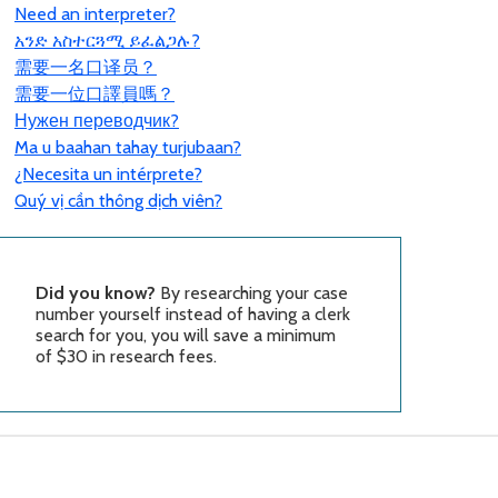
Need an interpreter?
አንድ አስተርጓሚ ይፈልጋሉ?
需要一名口
译员？
需要一位口譯員嗎？
Нужен переводчик?
Ma u baahan tahay turjubaan?
¿Necesita un intérprete?
Quý vị cần thông dịch viên?
Did you know?
By researching your case
number yourself instead of having a clerk
search for you, you will save a minimum
of $30 in research fees.