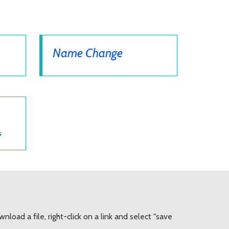
Name Change
s
load a file, right-click on a link and select "save