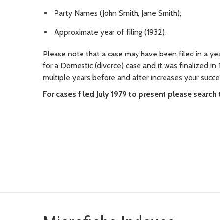
Party Names (John Smith, Jane Smith);
Approximate year of filing (1932).
Please note that a case may have been filed in a yea
for a Domestic (divorce) case and it was finalized in 
multiple years before and after increases your succe
For cases filed July 1979 to present please search