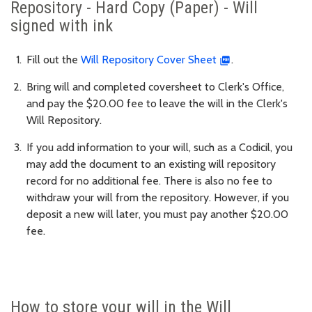
Repository - Hard Copy (Paper) - Will
signed with ink
Fill out the
Will Repository Cover Sheet
.
Bring will and completed coversheet to Clerk's Office,
and pay the $20.00 fee to leave the will in the Clerk's
Will Repository.
If you add information to your will, such as a Codicil, you
may add the document to an existing will repository
record for no additional fee. There is also no fee to
withdraw your will from the repository. However, if you
deposit a new will later, you must pay another $20.00
fee.
How to store your will in the Will