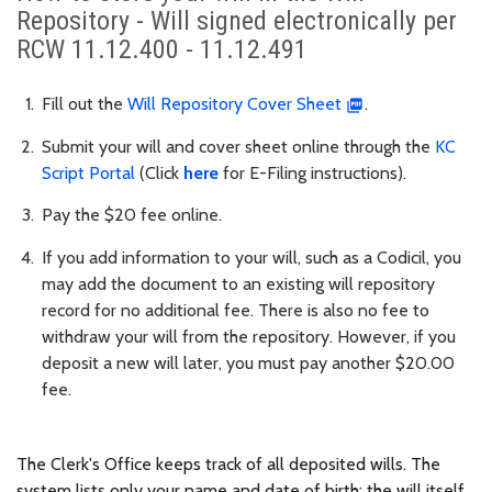
Repository - Will signed electronically per
RCW 11.12.400 - 11.12.491
Fill out the
Will Repository Cover Sheet
.
Submit your will and cover sheet online through the
KC
Script Portal
(Click
here
for
E-Filing instructions).
Pay the $20 fee online.
If you add information to your will, such as a Codicil, you
may add the document to an existing will repository
record for no additional fee. There is also no fee to
withdraw your will from the repository. However, if you
deposit a new will later, you must pay another $20.00
fee.
The Clerk's Office keeps track of all deposited wills. The
system lists only your name and date of birth; the will itself