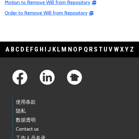
Motion to Remove Will from Repository
Order to Remove Will from Repository
A
B
C
D
E
F
G
H
I
J
K
L
M
N
O
P
Q
R
S
T
U
V
W
X
Y
Z
Footer Links
使用条款
隐私
数据透明
Contact us
工作人员名录