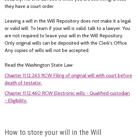
they have a court order.
Leaving a will in the Will Repository does not make it a legal
or valid will. To learn if your will is valid, talk to a lawyer. You
are not required to leave your will in the Will Repository.
Only original wills can be deposited with the Clerk's Office.
Any copies of wills will not be accepted.
Read the Washington State Law:
Chapter 11.12.265 RCW Filing of original will with court before
death of testator.
Chapter 11.12.460 RCW Electronic wills - Qualified custodian
- Eligibility.
How to store your will in the Will