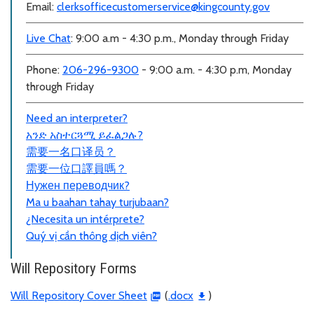
Email:
clerksofficecustomerservice@kingcounty.gov
Live Chat
: 9:00 a.m - 4:30 p.m., Monday through Friday
Phone:
206-296-9300
- 9:00 a.m. - 4:30 p.m, Monday
through Friday
Need an interpreter?
አንድ አስተርጓሚ ይፈልጋሉ?
需要一名口
译员？
需要一位口譯員嗎？
Нужен переводчик?
Ma u baahan tahay turjubaan?
¿Necesita un intérprete?
Quý vị cần thông dịch viên?
Will Repository Forms
Will Repository Cover Sheet
(
.docx
)