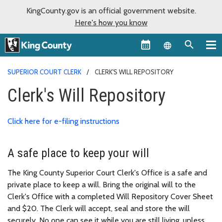
KingCounty.gov is an official government website.
Here's how you know
Language sel
SUPERIOR COURT CLERK
CLERK'S WILL REPOSITORY
Clerk's Will Repository
Click here for e-filing instructions
A safe place to keep your will
The King County Superior Court Clerk's Office is a safe and
private place to keep a will. Bring the original will to the
Clerk's Office with a completed Will Repository Cover Sheet
and $20. The Clerk will accept, seal and store the will
securely. No one can see it while you are still living, unless