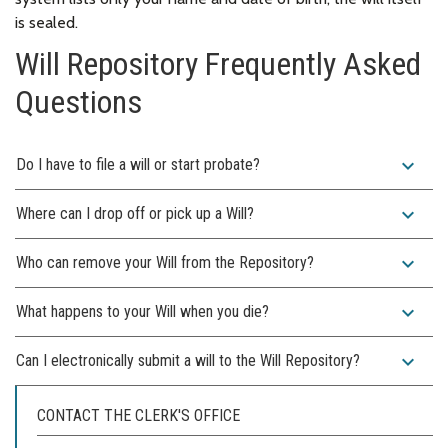
is sealed.
Will Repository Frequently Asked
Questions
expand_more
Do I have to file a will or start probate?
expand_more
Where can I drop off or pick up a Will?
expand_more
Who can remove your Will from the Repository?
expand_more
What happens to your Will when you die?
expand_more
Can I electronically submit a will to the Will Repository?
CONTACT THE CLERK'S OFFICE