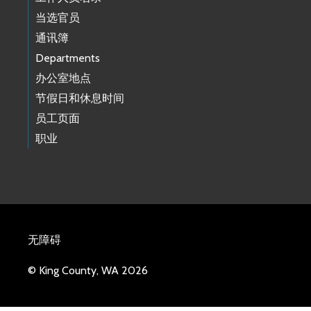
当选官员
通讯簿
Departments
办公室地点
节假日和休息时间
员工页面
职业
无障碍
© King County, WA 2026