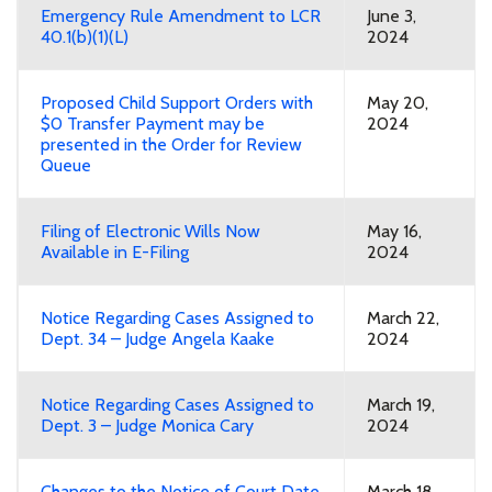
Emergency Rule Amendment to LCR
June 3,
40.1(b)(1)(L)
2024
Proposed Child Support Orders with
May 20,
$0 Transfer Payment may be
2024
presented in the Order for Review
Queue
Filing of Electronic Wills Now
May 16,
Available in E-Filing
2024
Notice Regarding Cases Assigned to
March 22,
Dept. 34 – Judge Angela Kaake
2024
Notice Regarding Cases Assigned to
March 19,
Dept. 3 – Judge Monica Cary
2024
Changes to the Notice of Court Date
March 18,