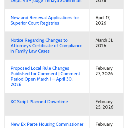
Dept. 45 - Judge Tenaya Scheinman
2026
New and Renewal Applications for
April 17,
Superior Court Registries
2026
Notice Regarding Changes to
March 31,
Attorney’s Certificate of Compliance
2026
in Family Law Cases
Proposed Local Rule Changes
February
Published for Comment | Comment
27, 2026
Period Open March 1 – April 30,
2026
KC Script Planned Downtime
February
25, 2026
New Ex Parte Housing Commissioner
February