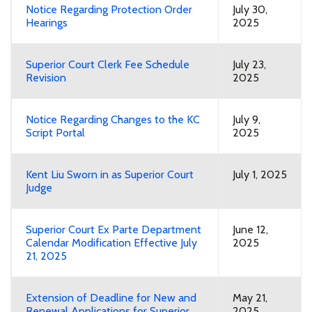
Notice Regarding Protection Order
July 30,
Hearings
2025
Superior Court Clerk Fee Schedule
July 23,
Revision
2025
Notice Regarding Changes to the KC
July 9,
Script Portal
2025
Kent Liu Sworn in as Superior Court
July 1, 2025
Judge
Superior Court Ex Parte Department
June 12,
Calendar Modification Effective July
2025
21, 2025
Extension of Deadline for New and
May 21,
Renewal Applications for Superior
2025