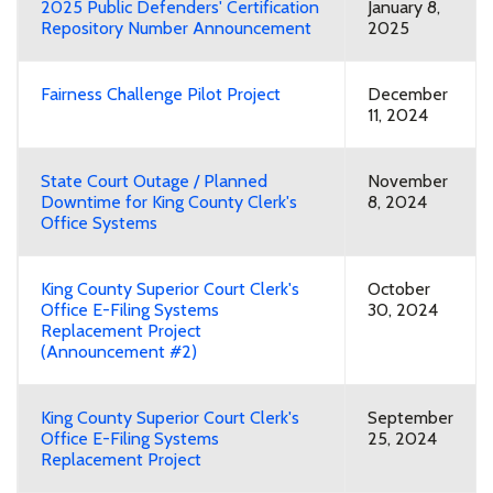
2025 Public Defenders' Certification
January 8,
Repository Number Announcement
2025
Fairness Challenge Pilot Project
December
11, 2024
State Court Outage / Planned
November
Downtime for King County Clerk's
8, 2024
Office Systems
King County Superior Court Clerk's
October
Office E-Filing Systems
30, 2024
Replacement Project
(Announcement #2)
King County Superior Court Clerk's
September
Office E-Filing Systems
25, 2024
Replacement Project