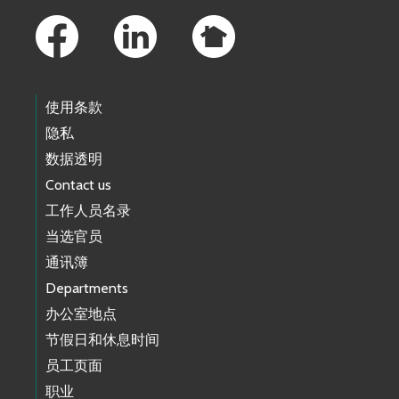
使用条款
隐私
数据透明
Contact us
工作人员名录
当选官员
通讯簿
Departments
办公室地点
节假日和休息时间
员工页面
职业