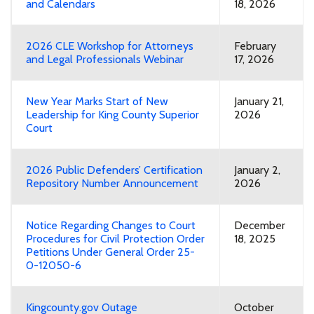
and Calendars
18, 2026
2026 CLE Workshop for Attorneys
February
and Legal Professionals Webinar
17, 2026
New Year Marks Start of New
January 21,
Leadership for King County Superior
2026
Court
2026 Public Defenders’ Certification
January 2,
Repository Number Announcement
2026
Notice Regarding Changes to Court
December
Procedures for Civil Protection Order
18, 2025
Petitions Under General Order 25-
0-12050-6
Kingcounty.gov Outage
October