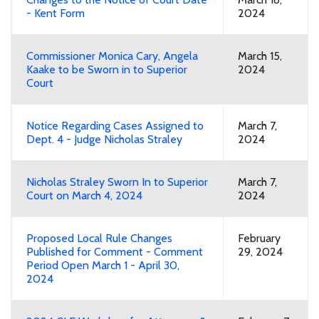
- Kent Form
2024
Commissioner Monica Cary, Angela
March 15,
Kaake to be Sworn in to Superior
2024
Court
Notice Regarding Cases Assigned to
March 7,
Dept. 4 - Judge Nicholas Straley
2024
Nicholas Straley Sworn In to Superior
March 7,
Court on March 4, 2024
2024
Proposed Local Rule Changes
February
Published for Comment - Comment
29, 2024
Period Open March 1 - April 30,
2024