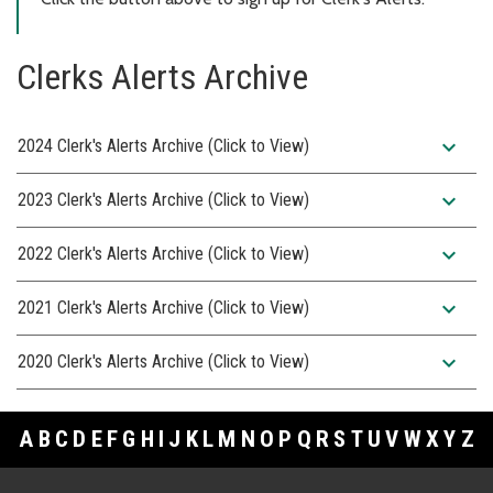
Clerks Alerts Archive
expand_more
2024 Clerk's Alerts Archive (Click to View)
expand_more
2023 Clerk's Alerts Archive (Click to View)
expand_more
2022 Clerk's Alerts Archive (Click to View)
expand_more
2021 Clerk's Alerts Archive (Click to View)
expand_more
2020 Clerk's Alerts Archive (Click to View)
A
B
C
D
E
F
G
H
I
J
K
L
M
N
O
P
Q
R
S
T
U
V
W
X
Y
Z
Footer Links