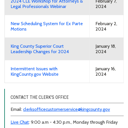
2024 CLE Workshop for Attorneys &
February 7,
Legal Professionals Webinar
2024
New Scheduling System for Ex Parte
February 2,
Motions
2024
King County Superior Court
January 18,
Leadership Changes for 2024
2024
Intermittent Issues with
January 16,
KingCounty.gov Website
2024
CONTACT THE CLERK'S OFFICE
Email:
clerksofficecustomerservice@kingcounty.gov
Live Chat
: 9:00 a.m - 4:30 p.m., Monday through Friday