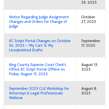
29, 2025
Notice Regarding Judge Assignment
October
Changes and Orders for Change of
27, 2025
Judge
KC Script Portal Changes on October
September
1st, 2025 – 'My Cart' & 'My
17, 2025
Unsubmitted Drafts'
King County Superior Court Clerk's
August 13,
Office KC Script Portal Offline on
2025
Friday, August 15, 2025
September 2025 CLE Workshop for
August 8,
Attorneys & Legal Professionals
2025
Webinar