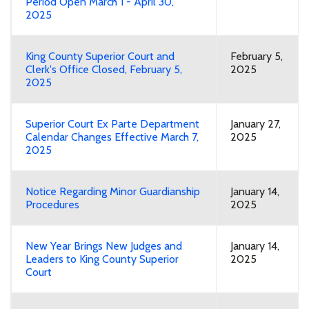
Period Open March 1 - April 30,
2025
King County Superior Court and
February 5,
Clerk's Office Closed, February 5,
2025
2025
Superior Court Ex Parte Department
January 27,
Calendar Changes Effective March 7,
2025
2025
Notice Regarding Minor Guardianship
January 14,
Procedures
2025
New Year Brings New Judges and
January 14,
Leaders to King County Superior
2025
Court