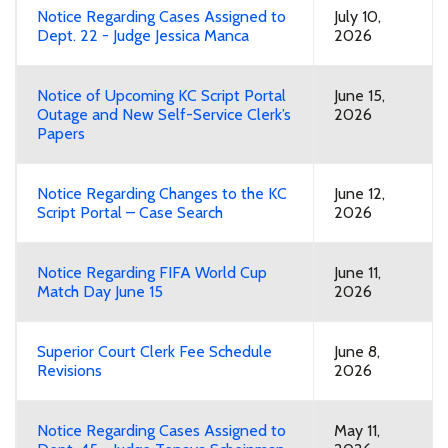
Notice Regarding Cases Assigned to
July 10,
Dept. 22 - Judge Jessica Manca
2026
Notice of Upcoming KC Script Portal
June 15,
Outage and New Self-Service Clerk’s
2026
Papers
Notice Regarding Changes to the KC
June 12,
Script Portal – Case Search
2026
Notice Regarding FIFA World Cup
June 11,
Match Day June 15
2026
Superior Court Clerk Fee Schedule
June 8,
Revisions
2026
Notice Regarding Cases Assigned to
May 11,