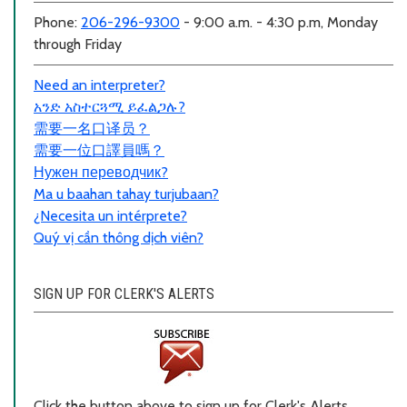
Phone:
206-296-9300
- 9:00 a.m. - 4:30 p.m, Monday
through Friday
Need an interpreter?
አንድ አስተርጓሚ ይፈልጋሉ?
需要一名口
译员？
需要一位口譯員嗎？
Нужен переводчик?
Ma u baahan tahay turjubaan?
¿Necesita un intérprete?
Quý vị cần thông dịch viên?
SIGN UP FOR CLERK'S ALERTS
Click the button above to sign up for Clerk's Alerts.