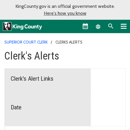
KingCounty.gov is an official government website.
Here's how you know
Language sel
SUPERIOR COURT CLERK
CLERKS ALERTS
Clerk's Alerts
Clerk's Alert Links
Date