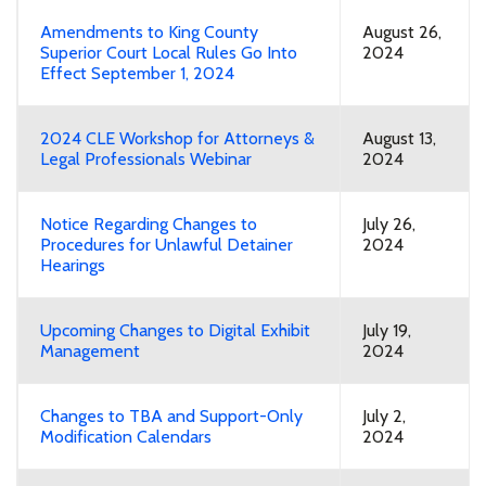
Amendments to King County
August 26,
Superior Court Local Rules Go Into
2024
Effect September 1, 2024
2024 CLE Workshop for Attorneys &
August 13,
Legal Professionals Webinar
2024
Notice Regarding Changes to
July 26,
Procedures for Unlawful Detainer
2024
Hearings
Upcoming Changes to Digital Exhibit
July 19,
Management
2024
Changes to TBA and Support-Only
July 2,
Modification Calendars
2024