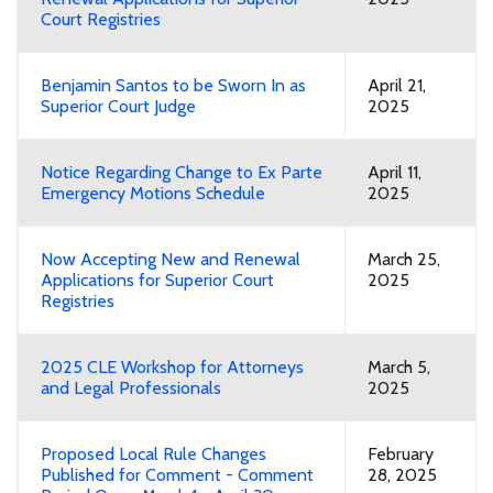
Court Registries
Benjamin Santos to be Sworn In as
April 21,
Superior Court Judge
2025
Notice Regarding Change to Ex Parte
April 11,
Emergency Motions Schedule
2025
Now Accepting New and Renewal
March 25,
Applications for Superior Court
2025
Registries
2025 CLE Workshop for Attorneys
March 5,
and Legal Professionals
2025
Proposed Local Rule Changes
February
Published for Comment - Comment
28, 2025