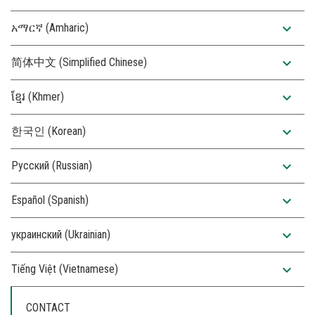
expand_more
አማርኛ (Amharic)
expand_more
简体中文 (Simplified Chinese)
expand_more
ខ្មែរ (Khmer)
expand_more
한국인 (Korean)
expand_more
Русский (Russian)
expand_more
Español (Spanish)
expand_more
украинский (Ukrainian)
expand_more
Tiếng Việt (Vietnamese)
CONTACT