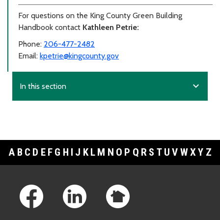
For questions on the King County Green Building
Handbook contact
Kathleen Petrie:
Phone:
206-477-2482
Email:
kpetrie@kingcounty.gov
expand_more
In this section
A
B
C
D
E
F
G
H
I
J
K
L
M
N
O
P
Q
R
S
T
U
V
W
X
Y
Z
Footer Links