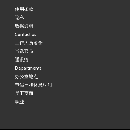
使用条款
隐私
数据透明
Contact us
工作人员名录
当选官员
通讯簿
Departments
办公室地点
节假日和休息时间
员工页面
职业