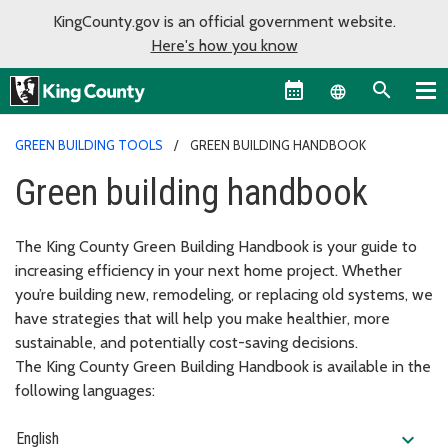
KingCounty.gov is an official government website.
Here's how you know
Language sel
GREEN BUILDING TOOLS
GREEN BUILDING HANDBOOK
Green building handbook
The King County Green Building Handbook is your guide to
increasing efficiency in your next home project. Whether
you’re building new, remodeling, or replacing old systems, we
have strategies that will help you make healthier, more
sustainable, and potentially cost-saving decisions.
The King County Green Building Handbook is available in the
following languages:
expand_more
English