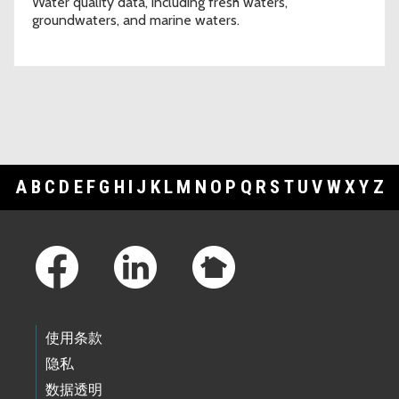
Water quality data, including fresh waters,
groundwaters, and marine waters.
A
B
C
D
E
F
G
H
I
J
K
L
M
N
O
P
Q
R
S
T
U
V
W
X
Y
Z
Footer Links
使用条款
隐私
数据透明