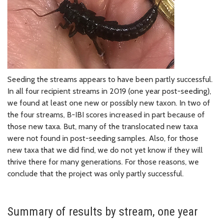
Seeding the streams appears to have been partly successful.
In all four recipient streams in 2019 (one year post-seeding),
we found at least one new or possibly new taxon. In two of
the four streams, B-IBI scores increased in part because of
those new taxa. But, many of the translocated new taxa
were not found in post-seeding samples. Also, for those
new taxa that we did find, we do not yet know if they will
thrive there for many generations. For those reasons, we
conclude that the project was only partly successful.
Summary of results by stream, one year