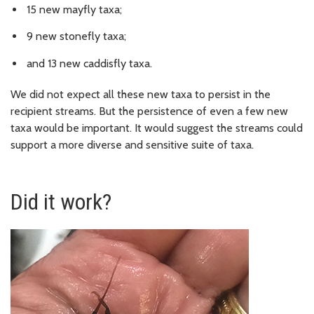
15 new mayfly taxa;
9 new stonefly taxa;
and 13 new caddisfly taxa.
We did not expect all these new taxa to persist in the
recipient streams. But the persistence of even a few new
taxa would be important. It would suggest the streams could
support a more diverse and sensitive suite of taxa.
Did it work?