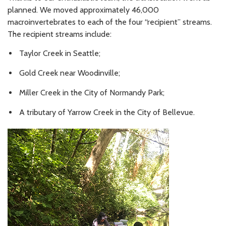
planned. We moved approximately 46,000
macroinvertebrates to each of the four “recipient” streams.
The recipient streams include:
Taylor Creek in Seattle;
Gold Creek near Woodinville;
Miller Creek in the City of Normandy Park;
A tributary of Yarrow Creek in the City of Bellevue.