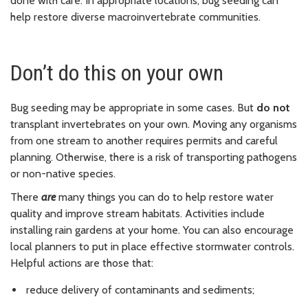
done with care. In appropriate locations, bug seeding can
help restore diverse macroinvertebrate communities.
Don’t do this on your own
Bug seeding may be appropriate in some cases. But
do not
transplant invertebrates on your own. Moving any organisms
from one stream to another requires permits and careful
planning. Otherwise, there is a risk of transporting pathogens
or non-native species.
There
are
many things you can do to help restore water
quality and improve stream habitats. Activities include
installing rain gardens at your home. You can also encourage
local planners to put in place effective stormwater controls.
Helpful actions are those that:
reduce delivery of contaminants and sediments;