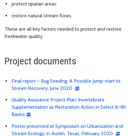
protect riparian areas;
restore natural stream flows.
These are all key factors needed to protect and restore
freshwater quality.
Project documents
Final report – Bug Seeding: A Possible Jump-start to
Stream Recovery, June 2020
Quality Assurance Project Plan: Invertebrate
Supplementation as Restoration Action in Select B-IBI
Basins
Poster presented at Symposium on Urbanization and
Stream Ecology, in Austin, Texas, February 2020