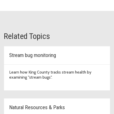
Related Topics
Stream bug monitoring
Learn how King County tracks stream health by
examining "stream bugs".
Natural Resources & Parks