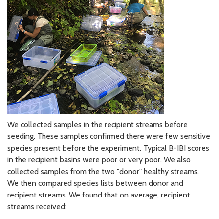
We collected samples in the recipient streams before
seeding. These samples confirmed there were few sensitive
species present before the experiment. Typical B-IBI scores
in the recipient basins were poor or very poor. We also
collected samples from the two "donor" healthy streams.
We then compared species lists between donor and
recipient streams. We found that on average, recipient
streams received: