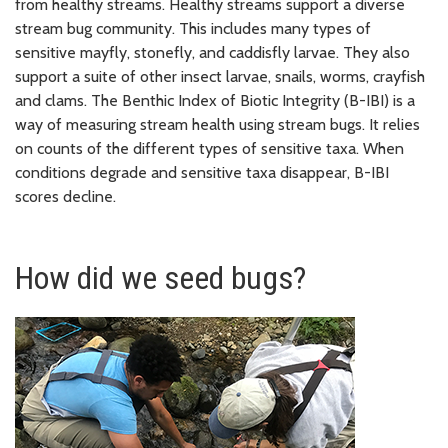
from healthy streams. Healthy streams support a diverse
stream bug community. This includes many types of
sensitive mayfly, stonefly, and caddisfly larvae. They also
support a suite of other insect larvae, snails, worms, crayfish
and clams. The Benthic Index of Biotic Integrity (B-IBI) is a
way of measuring stream health using stream bugs. It relies
on counts of the different types of sensitive taxa. When
conditions degrade and sensitive taxa disappear, B-IBI
scores decline.
How did we seed bugs?