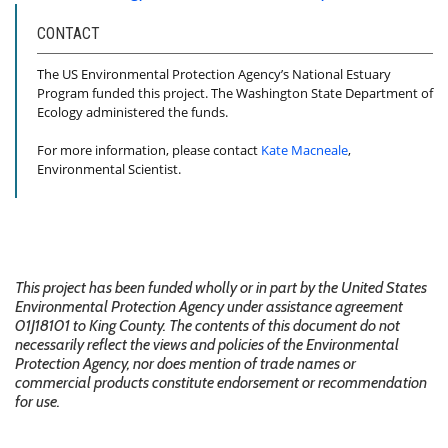
CONTACT
The US Environmental Protection Agency’s National Estuary
Program funded this project. The Washington State Department of
Ecology administered the funds.
For more information, please contact
Kate Macneale
,
Environmental Scientist.
This project has been funded wholly or in part by the United States
Environmental Protection Agency under assistance agreement
01J18101 to King County. The contents of this document do not
necessarily reflect the views and policies of the Environmental
Protection Agency, nor does mention of trade names or
commercial products constitute endorsement or recommendation
for use.