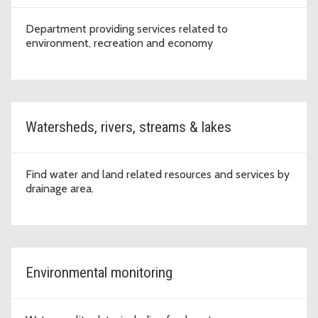
Department providing services related to
environment, recreation and economy
Watersheds, rivers, streams & lakes
Find water and land related resources and services by
drainage area.
Environmental monitoring