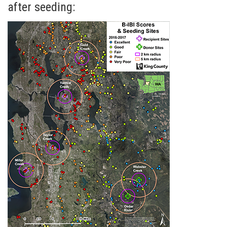
after seeding: