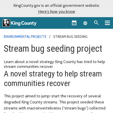
KingCounty.gov is an official government website.
Here's how you know
Language sel
ENVIRONMENTAL PROJECTS
STREAM BUG SEEDING
Stream bug seeding project
Learn about a novel strategy King County has tried to help
stream communities recover
A novel strategy to help stream
communities recover
This project aimed to jump-start the recovery of several
degraded King County streams. This project seeded these
streams with macroinvertebrates (“stream bugs”) collected