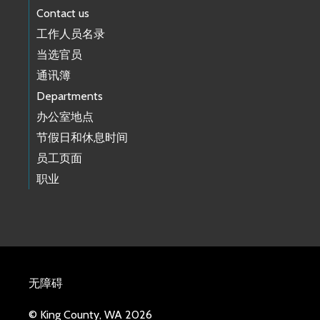
Contact us
工作人员名录
当选官员
通讯簿
Departments
办公室地点
节假日和休息时间
员工页面
职业
无障碍
© King County, WA 2026