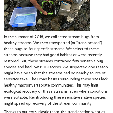
In the summer of 2018, we collected stream bugs from
healthy streams. We then transported (or "translocated")
these bugs to four specific streams. We selected these
streams because they had good habitat or were recently
restored. But, these streams contained few sensitive bug
species and had low B-IBI scores. We suspected one reason
might have been that the streams had no nearby source of
sensitive taxa. The urban basins surrounding these sites lack
healthy macroinvertebrate communities. This may limit
ecological recovery of these streams, even when conditions
were suitable. Reintroducing these sensitive native species
might speed up recovery of the stream community.
Thanks to our enthusiastic team, the translocation went as