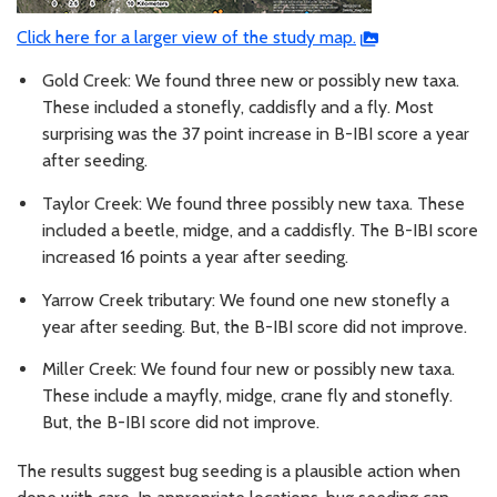
Click here for a larger view of the study map.
Gold Creek: We found three new or possibly new taxa.
These included a stonefly, caddisfly and a fly. Most
surprising was the 37 point increase in B-IBI score a year
after seeding.
Taylor Creek: We found three possibly new taxa. These
included a beetle, midge, and a caddisfly. The B-IBI score
increased 16 points a year after seeding.
Yarrow Creek tributary: We found one new stonefly a
year after seeding. But, the B-IBI score did not improve.
Miller Creek: We found four new or possibly new taxa.
These include a mayfly, midge, crane fly and stonefly.
But, the B-IBI score did not improve.
The results suggest bug seeding is a plausible action when