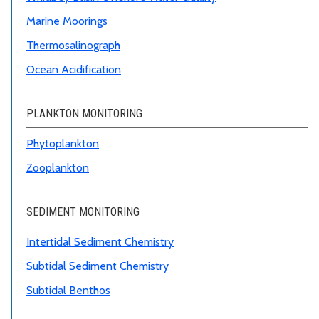
Marine Moorings
Thermosalinograph
Ocean Acidification
PLANKTON MONITORING
Phytoplankton
Zooplankton
SEDIMENT MONITORING
Intertidal Sediment Chemistry
Subtidal Sediment Chemistry
Subtidal Benthos