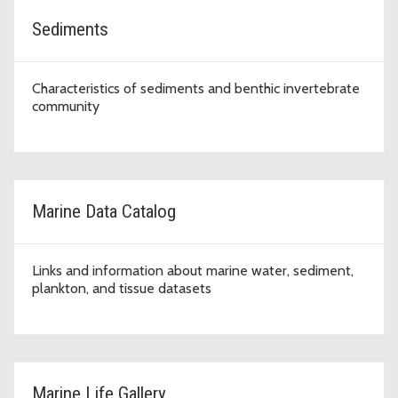
Sediments
Characteristics of sediments and benthic invertebrate
community
Marine Data Catalog
Links and information about marine water, sediment,
plankton, and tissue datasets
Marine Life Gallery