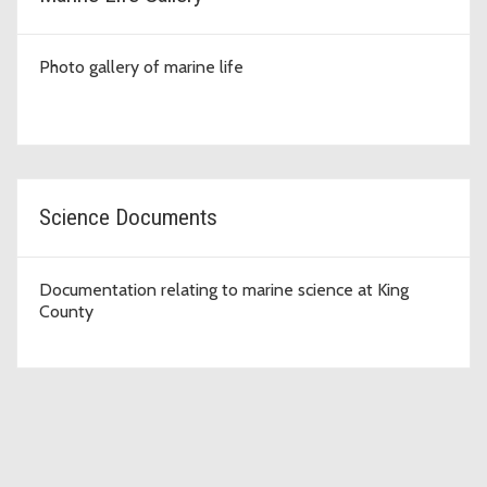
Photo gallery of marine life
Science Documents
Documentation relating to marine science at King
County