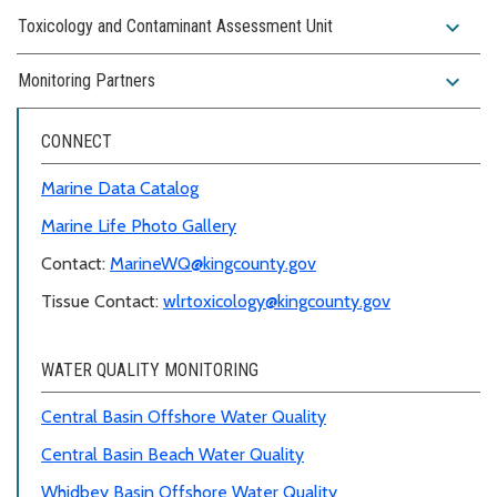
expand_more
Toxicology and Contaminant Assessment Unit
expand_more
Monitoring Partners
CONNECT
Marine Data Catalog
Marine Life Photo Gallery
Contact:
MarineWQ@kingcounty.gov
Tissue Contact:
wlrtoxicology@kingcounty.gov
WATER QUALITY MONITORING
Central Basin Offshore Water Quality
Central Basin Beach Water Quality
Whidbey Basin Offshore Water Quality