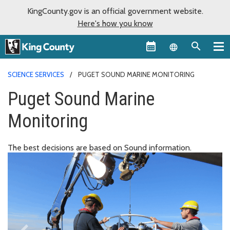
KingCounty.gov is an official government website.
Here's how you know
Language sel
SCIENCE SERVICES
PUGET SOUND MARINE MONITORING
Puget Sound Marine
Monitoring
The best decisions are based on Sound information.