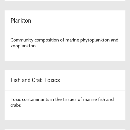
Plankton
Community composition of marine phytoplankton and
zooplankton
Fish and Crab Toxics
Toxic contaminants in the tissues of marine fish and
crabs