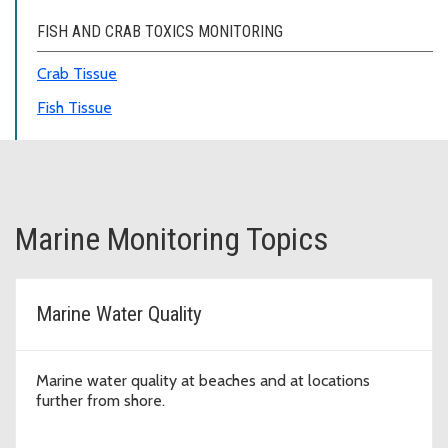
FISH AND CRAB TOXICS MONITORING
Crab Tissue
Fish Tissue
Marine Monitoring Topics
Marine Water Quality
Marine water quality at beaches and at locations
further from shore.