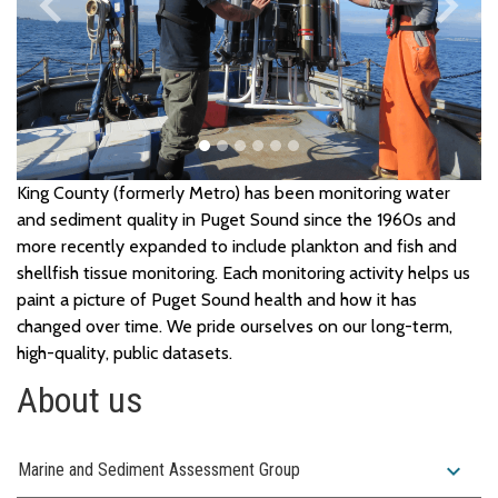
keyboard_arrow_left
keyboard_arrow_right
Previous
Next
King County (formerly Metro) has been
monitoring
water
and
sediment
quality in Puget Sound
since the 1960s
and
more recently expanded to include
plankton
and
fish and
shellfish
tissue
monitoring. Each
monitoring
activity
helps us
paint a picture of Puget Sound
health
and
how it has
changed over time.
We pride ourselves on our long-term,
high-quality, public datasets.
About us
expand_more
Marine and Sediment Assessment Group