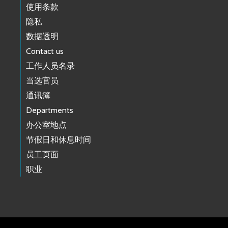
使用条款
隐私
数据透明
Contact us
工作人员名录
当选官员
通讯簿
Departments
办公室地点
节假日和休息时间
员工页面
职业