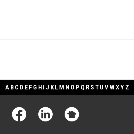
A
B
C
D
E
F
G
H
I
J
K
L
M
N
O
P
Q
R
S
T
U
V
W
X
Y
Z
Footer Links