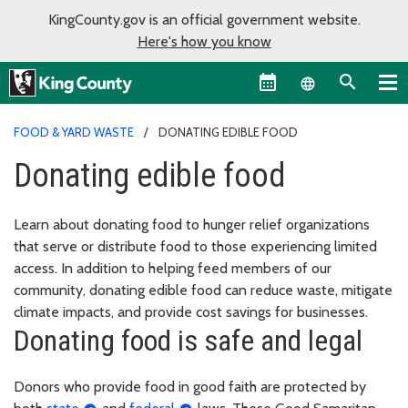
KingCounty.gov is an official government website.
Here's how you know
Language sel
FOOD & YARD WASTE
DONATING EDIBLE FOOD
Donating edible food
Learn about donating food to hunger relief organizations
that serve or distribute food to those experiencing limited
access. In addition to helping feed members of our
community, donating edible food can reduce waste, mitigate
climate impacts, and provide cost savings for businesses.
Donating food is safe and legal
Donors who provide food in good faith are protected by