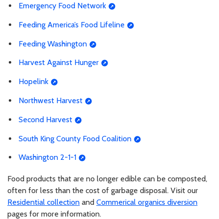
Emergency Food Network
Feeding America’s Food Lifeline
Feeding Washington
Harvest Against Hunger
Hopelink
Northwest Harvest
Second Harvest
South King County Food Coalition
Washington 2-1-1
Food products that are no longer edible can be composted,
often for less than the cost of garbage disposal. Visit our
Residential collection
and
Commerical organics diversion
pages for more information.