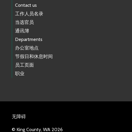
Contact us
工作人员名录
当选官员
通讯簿
Departments
办公室地点
节假日和休息时间
员工页面
职业
无障碍
© King County, WA 2026