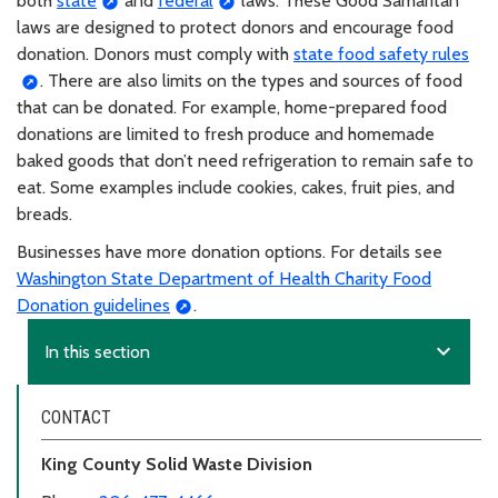
both
state
and
federal
laws. These Good Samaritan
laws are designed to protect donors and encourage food
donation. Donors must comply with
state food safety rules
. There are also limits on the types and sources of food
that can be donated. For example, home-prepared food
donations are limited to fresh produce and homemade
baked goods that don’t need refrigeration to remain safe to
eat. Some examples include cookies, cakes, fruit pies, and
breads.
Businesses have more donation options. For details see
Washington State Department of Health Charity Food
Donation guidelines
.
expand_more
In this section
CONTACT
King County Solid Waste Division