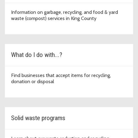
Information on garbage, recycling, and food & yard
waste (compost) services in King County
What do I do with...?
Find businesses that accept items for recycling,
donation or disposal
Solid waste programs