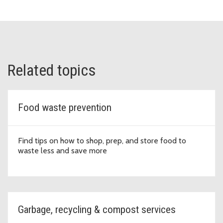
Related topics
Food waste prevention
Find tips on how to shop, prep, and store food to
waste less and save more
Garbage, recycling & compost services