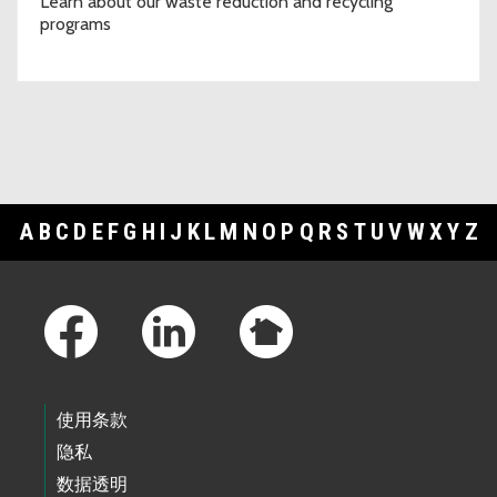
Learn about our waste reduction and recycling
programs
A
B
C
D
E
F
G
H
I
J
K
L
M
N
O
P
Q
R
S
T
U
V
W
X
Y
Z
Footer Links
使用条款
隐私
数据透明