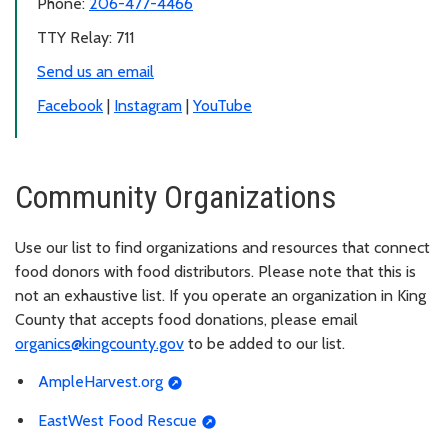
Phone:
206-477-4466
TTY Relay: 711
Send us an email
Facebook
|
Instagram
|
YouTube
Community Organizations
Use our list to find organizations and resources that connect
food donors with food distributors. Please note that this is
not an exhaustive list. If you operate an organization in King
County that accepts food donations, please email
organics@kingcounty.gov
to be added to our list.
AmpleHarvest.org
EastWest Food Rescue