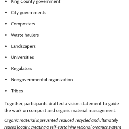
King County government
City governments
Composters
Waste haulers
Landscapers
Universities
Regulators
Nongovernmental organization
Tribes
Together, participants drafted a vision statement to guide
the work on compost and organic material management:
Organic material is prevented, reduced, recycled and ultimately
reused locally, creating a self-sustaining regional organics system