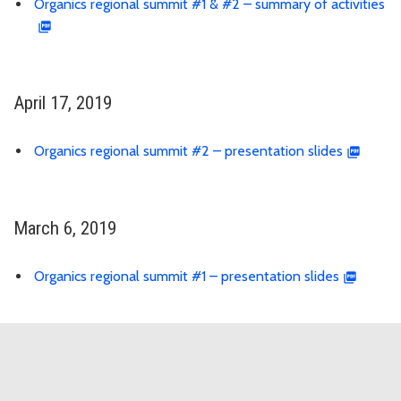
Organics regional summit #1 & #2 – summary of activities
April 17, 2019
Organics regional summit #2 – presentation slides
March 6, 2019
Organics regional summit #1 – presentation slides