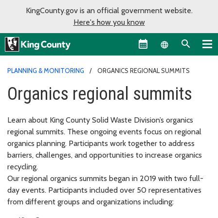
KingCounty.gov is an official government website.
Here's how you know
Language sel
PLANNING & MONITORING
ORGANICS REGIONAL SUMMITS
Organics regional summits
Learn about King County Solid Waste Division’s organics
regional summits. These ongoing events focus on regional
organics planning. Participants work together to address
barriers, challenges, and opportunities to increase organics
recycling.
Our regional organics summits began in 2019 with two full-
day events. Participants included over 50 representatives
from different groups and organizations including: