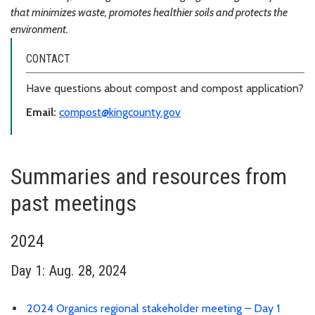
that minimizes waste, promotes healthier soils and protects the
environment.
CONTACT
Have questions about compost and compost application?
Email:
compost@kingcounty.gov
Summaries and resources from
past meetings
2024
Day 1: Aug. 28, 2024
2024 Organics regional stakeholder meeting – Day 1