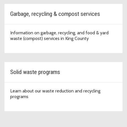
Garbage, recycling & compost services
Information on garbage, recycling, and food & yard
waste (compost) services in King County
Solid waste programs
Learn about our waste reduction and recycling
programs