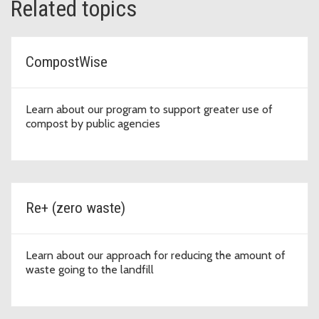
Related topics
CompostWise
Learn about our program to support greater use of
compost by public agencies
Re+ (zero waste)
Learn about our approach for reducing the amount of
waste going to the landfill