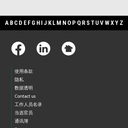
A
B
C
D
E
F
G
H
I
J
K
L
M
N
O
P
Q
R
S
T
U
V
W
X
Y
Z
Footer Links
使用条款
隐私
数据透明
Contact us
工作人员名录
当选官员
通讯簿