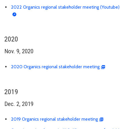
2022 Organics regional stakeholder meeting (Youtube)
2020
Nov. 9, 2020
2020 Organics regional stakeholder meeting
2019
Dec. 2, 2019
2019 Organics regional stakeholder meeting