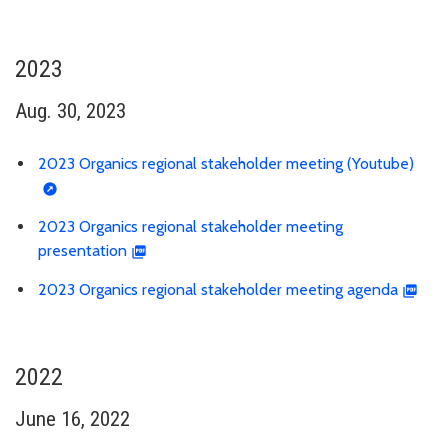
2023
Aug. 30, 2023
2023 Organics regional stakeholder meeting (Youtube)
2023 Organics regional stakeholder meeting
presentation
2023 Organics regional stakeholder meeting agenda
2022
June 16, 2022