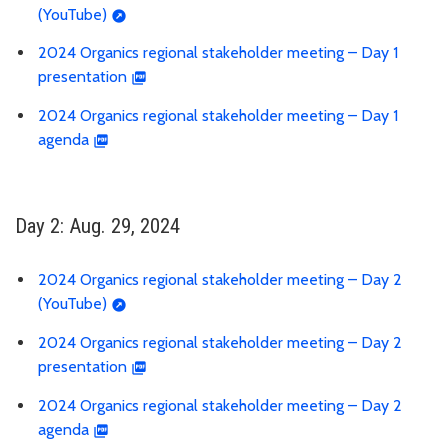
(YouTube)
2024 Organics regional stakeholder meeting – Day 1
presentation
2024 Organics regional stakeholder meeting – Day 1
agenda
Day 2: Aug. 29, 2024
2024 Organics regional stakeholder meeting – Day 2
(YouTube)
2024 Organics regional stakeholder meeting – Day 2
presentation
2024 Organics regional stakeholder meeting – Day 2
agenda