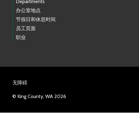
Departments
办公室地点
节假日和休息时间
员工页面
职业
无障碍
© King County, WA 2026