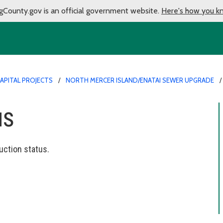
gCounty.gov is an official government website.
Here's how you k
APITAL PROJECTS
NORTH MERCER ISLAND/ENATAI SEWER UPGRADE
us
uction status.