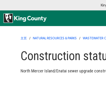
Kin
主页
NATURAL RESOURCES & PARKS
WASTEWATER C
Construction stat
North Mercer Island/Enatai sewer upgrade constr