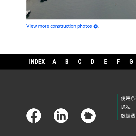
View more construction photos
.
INDEX
A
B
C
D
E
F
G
Footer Links
使用条
隐私
数据透