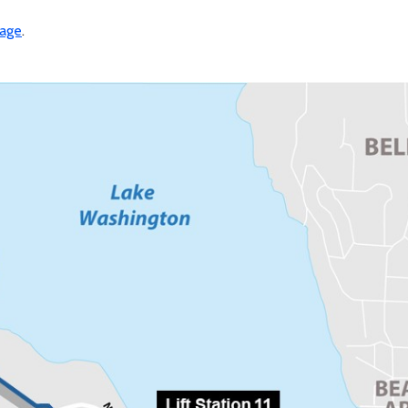
page
.