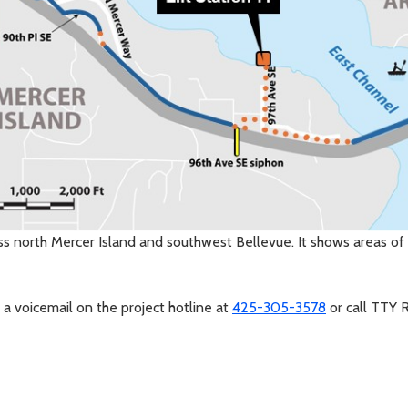
ss north Mercer Island and southwest Bellevue. It shows areas of 
 a voicemail on the project hotline at
425-305-3578
or call TTY 