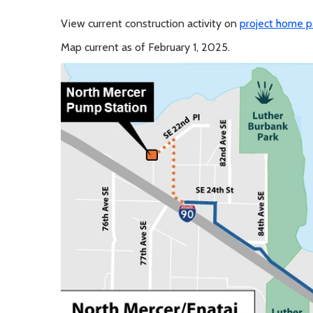
View current construction activity on
project home 
Map current as of February 1, 2025.