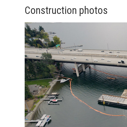
Construction photos