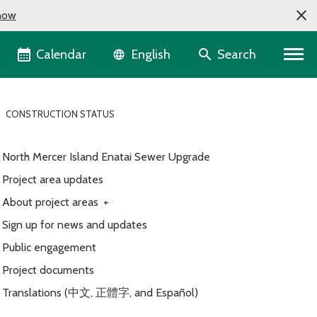
now
Language selector
Calendar
Search
English
CONSTRUCTION STATUS
North Mercer Island Enatai Sewer Upgrade
Project area updates
About project areas
+
Sign up for news and updates
Public engagement
Project documents
Translations (中文, 正體字, and Español)