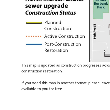
This map is updated as construction progresses acro
construction restoration.
If you need this map in another format, please leave
available to you for free.