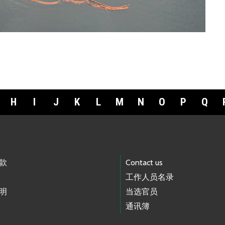
H
I
J
K
L
M
N
O
P
Q
款
Contact us
工作人员名录
明
当选官员
通讯簿