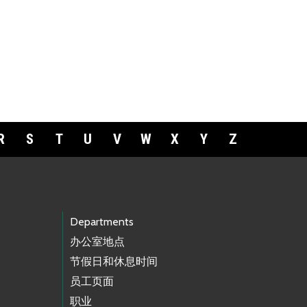
R
S
T
U
V
W
X
Y
Z
Departments
办公室地点
节假日和休息时间
员工页面
职业