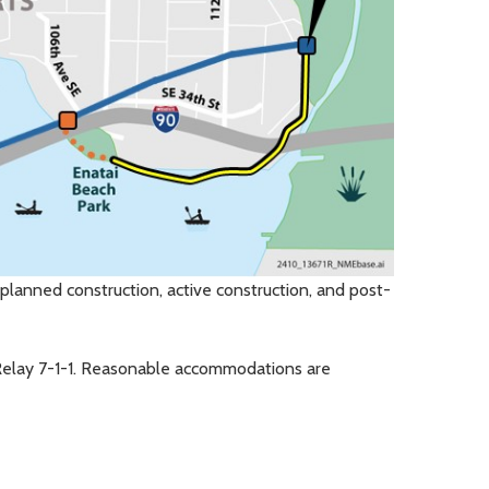
planned construction, active construction, and post-
Relay 7-1-1. Reasonable accommodations are