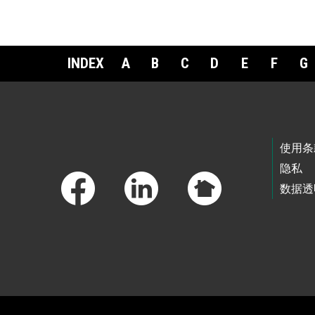
INDEX
A
B
C
D
E
F
G
Footer Links
使用条
隐私
数据透