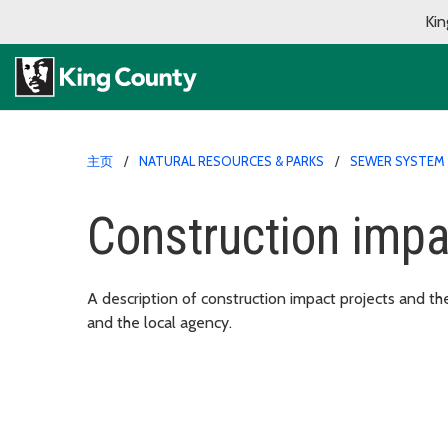
Kin
主页
NATURAL RESOURCES & PARKS
SEWER SYSTEM 
Construction imp
A description of construction impact projects and th
and the local agency.