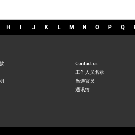
H
I
J
K
L
M
N
O
P
Q
款
Contact us
工作人员名录
明
当选官员
通讯簿