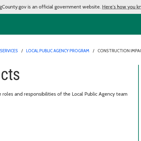
gCounty.gov is an official government website.
Here's how you k
SERVICES
LOCAL PUBLIC AGENCY PROGRAM
CONSTRUCTION IMPA
acts
e roles and responsibilities of the Local Public Agency team