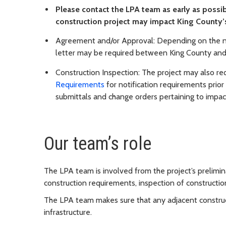
Please contact the LPA team as early as possib
construction project may impact King County’
Agreement and/or Approval: Depending on the na
letter may be required between King County and
Construction Inspection: The project may also re
Requirements
for notification requirements prior
submittals and change orders pertaining to impac
Our team’s role
The LPA team is involved from the project’s prelimi
construction requirements, inspection of constructio
The LPA team makes sure that any adjacent construc
infrastructure.