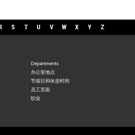
R
S
T
U
V
W
X
Y
Z
Departments
办公室地点
节假日和休息时间
员工页面
职业