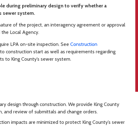
le during preliminary design to verify whether a
s sewer system.
ture of the project, an interagency agreement or approval
 the Local Agency.
quire LPA on-site inspection. See
Construction
 to construction start as well as requirements regarding
ts to King County’s sewer system.
nary design through construction. We provide King County
n, and review of submittals and change orders.
tion impacts are minimized to protect King County’s sewer