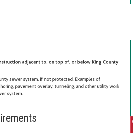
nstruction adjacent to, on top of, or below King County
nty sewer system, if not protected. Examples of
 shoring, pavement overlay, tunneling, and other utility work
ewer system.
uirements