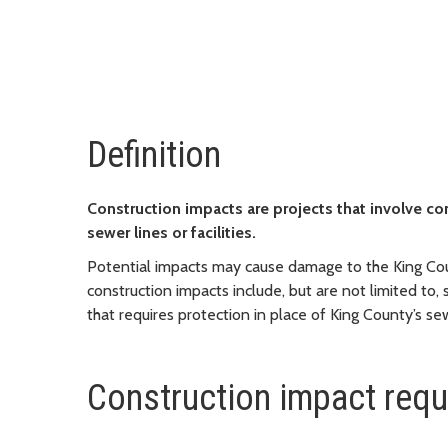
Definition
Construction impacts are projects that involve co
sewer lines or facilities.
Potential impacts may cause damage to the King Cou
construction impacts include, but are not limited to,
that requires protection in place of King County’s s
Construction impact req