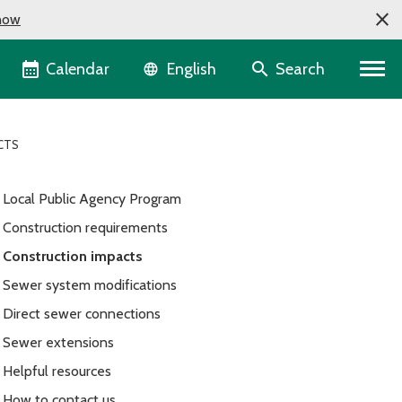
now
Language selector
Calendar
Search
English
CTS
Local Public Agency Program
Construction requirements
Construction impacts
Sewer system modifications
Direct sewer connections
Sewer extensions
Helpful resources
How to contact us