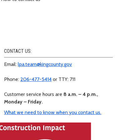
CONTACT US:
Email:
lpa.team@kingcounty.gov
Phone:
206-477-5414
or TTY: 711
Customer service hours are
8 a.m. – 4 p.m.,
Monday – Friday.
What we need to know when you contact us.