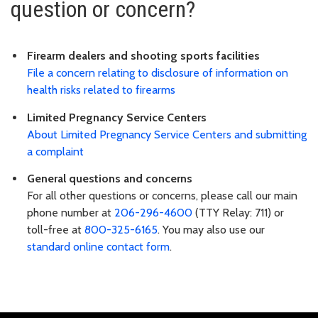
question or concern?
Firearm dealers and shooting sports facilities
File a concern relating to disclosure of information on
health risks related to firearms
Limited Pregnancy Service Centers
About Limited Pregnancy Service Centers and submitting
a complaint
General questions and concerns
For all other questions or concerns, please call our main
phone number at
206-296-4600
(TTY Relay: 711) or
toll-free at
800-325-6165
. You may also use our
standard online contact form
.