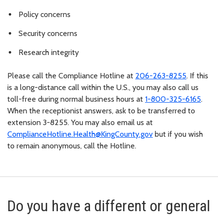
Policy concerns
Security concerns
Research integrity
Please call the Compliance Hotline at
206-263-8255
. If this
is a long-distance call within the U.S., you may also call us
toll-free during normal business hours at
1-800-325-6165
.
When the receptionist answers, ask to be transferred to
extension 3-8255. You may also email us at
ComplianceHotline.Health@KingCounty.gov
but if you wish
to remain anonymous, call the Hotline.
Do you have a different or general