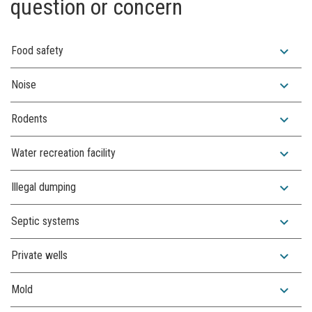
question or concern
expand_more
Food safety
expand_more
Noise
expand_more
Rodents
expand_more
Water recreation facility
expand_more
Illegal dumping
expand_more
Septic systems
expand_more
Private wells
expand_more
Mold