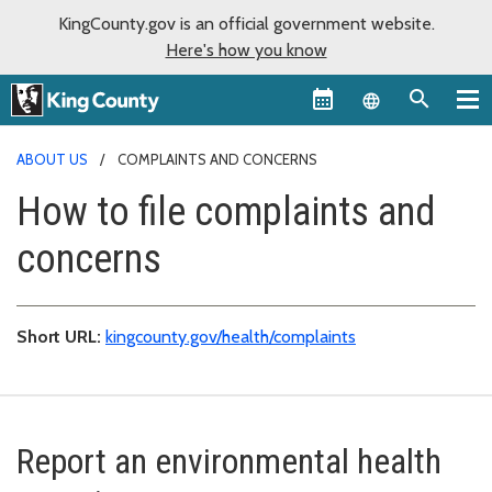
KingCounty.gov is an official government website.
Here's how you know
Language sel
ABOUT US
COMPLAINTS AND CONCERNS
How to file complaints and
concerns
Short URL:
kingcounty.gov/health/complaints
Report an environmental health