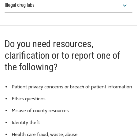
expand_more
Illegal drug labs
Do you need resources,
clarification or to report one of
the following?
Patient privacy concerns or breach of patient information
Ethics questions
Misuse of county resources
Identity theft
Health care fraud, waste, abuse