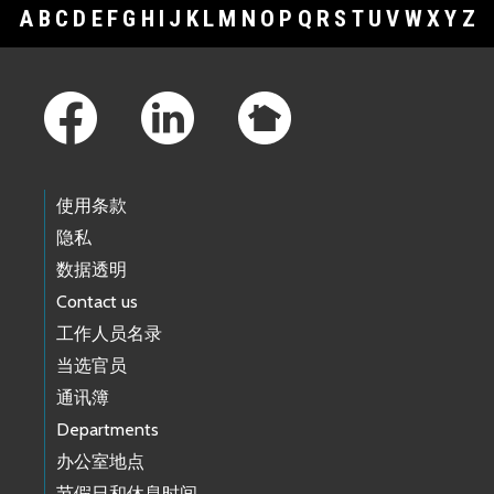
A
B
C
D
E
F
G
H
I
J
K
L
M
N
O
P
Q
R
S
T
U
V
W
X
Y
Z
Footer Links
使用条款
隐私
数据透明
Contact us
工作人员名录
当选官员
通讯簿
Departments
办公室地点
节假日和休息时间