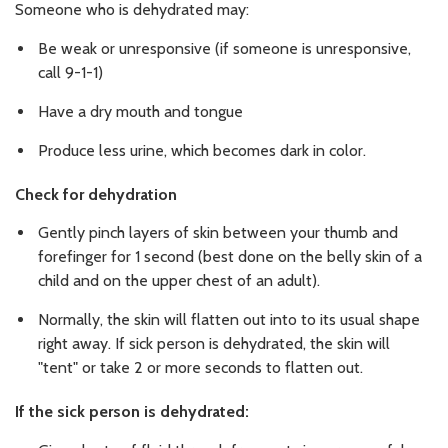
Someone who is dehydrated may:
Be weak or unresponsive (if someone is unresponsive,
call 9-1-1)
Have a dry mouth and tongue
Produce less urine, which becomes dark in color.
Check for dehydration
Gently pinch layers of skin between your thumb and
forefinger for 1 second (best done on the belly skin of a
child and on the upper chest of an adult).
Normally, the skin will flatten out into to its usual shape
right away. If sick person is dehydrated, the skin will
"tent" or take 2 or more seconds to flatten out.
If the sick person is dehydrated: