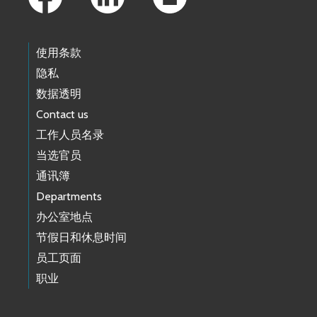
使用条款
隐私
数据透明
Contact us
工作人员名录
当选官员
通讯簿
Departments
办公室地点
节假日和休息时间
员工页面
职业