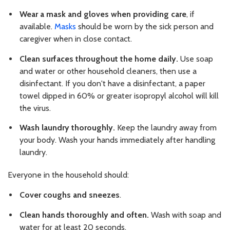
Wear a mask and gloves when providing care
, if
available.
Masks
should be worn by the sick person and
caregiver when in close contact.
Clean surfaces throughout the home daily.
Use soap
and water or other household cleaners, then use a
disinfectant. If you don't have a disinfectant, a paper
towel dipped in 60% or greater isopropyl alcohol will kill
the virus.
Wash laundry thoroughly.
Keep the laundry away from
your body. Wash your hands immediately after handling
laundry.
Everyone in the household should:
Cover coughs and sneezes
.
Clean hands thoroughly and often.
Wash with soap and
water for at least 20 seconds.