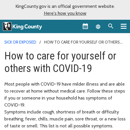
KingCounty.gov is an official government website.
Here's how you know
Language sel
SICK OR EXPOSED
HOW TO CARE FOR YOURSELF OR OTHERS
WITH COVID-19
How to care for yourself or
others with COVID-19
Most people with COVID-19 have milder illness and are able
to recover at home without medical care. Follow these steps
if you or someone in your household has symptoms of
COVID-19.
Symptoms include cough, shortness of breath or difficulty
breathing, fever, chills, muscle pain, sore throat, or a new loss
of taste or smell. This list is not all possible symptoms.