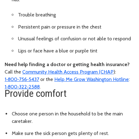
Trouble breathing
Persistent pain or pressure in the chest
Unusual feelings of confusion or not able to respond
Lips or face have a blue or purple tint
Need help finding a doctor or getting health insurance?
Call the
Community Health Access Program (CHAP
):
1‑800‑756‑5437
or the
Help Me Grow Washington Hotline
:
1‑800‑322‑2588
.
Provide comfort
Choose one person in the household to be the main
caretaker.
Make sure the sick person gets plenty of rest.