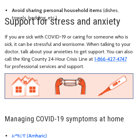
Avoid sharing personal household items
(dishes,
towels, bedding, etc.).
Support for stress and anxiety
If you are sick with COVID-19 or caring for someone who is
sick, it can be stressful and worrisome. When talking to your
doctor, talk about your anxieties to get support. You can also
call the King County 24‑Hour Crisis Line at
1‑866‑427‑4747
for professional services and support.
Managing COVID-19 symptoms at home
አማርኛ (Amharic)