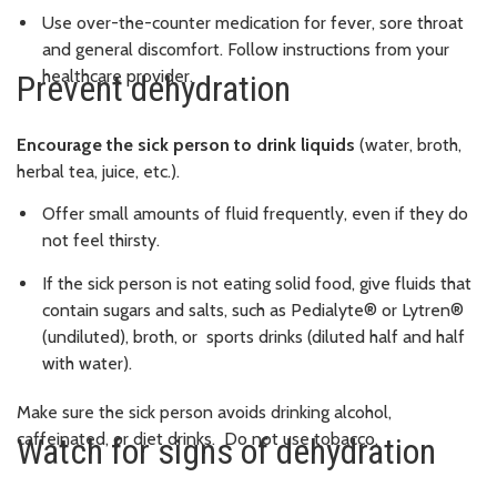
Use over-the-counter medication for fever, sore throat
and general discomfort. Follow instructions from your
healthcare provider.
Prevent dehydration
Encourage the sick person to drink liquids
(water, broth,
herbal tea, juice, etc.).
Offer small amounts of fluid frequently, even if they do
not feel thirsty.
If the sick person is not eating solid food, give fluids that
contain sugars and salts, such as Pedialyte® or Lytren®
(undiluted), broth, or sports drinks (diluted half and half
with water).
Make sure the sick person avoids drinking alcohol,
caffeinated, or diet drinks. Do not use tobacco.
Watch for signs of dehydration