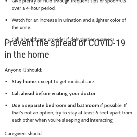
Give plenty of fluid through frequent sips or spoonfuls
over a 4-hour period.
Watch for an increase in urination and a lighter color of
the urine.
Call a healthcare provider if dehydration worsens.
Prevent the spread of COVID-19
in the home
Anyone ill should:
Stay home
, except to get medical care.
Call ahead before visiting your doctor.
Use a separate bedroom and bathroom
if possible. If
that's not an option, try to stay at least 6 feet apart from
each other when you're sleeping and interacting
Caregivers should: