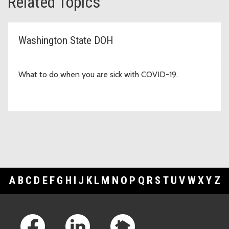
Related Topics
Washington State DOH
What to do when you are sick with COVID-19.
A
B
C
D
E
F
G
H
I
J
K
L
M
N
O
P
Q
R
S
T
U
V
W
X
Y
Z
Footer Links