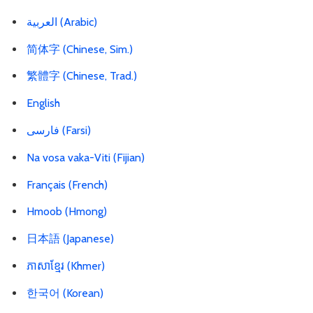
العربية
(Arabic)
简体字 (Chinese, Sim.)
繁體字 (Chinese, Trad.)
English
فارسی
(Farsi)
Na vosa vaka-Viti (Fijian)
Français (French)
Hmoob (Hmong)
日本語 (Japanese)
ភាសាខ្មែរ (Khmer)
한국어 (Korean)