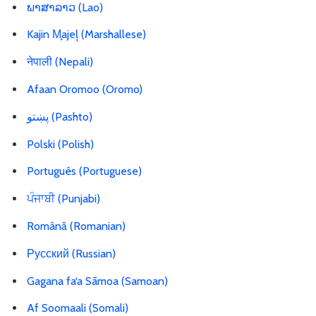
ພາສາລາວ (Lao)
Kajin M̧ajeļ (Marshallese)
नेपाली (Nepali)
Afaan Oromoo (Oromo)
پښتو
(Pashto)
Polski (Polish)
Português (Portuguese)
ਪੰਜਾਬੀ (Punjabi)
Română (Romanian)
Русский (Russian)
Gagana fa‘a Sāmoa (Samoan)
Af Soomaali (Somali)