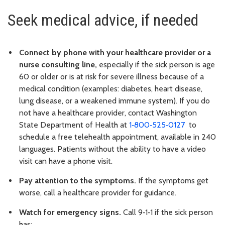
Seek medical advice, if needed
Connect by phone with your healthcare provider or a
nurse consulting line,
especially if the sick person is age
60 or older or is at risk for severe illness because of a
medical condition (examples: diabetes, heart disease,
lung disease, or a weakened immune system). If you do
not have a healthcare provider, contact Washington
State Department of Health at
1‑800‑525‑0127
to
schedule a free telehealth appointment, available in 240
languages. Patients without the ability to have a video
visit can have a phone visit.
Pay attention to the symptoms.
If the symptoms get
worse, call a healthcare provider for guidance.
Watch for emergency signs.
Call 9‑1‑1 if the sick person
has: