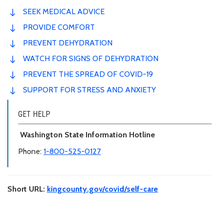
SEEK MEDICAL ADVICE
PROVIDE COMFORT
PREVENT DEHYDRATION
WATCH FOR SIGNS OF DEHYDRATION
PREVENT THE SPREAD OF COVID-19
SUPPORT FOR STRESS AND ANXIETY
GET HELP
Washington State Information Hotline
Phone:
1-800-525-0127
Short URL:
kingcounty.gov/covid/self-care