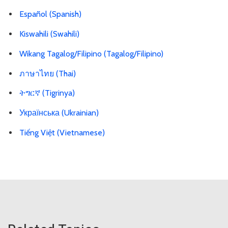
Español (Spanish)
Kiswahili (Swahili)
Wikang Tagalog/Filipino (Tagalog/Filipino)
ภาษาไทย (Thai)
ትግርኛ (Tigrinya)
Українська (Ukrainian)
Tiếng Việt (Vietnamese)