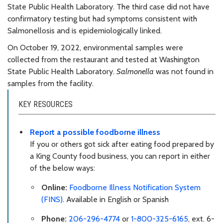
State Public Health Laboratory. The third case did not have
confirmatory testing but had symptoms consistent with
Salmonellosis and is epidemiologically linked.
On October 19, 2022, environmental samples were
collected from the restaurant and tested at Washington
State Public Health Laboratory.
Salmonella
was not found in
samples from the facility.
KEY RESOURCES
Report a possible foodborne illness
If you or others got sick after eating food prepared by
a King County food business, you can report in either
of the below ways:
Online:
Foodborne Illness Notification System
(FINS)
. Available in English or Spanish
Phone:
206-296-4774
or
1-800-325-6165
, ext. 6-