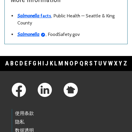
Salmonella
facts
, Public Health — Seattle & King
County
Salmonella
, FoodSafety.gov
A
B
C
D
E
F
G
H
I
J
K
L
M
N
O
P
Q
R
S
T
U
V
W
X
Y
Z
Footer Links
使用条款
隐私
数据透明