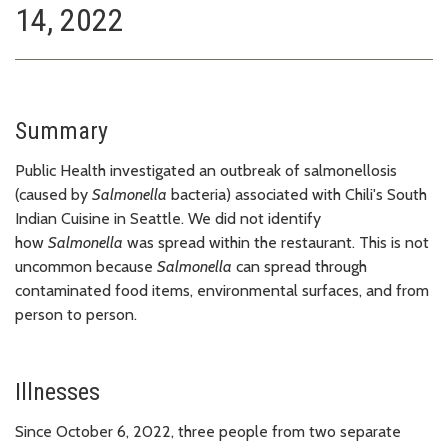
14, 2022
Summary
Public Health investigated an outbreak of salmonellosis
(caused by
Salmonella
bacteria) associated with Chili's South
Indian Cuisine in Seattle. We did not identify
how
Salmonella
was spread within the restaurant. This is not
uncommon because
Salmonella
can spread through
contaminated food items, environmental surfaces, and from
person to person.
Illnesses
Since October 6, 2022, three people from two separate