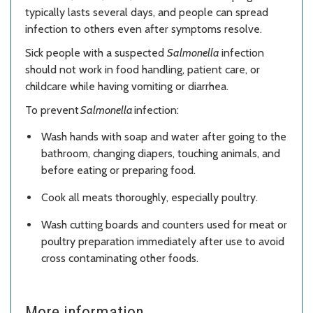
typically lasts several days, and people can spread
infection to others even after symptoms resolve.
Sick people with a suspected
Salmonella
infection
should not work in food handling, patient care, or
childcare while having vomiting or diarrhea.
To prevent
Salmonella
infection:
Wash hands with soap and water after going to the
bathroom, changing diapers, touching animals, and
before eating or preparing food.
Cook all meats thoroughly, especially poultry.
Wash cutting boards and counters used for meat or
poultry preparation immediately after use to avoid
cross contaminating other foods.
More information