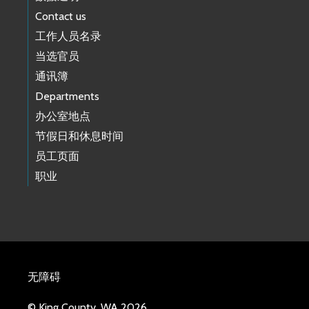
Contact us
工作人员名录
当选官员
通讯簿
Departments
办公室地点
节假日和休息时间
员工页面
职业
无障碍
© King County, WA 2026