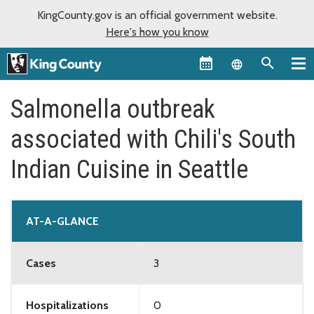
KingCounty.gov is an official government website.
Here's how you know
Language sel
Salmonella outbreak
associated with Chili's South
Indian Cuisine in Seattle
AT-A-GLANCE
Cases
3
Hospitalizations
0