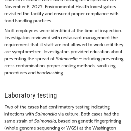
November 8, 2022, Environmental Health Investigators
revisited the facility and ensured proper compliance with
food handling practices.
No ill employees were identified at the time of inspection.
Investigators reviewed with restaurant management the
requirement that ill staff are not allowed to work until they
are symptom-free. Investigators provided education about
preventing the spread of
Salmonella
– including preventing
cross contamination, proper cooling methods, sanitizing
procedures and handwashing.
Laboratory testing
Two of the cases had confirmatory testing indicating
infections with
Salmonella
via culture. Both cases had the
same strain of
Salmonella
, based on genetic fingerprinting
(whole genome sequencing or WGS) at the Washington