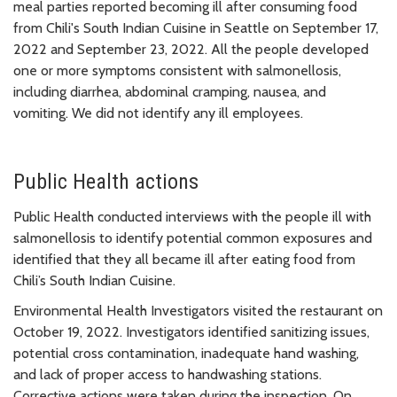
meal parties reported becoming ill after consuming food
from Chili's South Indian Cuisine in Seattle on September 17,
2022 and September 23, 2022. All the people developed
one or more symptoms consistent with salmonellosis,
including diarrhea, abdominal cramping, nausea, and
vomiting. We did not identify any ill employees.
Public Health actions
Public Health conducted interviews with the people ill with
salmonellosis to identify potential common exposures and
identified that they all became ill after eating food from
Chili’s South Indian Cuisine.
Environmental Health Investigators visited the restaurant on
October 19, 2022. Investigators identified sanitizing issues,
potential cross contamination, inadequate hand washing,
and lack of proper access to handwashing stations.
Corrective actions were taken during the inspection. On