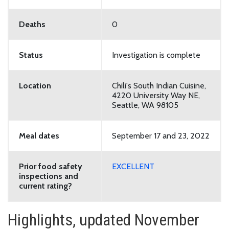
Deaths
0
Status
Investigation is complete
Location
Chili's South Indian Cuisine,
4220 University Way NE,
Seattle, WA 98105
Meal dates
September 17 and 23, 2022
Prior food safety
EXCELLENT
inspections and
current rating?
Highlights, updated November