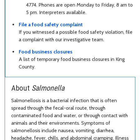
4774. Phones are open Monday to Friday, 8 am to
5 pm. Interpreters available.
File a food safety complaint
If you witnessed a possible food safety violation, file
a complaint with our investigative team.
Food business closures
A list of temporary food business closures in King
County.
About
Salmonella
Salmonellosis is a bacterial infection that is often
spread through the fecal-oral route, through
contaminated food and water, or through contact with
animals and their environments. Symptoms of
salmonellosis include nausea, vomiting, diarrhea,
headache, fever, chills, and abdominal cramping. Illness