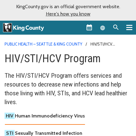
KingCounty.gov is an official government website.
Here's how you know
Language sel
PUBLIC HEALTH – SEATTLE & KING COUNTY
HIV/STI/HCV
PROGRAM
HIV/STI/HCV Program
The HIV/STI/HCV Program offers services and
resources to decrease new infections and help
those living with HIV, STIs, and HCV lead healthier
lives.
HIV
Human Immunodeficiency Virus
STI
Sexually Transmitted Infection