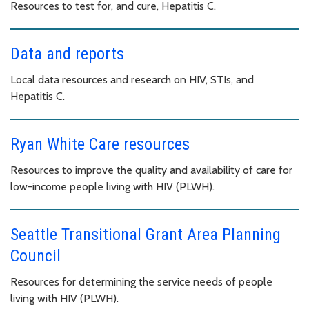
Resources to test for, and cure, Hepatitis C.
Data and reports
Local data resources and research on HIV, STIs, and
Hepatitis C.
Ryan White Care resources
Resources to improve the quality and availability of care for
low-income people living with HIV (PLWH).
Seattle Transitional Grant Area Planning
Council
Resources for determining the service needs of people
living with HIV (PLWH).