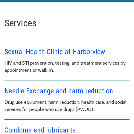
Services
Sexual Health Clinic at Harborview
HIV and STI prevention, testing, and treatment services by
appointment or walk-in.
Needle Exchange and harm reduction
Drug use equipment, harm reduction, health care, and social
services for people who use drugs (PWUD).
Condoms and lubricants