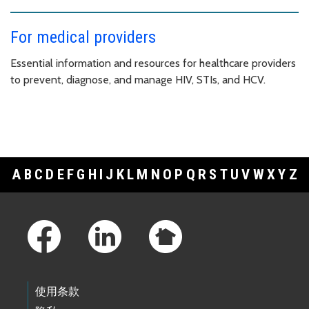
For medical providers
Essential information and resources for healthcare providers
to prevent, diagnose, and manage HIV, STIs, and HCV.
A
B
C
D
E
F
G
H
I
J
K
L
M
N
O
P
Q
R
S
T
U
V
W
X
Y
Z
Footer Links
使用条款