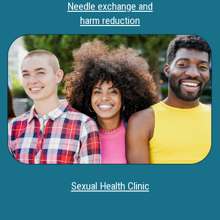
Needle exchange and
harm reduction
Sexual Health Clinic