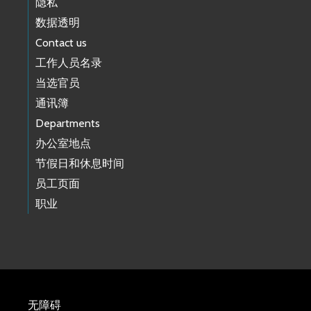
隐私
数据透明
Contact us
工作人员名录
当选官员
通讯簿
Departments
办公室地点
节假日和休息时间
员工页面
职业
无障碍