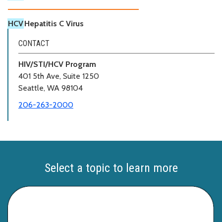
HCV
Hepatitis C Virus
CONTACT
HIV/STI/HCV Program
401 5th Ave, Suite 1250
Seattle, WA 98104
206-263-2000
Select a topic to learn more