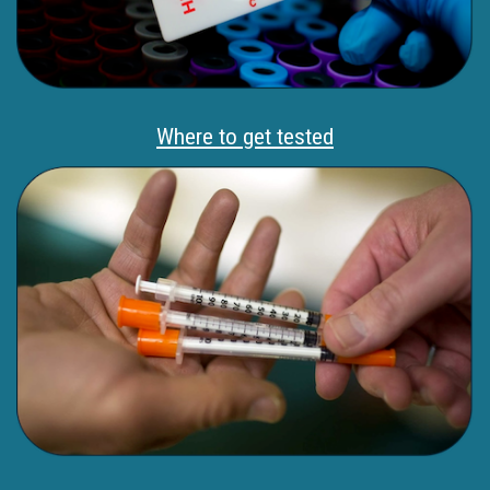
Where to get tested