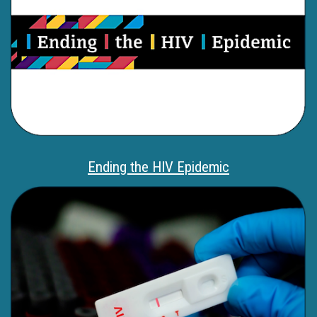
Ending the HIV Epidemic