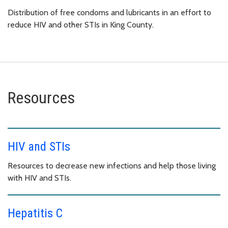
Distribution of free condoms and lubricants in an effort to
reduce HIV and other STIs in King County.
Resources
HIV and STIs
Resources to decrease new infections and help those living
with HIV and STIs.
Hepatitis C