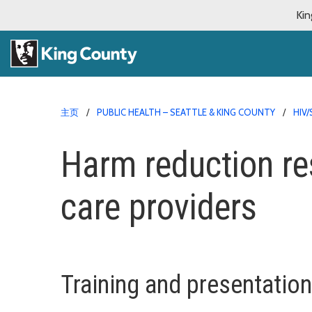
Kin
主页
PUBLIC HEALTH – SEATTLE & KING COUNTY
HIV
Harm reduction re
care providers
Training and presentatio