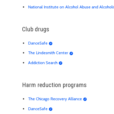
National Institute on Alcohol Abuse and Alcohol
Club drugs
DanceSafe
The Lindesmith Center
Addiction Search
Harm reduction programs
The Chicago Recovery Alliance
DanceSafe