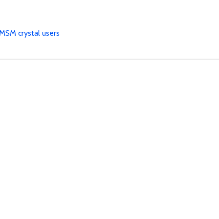
MSM crystal users