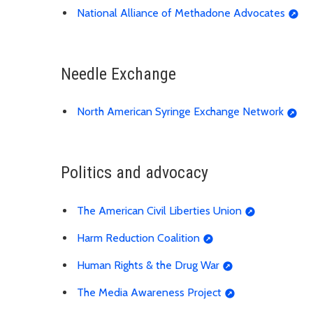
National Alliance of Methadone Advocates
Needle Exchange
North American Syringe Exchange Network
Politics and advocacy
The American Civil Liberties Union
Harm Reduction Coalition
Human Rights & the Drug War
The Media Awareness Project