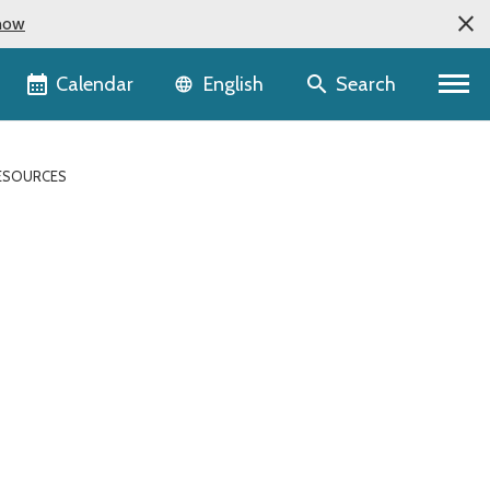
now
Language selector
Calendar
Search
English
ESOURCES