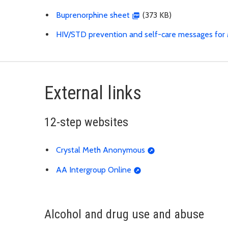
Buprenorphine sheet
(373 KB)
HIV/STD prevention and self-care messages for 
External links
12-step websites
Crystal Meth Anonymous
AA Intergroup Online
Alcohol and drug use and abuse