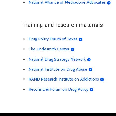
National Alliance of Methadone Advocates
Training and research materials
Drug Policy Forum of Texas
The Lindesmith Center
National Drug Strategy Network
National Institute on Drug Abuse
RAND Research Institute on Addictions
ReconsiDer Forum on Drug Policy