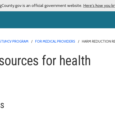
gCounty.gov is an official government website.
Here's how you k
/STI/HCV PROGRAM
FOR MEDICAL PROVIDERS
HARM REDUCTION R
sources for health
ns