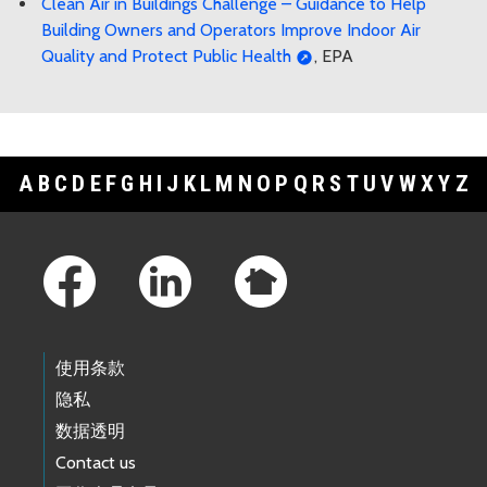
Clean Air in Buildings Challenge – Guidance to Help
Building Owners and Operators Improve Indoor Air
Quality and Protect Public Health
, EPA
A
B
C
D
E
F
G
H
I
J
K
L
M
N
O
P
Q
R
S
T
U
V
W
X
Y
Z
Footer Links
使用条款
隐私
数据透明
Contact us