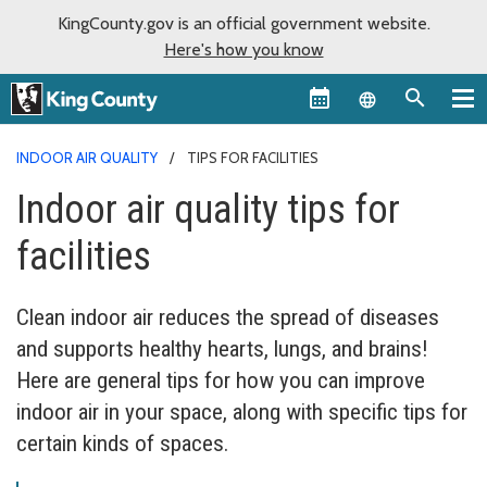
KingCounty.gov is an official government website.
Here's how you know
Language sel
INDOOR AIR QUALITY
TIPS FOR FACILITIES
Indoor air quality tips for
facilities
Clean indoor air reduces the spread of diseases
and supports healthy hearts, lungs, and brains!
Here are general tips for how you can improve
indoor air in your space, along with specific tips for
certain kinds of spaces.