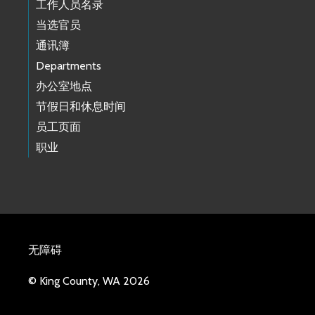
工作人员名录
当选官员
通讯簿
Departments
办公室地点
节假日和休息时间
员工页面
职业
无障碍
© King County, WA 2026