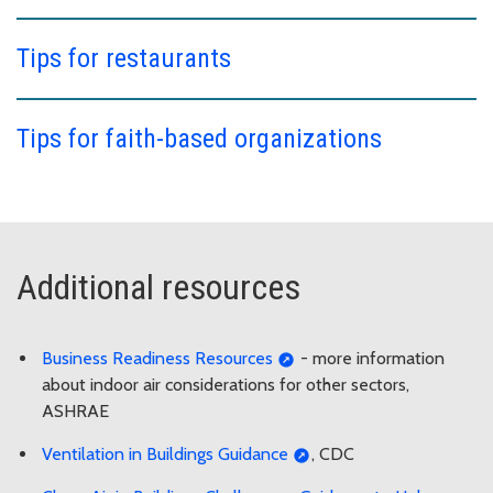
Tips for restaurants
Tips for faith-based organizations
Additional resources
Business Readiness Resources
- more information
about indoor air considerations for other sectors,
ASHRAE
Ventilation in Buildings Guidance
, CDC