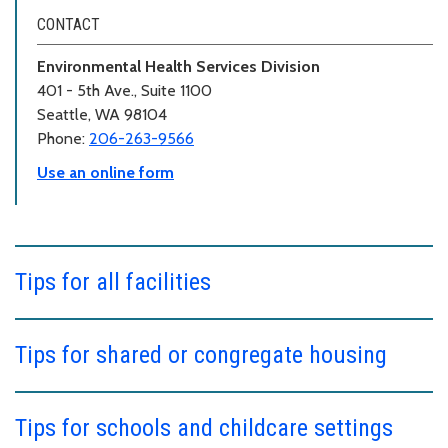
CONTACT
Environmental Health Services Division
401 - 5th Ave., Suite 1100
Seattle, WA 98104
Phone:
206-263-9566
Use an online form
Tips for all facilities
Tips for shared or congregate housing
Tips for schools and childcare settings