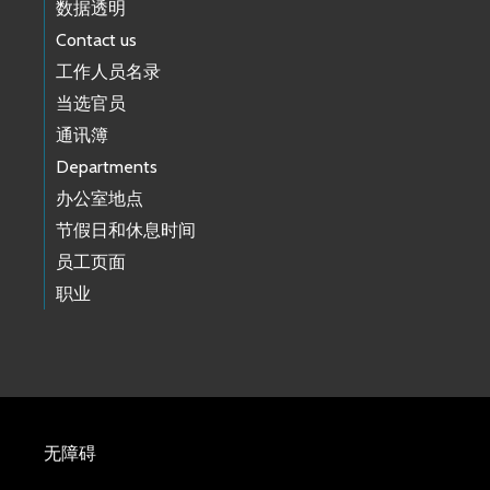
数据透明
Contact us
工作人员名录
当选官员
通讯簿
Departments
办公室地点
节假日和休息时间
员工页面
职业
无障碍