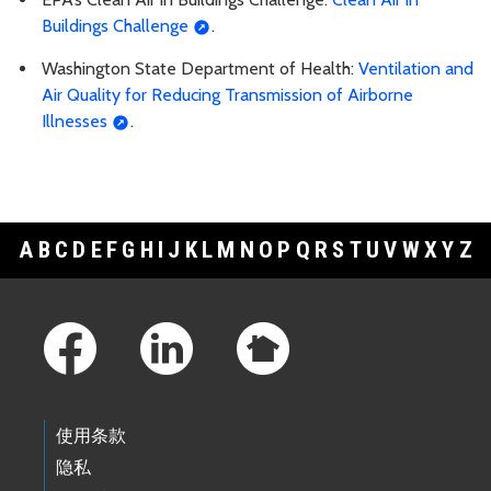
Buildings Challenge
.
Washington State Department of Health:
Ventilation and
Air Quality for Reducing Transmission of Airborne
Illnesses
.
A
B
C
D
E
F
G
H
I
J
K
L
M
N
O
P
Q
R
S
T
U
V
W
X
Y
Z
Footer Links
使用条款
隐私