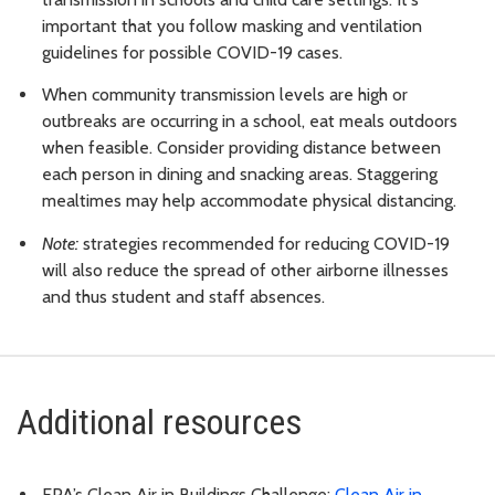
important that you follow masking and ventilation
guidelines for possible COVID-19 cases.
When community transmission levels are high or
outbreaks are occurring in a school, eat meals outdoors
when feasible. Consider providing distance between
each person in dining and snacking areas. Staggering
mealtimes may help accommodate physical distancing.
Note:
strategies recommended for reducing COVID-19
will also reduce the spread of other airborne illnesses
and thus student and staff absences.
Additional resources
EPA’s Clean Air in Buildings Challenge:
Clean Air in