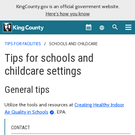
KingCounty.gov is an official government website.
Here's how you know
Language sel
TIPS FOR FACILITIES
SCHOOLS AND CHILDCARE
Tips for schools and
childcare settings
General tips
Utilize the tools and resources at
Creating Healthy Indoor
Air Quality in Schools
, EPA.
CONTACT