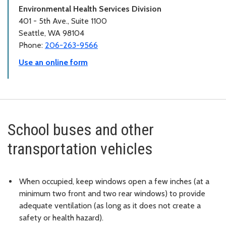
Environmental Health Services Division
401 - 5th Ave., Suite 1100
Seattle, WA 98104
Phone:
206-263-9566
Use an online form
School buses and other
transportation vehicles
When occupied, keep windows open a few inches (at a
minimum two front and two rear windows) to provide
adequate ventilation (as long as it does not create a
safety or health hazard).