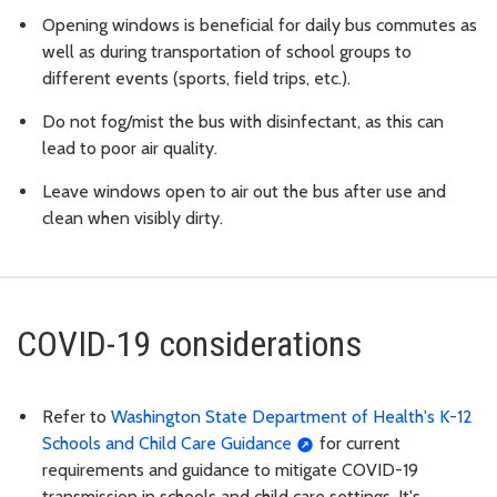
Opening windows is beneficial for daily bus commutes as
well as during transportation of school groups to
different events (sports, field trips, etc.).
Do not fog/mist the bus with disinfectant, as this can
lead to poor air quality.
Leave windows open to air out the bus after use and
clean when visibly dirty.
COVID-19 considerations
Refer to
Washington State Department of Health's K-12
Schools and Child Care Guidance
for current
requirements and guidance to mitigate COVID-19
transmission in schools and child care settings. It's