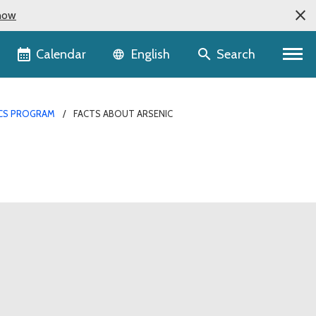
now
Language selector
Calendar
Search
English
ICS PROGRAM
FACTS ABOUT ARSENIC