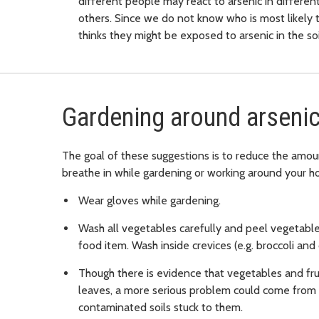
different people may react to arsenic in differe
others. Since we do not know who is most likely t
thinks they might be exposed to arsenic in the soi
Gardening around arsenic
The goal of these suggestions is to reduce the amou
breathe in while gardening or working around your h
Wear gloves while gardening.
Wash all vegetables carefully and peel vegetable
food item. Wash inside crevices (e.g. broccoli and 
Though there is evidence that vegetables and frui
leaves, a more serious problem could come from e
contaminated soils stuck to them.