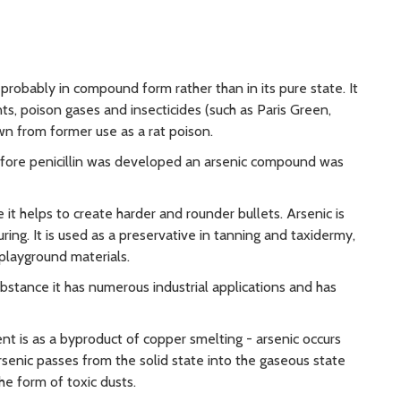
robably in compound form rather than in its pure state. It
ts, poison gases and insecticides (such as Paris Green,
wn from former use as a rat poison.
 before penicillin was developed an arsenic compound was
it helps to create harder and rounder bullets. Arsenic is
ing. It is used as a preservative in tanning and taxidermy,
playground materials.
ubstance it has numerous industrial applications and has
nt is as a byproduct of copper smelting - arsenic occurs
rsenic passes from the solid state into the gaseous state
e form of toxic dusts.