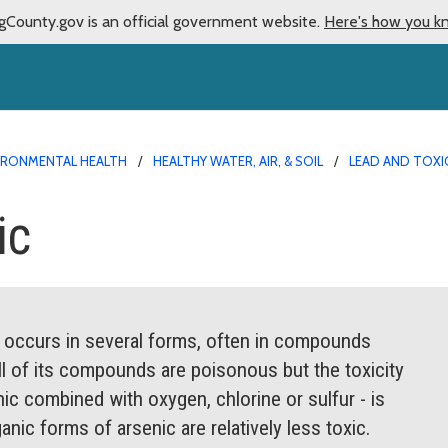
gCounty.gov is an official government website.
Here's how you k
IRONMENTAL HEALTH
HEALTHY WATER, AIR, & SOIL
LEAD AND TOX
ic
It occurs in several forms, often in compounds
ll of its compounds are poisonous but the toxicity
nic combined with oxygen, chlorine or sulfur - is
nic forms of arsenic are relatively less toxic.