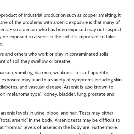
yproduct of industrial production such as copper smelting, it
One of the problems with arsenic exposure is that many of
senic - so a person who has been exposed may not suspect
 be exposed to arsenic in the soil it is important to take
e.
ners and others who work or play in contaminated soils
nt of soil they swallow or breathe.
usea, vomiting, diarrhea, weakness, loss of appetite,
 exposure may lead to a variety of symptoms including skin
iabetes, and vascular disease. Arsenic is also known to
(non-melanoma type), kidney, bladder, lung, prostate and
rsenic levels in urine, blood, and hair. Tests may either
"total arsenic" in the body. Arsenic tests may be difficult to
t "normal" levels of arsenic in the body are. Furthermore,