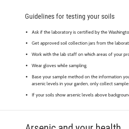
Guidelines for testing your soils
Ask if the laboratory is certified by the Washin
Get approved soil collection jars from the laborat
Work with the lab staff on which areas of your pr
Wear gloves while sampling.
Base your sample method on the information you
arsenic levels in your garden, only collect sampl
If your soils show arsenic levels above backgrou
Arsenic and your health