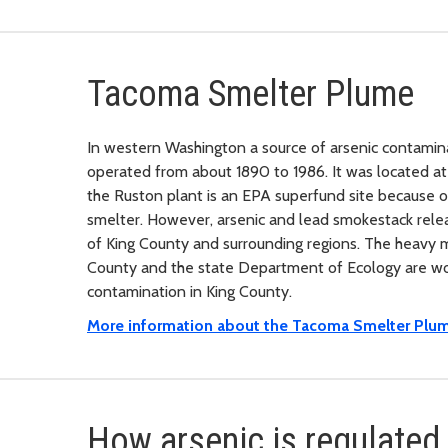
Tacoma Smelter Plume
In western Washington a source of arsenic contamin
operated from about 1890 to 1986. It was located a
the Ruston plant is an EPA superfund site because o
smelter. However, arsenic and lead smokestack relea
of King County and surrounding regions. The heavy me
County and the state Department of Ecology are wor
contamination in King County.
More information about the Tacoma Smelter Plum
How arsenic is regulated