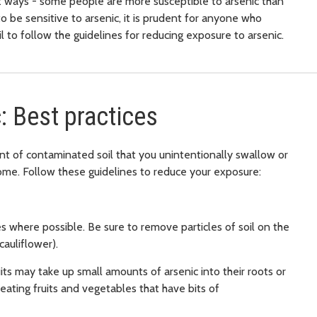
nt ways - some people are more susceptible to arsenic than
o be sensitive to arsenic, it is prudent for anyone who
l to follow the guidelines for reducing exposure to arsenic.
: Best practices
nt of contaminated soil that you unintentionally swallow or
ome. Follow these guidelines to reduce your exposure:
s where possible. Be sure to remove particles of soil on the
cauliflower).
ts may take up small amounts of arsenic into their roots or
ating fruits and vegetables that have bits of