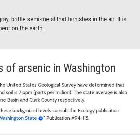
ay, brittle semi-metal that tarnishes in the air. It is
ent on the earth.
s of arsenic in Washington
he United States Geological Survey have determined that
 soil is 7 ppm (parts per million). The state average is also
ne Basin and Clark County respectively.
hese background levels consult the Ecology publication:
 Washington State
" Publication #94-115.