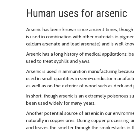
Human uses for arsenic
Arsenic has been known since ancient times, though p
is used in combination with other materials in pigmen
calcium arsenate and lead arsenate) and is well kno
Arsenic has a long history of medical applications;
used to treat syphilis and yaws.
Arsenic is used in ammunition manufacturing because 
used in small quantities in semi-conductor manufactur
as well as on the exterior of wood such as deck and 
In short, though arsenic is an extremely poisonous s
been used widely for many years.
Another potential source of arsenic in our environme
naturally in copper ores. During copper processing, a
and leaves the smelter through the smokestacks in th