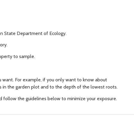
gton State Department of Ecology.
ory.
operty to sample.
 want. For example, if you only want to know about
es in the garden plot and to the depth of the lowest roots.
nd follow the guidelines below to minimize your exposure.