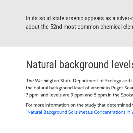
In its solid state arsenic appears as a silver-gr
about the 52nd most common chemical elem
Natural background level
The Washington State Department of Ecology and t
the natural background level of arsenic in Puget Sound
7 ppm, and levels are 9 ppm and 5 ppm in the Spoka
For more information on the study that determined t
"
Natural Background Soils Metals Concentrations in