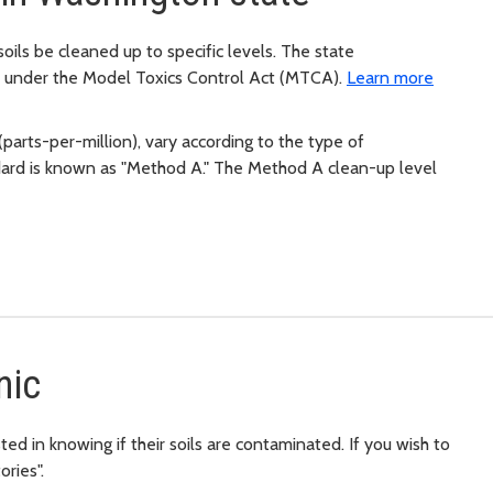
ils be cleaned up to specific levels. The state
n under the Model Toxics Control Act (MTCA).
Learn more
parts-per-million), vary according to the type of
dard is known as "Method A." The Method A clean-up level
nic
ted in knowing if their soils are contaminated. If you wish to
ories".