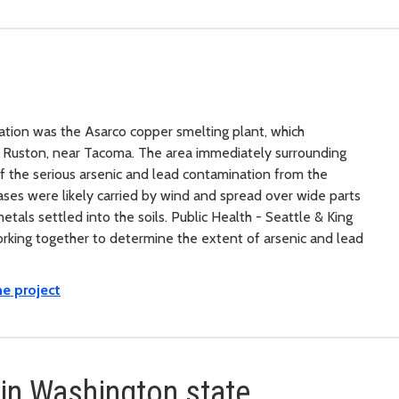
ation was the Asarco copper smelting plant, which
t Ruston, near Tacoma. The area immediately surrounding
f the serious arsenic and lead contamination from the
ses were likely carried by wind and spread over wide parts
tals settled into the soils. Public Health - Seattle & King
king together to determine the extent of arsenic and lead
e project
 in Washington state