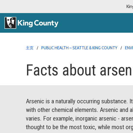
Kin
主页
PUBLIC HEALTH – SEATTLE & KING COUNTY
ENV
Facts about arsen
Arsenic is a naturally occurring substance. 
with other chemical elements. Arsenic and a
varies. For example, inorganic arsenic - arse
thought to be the most toxic, while most orga