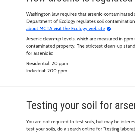
Washington law requires that arsenic-contaminated so
Department of Ecology regulates soil contaminatio
about MCTA visit the Ecology website
.
Arsenic clean-up levels, which are measured in ppm (
contaminated property. The strictest clean-up stan
for arsenic is:
Residential: 20 ppm
Industrial: 200 ppm
Testing your soil for arse
You are not required to test soils, but may be interes
test your soils, do a search online for "testing laborat