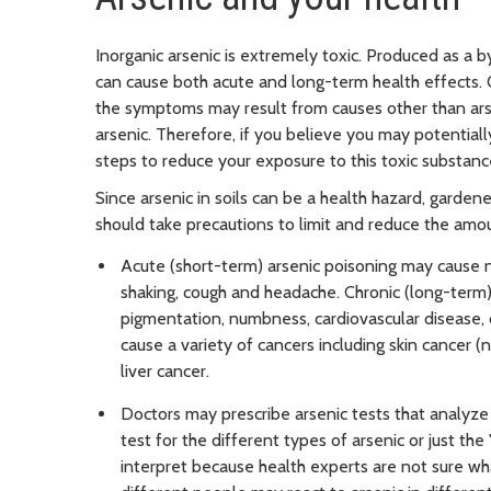
Inorganic arsenic is extremely toxic. Produced as a b
can cause both acute and long-term health effects. 
the symptoms may result from causes other than ar
arsenic. Therefore, if you believe you may potentially
steps to reduce your exposure to this toxic substanc
Since arsenic in soils can be a health hazard, garde
should take precautions to limit and reduce the amou
Acute (short-term) arsenic poisoning may cause na
shaking, cough and headache. Chronic (long-term)
pigmentation, numbness, cardiovascular disease, d
cause a variety of cancers including skin cancer 
liver cancer.
Doctors may prescribe arsenic tests that analyze a
test for the different types of arsenic or just the 
interpret because health experts are not sure wha