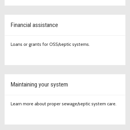
Financial assistance
Loans or grants for OSS/septic systems.
Maintaining your system
Learn more about proper sewage/septic system care.