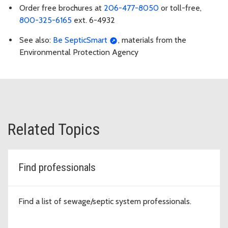
Order free brochures at
206-477-8050
or toll-free,
800-325-6165
ext. 6-4932
See also:
Be SepticSmart
, materials from the
Environmental Protection Agency
Related Topics
Find professionals
Find a list of sewage/septic system professionals.