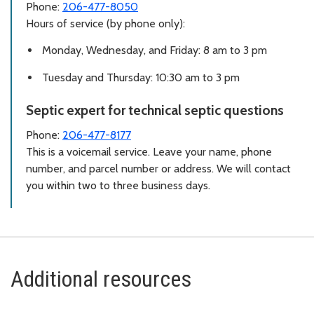
Phone:
206-477-8050
Hours of service (by phone only):
Monday, Wednesday, and Friday: 8 am to 3 pm
Tuesday and Thursday: 10:30 am to 3 pm
Septic expert for technical septic questions
Phone:
206-477-8177
This is a voicemail service. Leave your name, phone
number, and parcel number or address. We will contact
you within two to three business days.
Additional resources