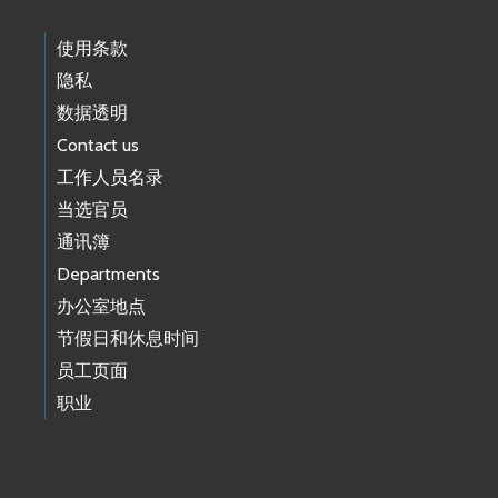
使用条款
隐私
数据透明
Contact us
工作人员名录
当选官员
通讯簿
Departments
办公室地点
节假日和休息时间
员工页面
职业