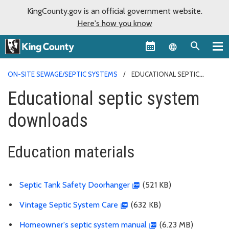
KingCounty.gov is an official government website.
Here's how you know
Language sel
ON-SITE SEWAGE/SEPTIC SYSTEMS
EDUCATIONAL SEPTIC
SYSTEM DOWNLOADS
Educational septic system
downloads
Education materials
Septic Tank Safety Doorhanger
(521 KB)
Vintage Septic System Care
(632 KB)
Homeowner's septic system manual
(6.23 MB)