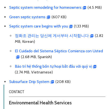
Septic system remodeling for homeowners
(4.5 MB)
Green septic systems
(607 KB)
Septic system care begins with you
(1.33 MB)
정화조 관리는 당신에 게서부터 시작합니다
(2.82
MB, Korean)
El Cuidado del Sistema Séptico Comienza con Usted
(2.68 MB, Spanish)
Bảo trì hệ thống bồn tự hoại bắt đầu với quý vị
(2.74 MB, Vietnamese)
Subsurface Drip System
(208 KB)
CONTACT
Environmental Health Services