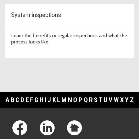
System inspections
Learn the benefits or regular inspections and what the
process looks like.
A
B
C
D
E
F
G
H
I
J
K
L
M
N
O
P
Q
R
S
T
U
V
W
X
Y
Z
Footer Links