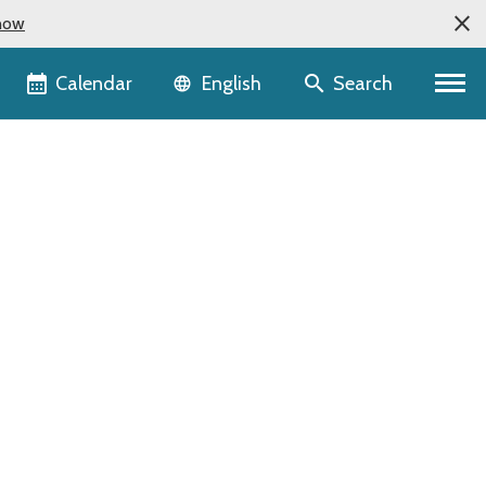
now
Language selector
Calendar
Search
English