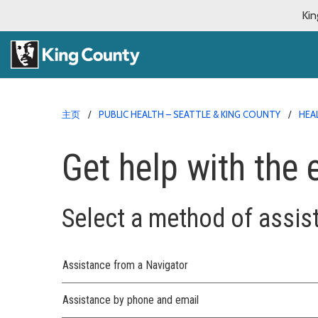
Kin
主页
PUBLIC HEALTH – SEATTLE & KING COUNTY
HEA
Get help with the
Select a method of assis
Assistance from a Navigator
Assistance by phone and email