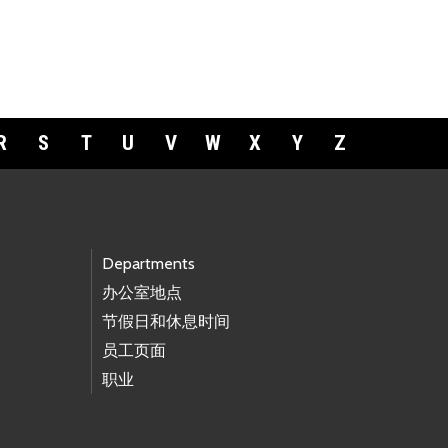
R
S
T
U
V
W
X
Y
Z
Departments
办公室地点
节假日和休息时间
员工页面
职业