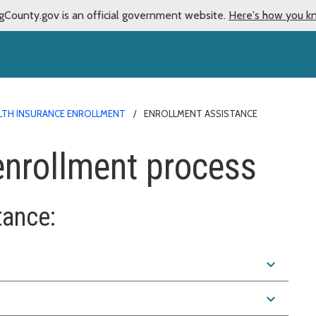
gCounty.gov is an official government website.
Here's how you k
LTH INSURANCE ENROLLMENT
ENROLLMENT ASSISTANCE
 enrollment process
tance:
expand_more
expand_more