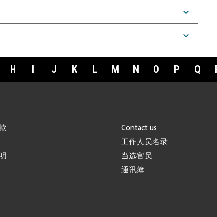
expand_more
expand_more
H
I
J
K
L
M
N
O
P
Q
款
Contact us
工作人员名录
明
当选官员
通讯簿