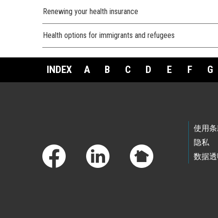
Renewing your health insurance
Health options for immigrants and refugees
INDEX
A
B
C
D
E
F
G
Footer Links
使用条
隐私
数据透